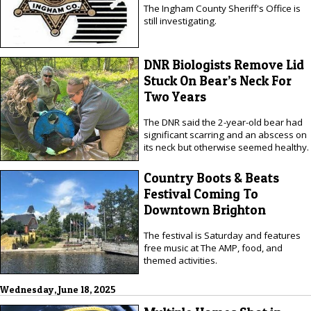
The Ingham County Sheriff's Office is
still investigating.
DNR Biologists Remove Lid
Stuck On Bear’s Neck For
Two Years
The DNR said the 2-year-old bear had
significant scarring and an abscess on
its neck but otherwise seemed healthy.
Country Boots & Beats
Festival Coming To
Downtown Brighton
The festival is Saturday and features
free music at The AMP, food, and
themed activities.
Wednesday, June 18, 2025