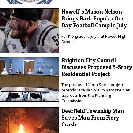
Howell' s Mason Nelson
Brings Back Popular One-
Day Football Camp in July
For K-6 graders July 7 at Howell High
School.
Brighton City Council
Discusses Proposed 5-Story
Residential Project
The proposed North Street project
recently received preliminary site plan
approval from the Planning
Commission.
Deerfield Township Man
Saves Man From Fiery
Crash