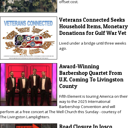
offset cost.
Veterans Connected Seeks
Household Items, Monetary
Donations for Gulf War Vet
Lived under a bridge until three weeks
ago.
Award-Winning
Barbershop Quartet From
U.K. Coming To Livingston
County
Fifth Element is touring America on their
way to the 2025 International
Barbershop Convention and will
perform at a free concert at The Well Church this Sunday - courtesy of
The Livingston Lamplighters.
Road Closure In Iosco