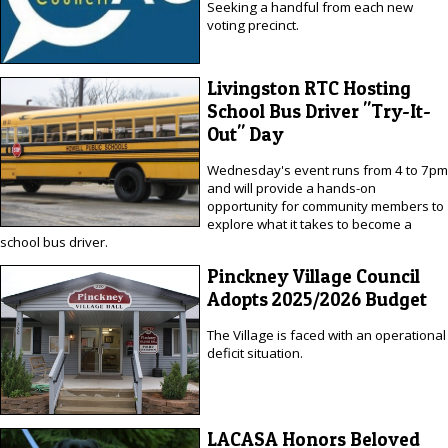
Seeking a handful from each new
voting precinct.
Livingston RTC Hosting
School Bus Driver "Try-It-
Out" Day
Wednesday's event runs from 4 to 7pm
and will provide a hands-on
opportunity for community members to
explore what it takes to become a
school bus driver.
Pinckney Village Council
Adopts 2025/2026 Budget
The Village is faced with an operational
deficit situation.
LACASA Honors Beloved