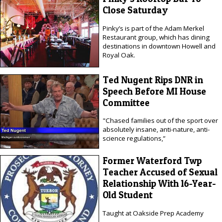
Close Saturday
Pinky’s is part of the Adam Merkel
Restaurant group, which has dining
destinations in downtown Howell and
Royal Oak.
Ted Nugent Rips DNR in
Speech Before MI House
Committee
"Chased families out of the sport over
absolutely insane, anti-nature, anti-
science regulations,”
Former Waterford Twp
Teacher Accused of Sexual
Relationship With 16-Year-
Old Student
Taught at Oakside Prep Academy