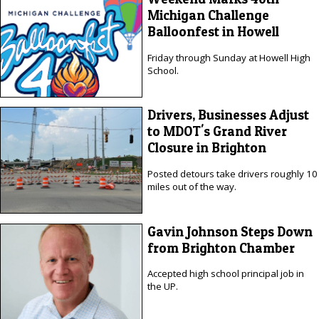
Michigan Challenge
Balloonfest in Howell
Friday through Sunday at Howell High
School.
Drivers, Businesses Adjust
to MDOT's Grand River
Closure in Brighton
Posted detours take drivers roughly 10
miles out of the way.
Gavin Johnson Steps Down
from Brighton Chamber
Accepted high school principal job in
the UP.