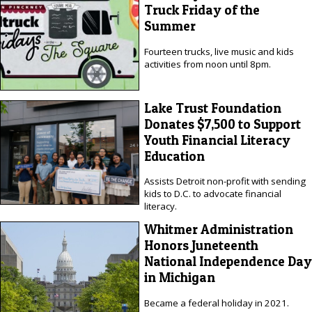
Truck Friday of the
Summer
Fourteen trucks, live music and kids
activities from noon until 8pm.
Lake Trust Foundation
Donates $7,500 to Support
Youth Financial Literacy
Education
Assists Detroit non-profit with sending
kids to D.C. to advocate financial
literacy.
Whitmer Administration
Honors Juneteenth
National Independence Day
in Michigan
Became a federal holiday in 2021.