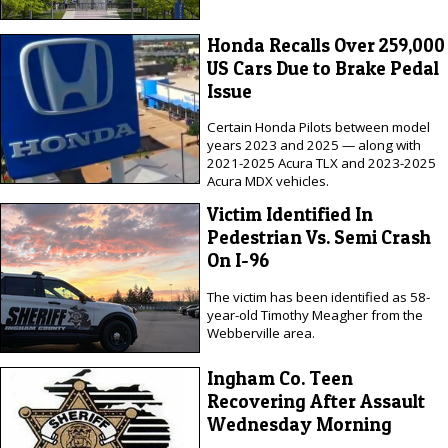
Honda Recalls Over 259,000
US Cars Due to Brake Pedal
Issue
Certain Honda Pilots between model
years 2023 and 2025 — along with
2021-2025 Acura TLX and 2023-2025
Acura MDX vehicles.
Victim Identified In
Pedestrian Vs. Semi Crash
On I-96
The victim has been identified as 58-
year-old Timothy Meagher from the
Webberville area.
Ingham Co. Teen
Recovering After Assault
Wednesday Morning