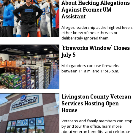
About Hacking Allegations
Against Former UM
Assistant
Alleges leadership at the highest levels
either knew of these threats or
deliberately ignored them.
'Fireworks Window' Closes
July 5
Michiganders can use fireworks
between 11 a.m. and 11:45 p.m.
Livingston County Veteran
Services Hosting Open
House
Veterans and family members can stop
by and tour the office, learn more
about veteran benefits, and celebrate