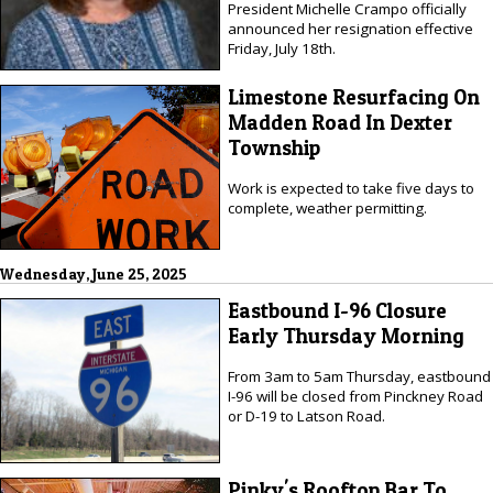
President Michelle Crampo officially
announced her resignation effective
Friday, July 18th.
Limestone Resurfacing On
Madden Road In Dexter
Township
Work is expected to take five days to
complete, weather permitting.
Wednesday, June 25, 2025
Eastbound I-96 Closure
Early Thursday Morning
From 3am to 5am Thursday, eastbound
I-96 will be closed from Pinckney Road
or D-19 to Latson Road.
Pinky's Rooftop Bar To