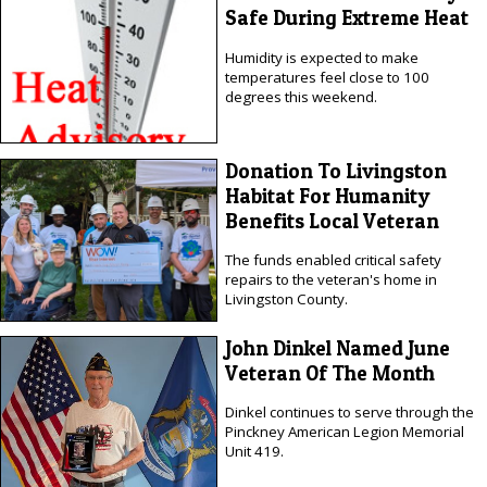
Safe During Extreme Heat
Humidity is expected to make
temperatures feel close to 100
degrees this weekend.
Donation To Livingston
Habitat For Humanity
Benefits Local Veteran
The funds enabled critical safety
repairs to the veteran's home in
Livingston County.
John Dinkel Named June
Veteran Of The Month
Dinkel continues to serve through the
Pinckney American Legion Memorial
Unit 419.