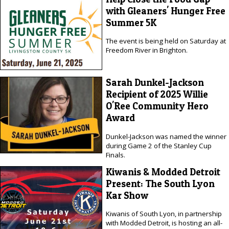
with Gleaners' Hunger Free
Summer 5K
The event is being held on Saturday at
Freedom River in Brighton.
Sarah Dunkel-Jackson
Recipient of 2025 Willie
O'Ree Community Hero
Award
Dunkel-Jackson was named the winner
during Game 2 of the Stanley Cup
Finals.
Kiwanis & Modded Detroit
Present: The South Lyon
Kar Show
Kiwanis of South Lyon, in partnership
with Modded Detroit, is hosting an all-