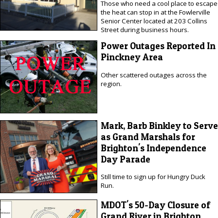
Those who need a cool place to escape
the heat can stop in at the Fowlerville
Senior Center located at 203 Collins
Street during business hours.
Power Outages Reported In
Pinckney Area
Other scattered outages across the
region.
Mark, Barb Binkley to Serve
as Grand Marshals for
Brighton's Independence
Day Parade
Still time to sign up for Hungry Duck
Run.
MDOT's 50-Day Closure of
Grand River in Brighton