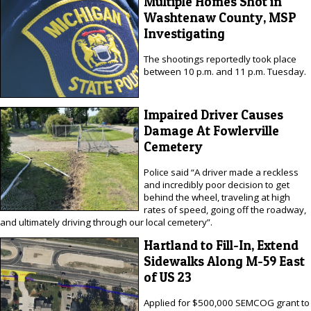
Multiple Homes Shot in
Washtenaw County, MSP
Investigating
The shootings reportedly took place
between 10 p.m. and 11 p.m. Tuesday.
Impaired Driver Causes
Damage At Fowlerville
Cemetery
Police said “A driver made a reckless
and incredibly poor decision to get
behind the wheel, traveling at high
rates of speed, going off the roadway,
and ultimately driving through our local cemetery”.
Hartland to Fill-In, Extend
Sidewalks Along M-59 East
of US 23
Applied for $500,000 SEMCOG grant to