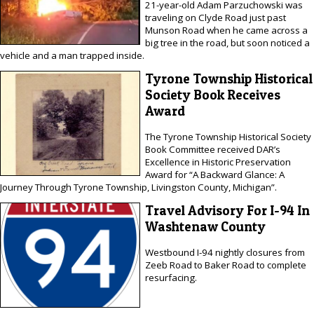
21-year-old Adam Parzuchowski was
traveling on Clyde Road just past
Munson Road when he came across a
big tree in the road, but soon noticed a
vehicle and a man trapped inside.
Tyrone Township Historical
Society Book Receives
Award
The Tyrone Township Historical Society
Book Committee received DAR’s
Excellence in Historic Preservation
Award for “A Backward Glance: A
Journey Through Tyrone Township, Livingston County, Michigan”.
Travel Advisory For I-94 In
Washtenaw County
Westbound I-94 nightly closures from
Zeeb Road to Baker Road to complete
resurfacing.