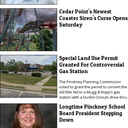
Cedar Point's Newest
Coaster Siren's Curse Opens
Saturday
Special Land Use Permit
Granted For Controversial
Gas Station
The Pinckney Planning Commission
voted to grant the permit to convert the
old Rite Aid to a Mugg & Bopp’s gas
station with a Dunkin Donuts drive-thru.
Longtime Pinckney School
Board President Stepping
Down