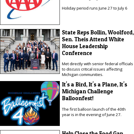
Holiday period runs June 27 to July 6
State Reps Bollin, Woolford,
Sen. Theis Attend White
House Leadership
Conference
Met directly with senior federal officials
to discuss critical issues affecting
Michigan communities.
It's a Bird, It's a Plane, It's
Michigan Challenge
Balloonfest!
The first balloon launch of the 40th
year is in the evening of June 27.
Help Close the Food Gap