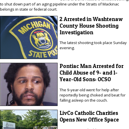
to shut down part of an aging pipeline under the Straits of Mackinac
belongs in state or federal court.
2 Arrested in Washtenaw
County House Shooting
Investigation
The latest shooting took place Sunday
evening.
Pontiac Man Arrested for
Child Abuse of 9- and 1-
Year-Old Sons: OCSO
The 9-year-old went for help after
reportedly being choked and beat for
falling asleep on the couch.
LivCo Catholic Charities
Opens New Office Space