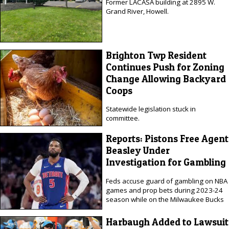
Former LACASA building at 2895 W.
Grand River, Howell.
Brighton Twp Resident
Continues Push for Zoning
Change Allowing Backyard
Coops
Statewide legislation stuck in
committee.
Reports: Pistons Free Agent
Beasley Under
Investigation for Gambling
Feds accuse guard of gambling on NBA
games and prop bets during 2023-24
season while on the Milwaukee Bucks
Harbaugh Added to Lawsuit