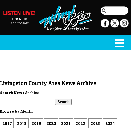
Fire & Ice
Pat Benatar
Livingston County Area News Archive
Search News Archive
Browse by Month
2017
2018
2019
2020
2021
2022
2023
2024