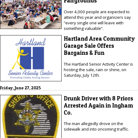
Fairgrounds
Over 4,000 people are expected to
attend this year and organizers say
“every single one will leave with
something valuable”.
Hartland Area Community
Garage Sale Offers
Bargains & Fun
The Hartland Senior Activity Center is
hosting the sale, rain or shine, on
Saturday, July 12th.
Friday, June 27, 2025
Drunk Driver with 8 Priors
Arrested Again in Ingham
Co.
The man allegedly drove on the
sidewalk and into oncoming traffic.