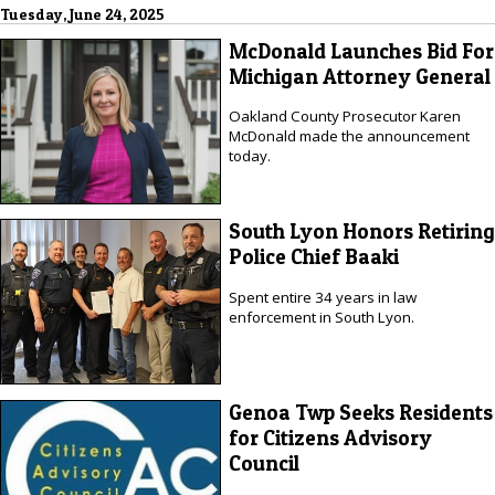
Tuesday, June 24, 2025
McDonald Launches Bid For
Michigan Attorney General
Oakland County Prosecutor Karen
McDonald made the announcement
today.
South Lyon Honors Retiring
Police Chief Baaki
Spent entire 34 years in law
enforcement in South Lyon.
Genoa Twp Seeks Residents
for Citizens Advisory
Council