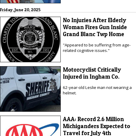
Friday, June 20, 2025
No Injuries After Elderly
Woman Fires Gun Inside
Grand Blanc Twp Home
"Appeared to be suffering from age-
related cognitive issues."
Motorcyclist Critically
Injured in Ingham Co.
62-year-old Leslie man not wearing a
helmet.
AAA: Record 2.6 Million
Michiganders Expected to
Travel for July 4th