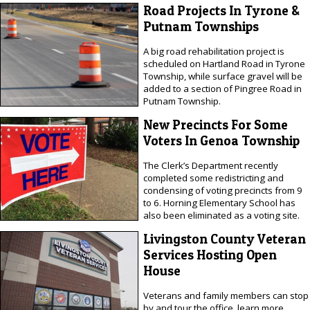
Road Projects In Tyrone &
Putnam Townships
A big road rehabilitation project is
scheduled on Hartland Road in Tyrone
Township, while surface gravel will be
added to a section of Pingree Road in
Putnam Township.
New Precincts For Some
Voters In Genoa Township
The Clerk’s Department recently
completed some redistricting and
condensing of voting precincts from 9
to 6. Horning Elementary School has
also been eliminated as a voting site.
Livingston County Veteran
Services Hosting Open
House
Veterans and family members can stop
by and tour the office, learn more