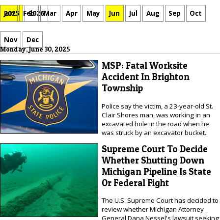
Jan
Feb
Mar
Apr
May
Jun
Jul
Aug
Sep
Oct
2025
2026
Nov
Dec
Monday, June 30, 2025
MSP: Fatal Worksite
Accident In Brighton
Township
Police say the victim, a 23-year-old St.
Clair Shores man, was working in an
excavated hole in the road when he
was struck by an excavator bucket.
Supreme Court To Decide
Whether Shutting Down
Michigan Pipeline Is State
Or Federal Fight
The U.S. Supreme Court has decided to
review whether Michigan Attorney
General Dana Nessel's lawsuit seeking