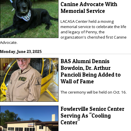
Canine Advocate With
Memorial Service
LACASA Center held a moving
memorial service to celebrate the life
and legacy of Penny, the
organization's cherished first Canine
Advocate.
Monday, June 23, 2025
BAS Alumni Dennis
Bowdoin, Dr. Arthur
Pancioli Being Added to
Wall of Fame
The ceremony will be held on Oct. 16.
Fowlerville Senior Center
Serving As "Cooling
Center"