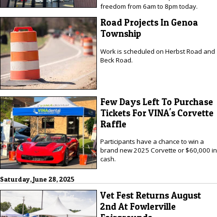
freedom from 6am to 8pm today.
Road Projects In Genoa
Township
Work is scheduled on Herbst Road and
Beck Road.
Few Days Left To Purchase
Tickets For VINA's Corvette
Raffle
Participants have a chance to win a
brand new 2025 Corvette or $60,000 in
cash.
Saturday, June 28, 2025
Vet Fest Returns August
2nd At Fowlerville