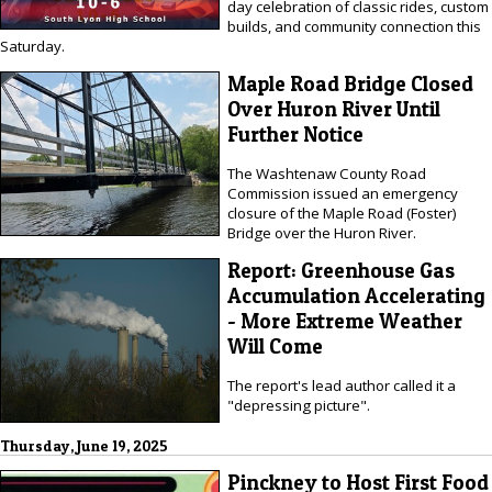
day celebration of classic rides, custom
builds, and community connection this
Saturday.
Maple Road Bridge Closed
Over Huron River Until
Further Notice
The Washtenaw County Road
Commission issued an emergency
closure of the Maple Road (Foster)
Bridge over the Huron River.
Report: Greenhouse Gas
Accumulation Accelerating
- More Extreme Weather
Will Come
The report's lead author called it a
"depressing picture".
Thursday, June 19, 2025
Pinckney to Host First Food