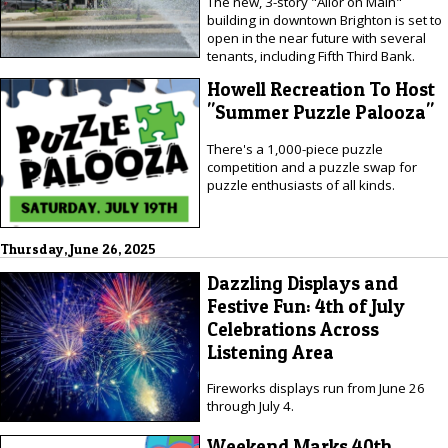
The new, 3-story "Allor on Main"
building in downtown Brighton is set to
open in the near future with several
tenants, including Fifth Third Bank.
Howell Recreation To Host
"Summer Puzzle Palooza"
There's a 1,000-piece puzzle
competition and a puzzle swap for
puzzle enthusiasts of all kinds.
Thursday, June 26, 2025
Dazzling Displays and
Festive Fun: 4th of July
Celebrations Across
Listening Area
Fireworks displays run from June 26
through July 4.
Weekend Marks 40th