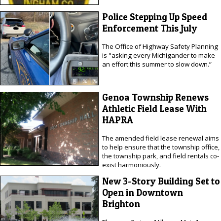
Police Stepping Up Speed
Enforcement This July
The Office of Highway Safety Planning
is "asking every Michigander to make
an effort this summer to slow down.”
Genoa Township Renews
Athletic Field Lease With
HAPRA
The amended field lease renewal aims
to help ensure that the township office,
the township park, and field rentals co-
exist harmoniously.
New 3-Story Building Set to
Open in Downtown
Brighton