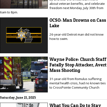
about veteran benefits, and celebrate
freedom next Monday, July 30th from
6am to 8pm.
OCSO: Man Drowns on Cass
Lake
26-year-old Detroit man did not know
how to swim.
Wayne Police: Church Staff
Fatally Stop Attacker, Avert
Mass Shooting
31-year-old from Romulus suffering
mental health crisis, had no known ties
to CrossPointe Community Church
Saturday, June 21, 2025
What You Can Do to Stay