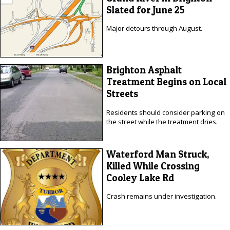
Slated for June 25
Major detours through August.
Brighton Asphalt
Treatment Begins on Local
Streets
Residents should consider parking on
the street while the treatment dries.
Waterford Man Struck,
Killed While Crossing
Cooley Lake Rd
Crash remains under investigation.