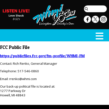
Love Shack
B-52's
FCC Public File
https://publicfiles.fcc.gov/fm-profile/WHMI-FM
Contact: Rich Renko, General Manager
Telephone: 517-546-0860
Email: rrenko@whmi.com
Our back-up political file is located at:
1277 Parkway Dr
Howell, MI 48843