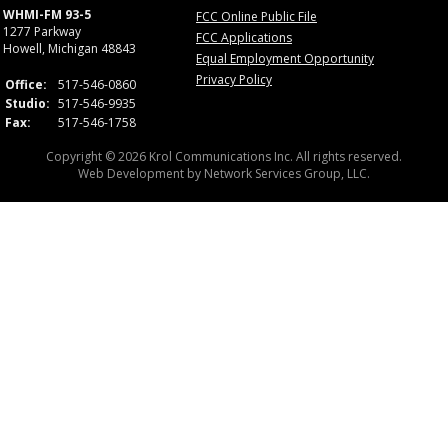
WHMI-FM 93-5
FCC Online Public File
1277 Parkway
FCC Applications
Howell, Michigan 48843
Equal Employment Opportunity
Privacy Policy
Office:
517-546-0860
Studio:
517-546-9935
Fax:
517-546-1758
Copyright © 2026 Krol Communications Inc. All rights reserved.
Web Development by
Network Services Group, LLC.