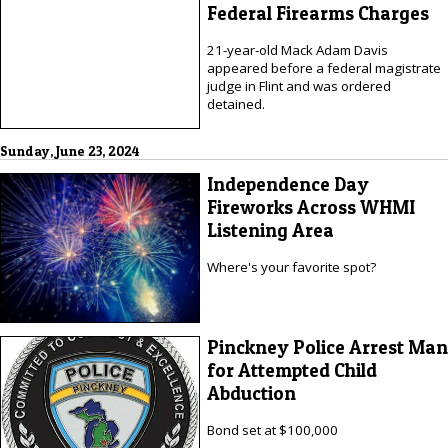
Federal Firearms Charges
21-year-old Mack Adam Davis
appeared before a federal magistrate
judge in Flint and was ordered
detained.
Sunday, June 23, 2024
Independence Day
Fireworks Across WHMI
Listening Area
Where's your favorite spot?
Pinckney Police Arrest Man
for Attempted Child
Abduction
Bond set at $100,000