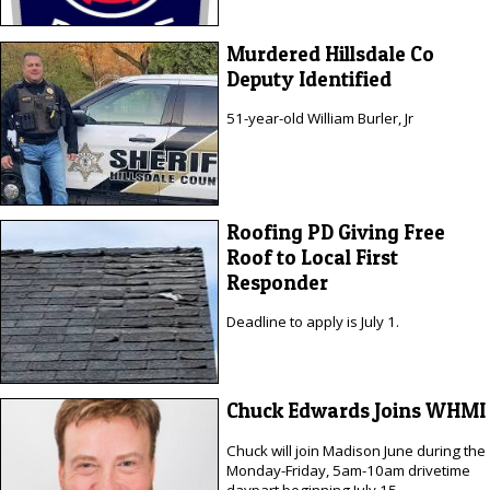
Murdered Hillsdale Co
Deputy Identified
51-year-old William Burler, Jr
Roofing PD Giving Free
Roof to Local First
Responder
Deadline to apply is July 1.
Chuck Edwards Joins WHMI
Chuck will join Madison June during the
Monday-Friday, 5am-10am drivetime
daypart beginning July 15.