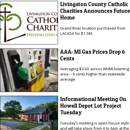
Livingston County Catholic
Charities Announces Future
Home
Grand River location purchased from
LACASA for $1.5M.
AAA: MI Gas Prices Drop 6
Cents
Averaging $3.60 across WHMI listening
area -- 9 cents higher than statewide
average.
Informational Meeting On
Howell Depot Lot Project
Tuesday
Tuesday’s meeting is open-house style
and will take place from 4 to 6pm at the