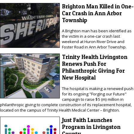
Brighton Man Killed in One-
Car Crash in Ann Arbor
Township
A Brighton man has been identified as
the victim in a one-car crash last
weekend at Huron River Drive and
Foster Road in Ann Arbor Township.
Trinity Health Livingston
Renews Push For
Philanthropic Giving For
New Hospital
The hospital is making a renewed push
for its ongoing "Forging our Future"
campaign to raise $5 (m) million in
philanthropic giving to complete construction of its replacement hospital,
located on the campus of Trinity Health Medical Center – Brighton.
Just Faith Launches
Program in Livingston
County