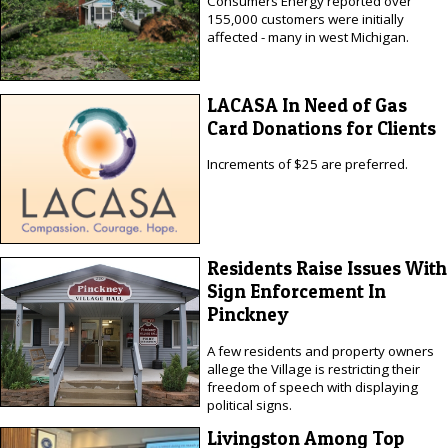
Consumers Energy reported over
155,000 customers were initially
affected - many in west Michigan.
LACASA In Need of Gas
Card Donations for Clients
Increments of $25 are preferred.
Residents Raise Issues With
Sign Enforcement In
Pinckney
A few residents and property owners
allege the Village is restricting their
freedom of speech with displaying
political signs.
Livingston Among Top