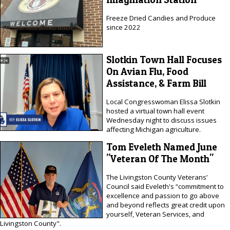
Freeze Dried Candies and Produce
since 2022
Slotkin Town Hall Focuses
On Avian Flu, Food
Assistance, & Farm Bill
Local Congresswoman Elissa Slotkin
hosted a virtual town hall event
Wednesday night to discuss issues
affecting Michigan agriculture.
Tom Eveleth Named June
"Veteran Of The Month"
The Livingston County Veterans’
Council said Eveleth's “commitment to
excellence and passion to go above
and beyond reflects great credit upon
yourself, Veteran Services, and
Livingston County".