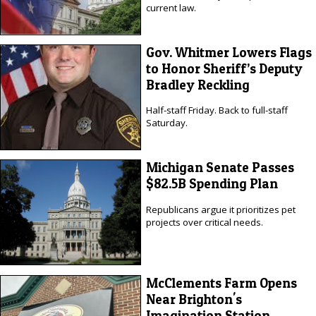
current law.
Gov. Whitmer Lowers Flags
to Honor Sheriff’s Deputy
Bradley Reckling
Half-staff Friday. Back to full-staff
Saturday.
Michigan Senate Passes
$82.5B Spending Plan
Republicans argue it prioritizes pet
projects over critical needs.
McClements Farm Opens
Near Brighton's
Imagination Station