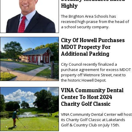
Highly
The Brighton Area Schools has
received high praise from the head of
a school security company.
City Of Howell Purchases
MDOT Property For
Additional Parking
City Council recently finalized a
purchase agreement for excess MDOT
property off Wetmore Street, next to
the historic Howell Depot.
VINA Community Dental
Center To Host 2024
Charity Golf Classic
VINA Community Dental Center will host
its Charity Golf Classic at Lakelands
Golf & Country Club on July 15th.