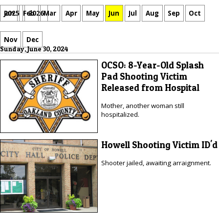
Jan
Feb
Mar
Apr
May
Jun
Jul
Aug
Sep
Oct
2025
2026
Nov
Dec
Sunday, June 30, 2024
OCSO: 8-Year-Old Splash
Pad Shooting Victim
Released from Hospital
Mother, another woman still
hospitalized.
Howell Shooting Victim ID'd
Shooter jailed, awaiting arraignment.