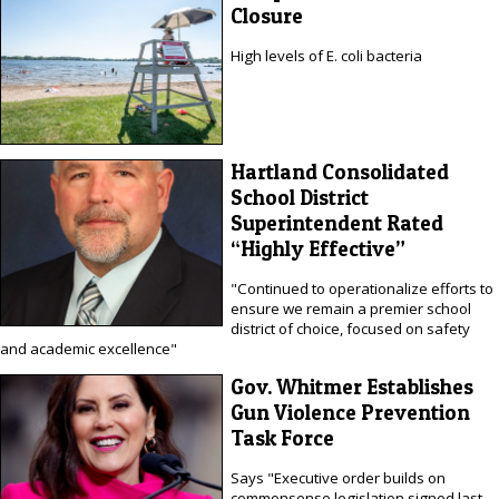
Closure
High levels of E. coli bacteria
Hartland Consolidated
School District
Superintendent Rated
“Highly Effective”
"Continued to operationalize efforts to
ensure we remain a premier school
district of choice, focused on safety
and academic excellence"
Gov. Whitmer Establishes
Gun Violence Prevention
Task Force
Says "Executive order builds on
commonsense legislation signed last