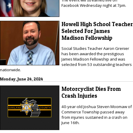
The event will streamed live on
Facebook Wednesday night at 7pm.
Howell High School Teacher
Selected For James
Madison Fellowship
Social Studies Teacher Aaron Grenier
has been awarded the prestigious
James Madison Fellowship and was
selected from 53 outstanding teachers
nationwide.
Monday, June 24, 2024
Motorcyclist Dies From
Crash Injuries
40-year-old Joshua Steven Moomaw of
Commerce Township passed away
from injuries sustained in a crash on
June 16th.