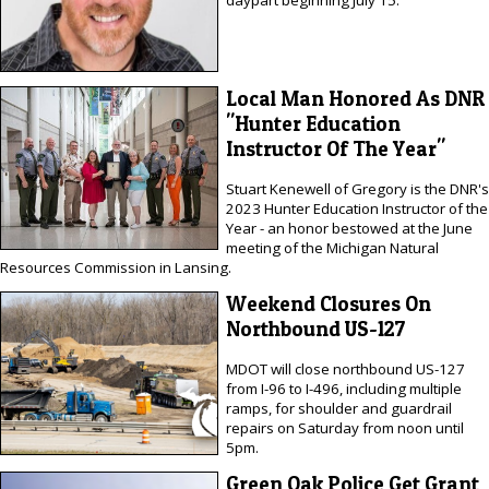
Local Man Honored As DNR
"Hunter Education
Instructor Of The Year"
Stuart Kenewell of Gregory is the DNR's
2023 Hunter Education Instructor of the
Year - an honor bestowed at the June
meeting of the Michigan Natural
Resources Commission in Lansing.
Weekend Closures On
Northbound US-127
MDOT will close northbound US-127
from I-96 to I-496, including multiple
ramps, for shoulder and guardrail
repairs on Saturday from noon until
5pm.
Green Oak Police Get Grant