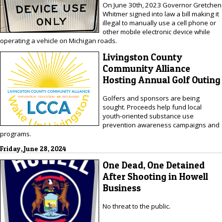
On June 30th, 2023 Governor Gretchen
Whitmer signed into law a bill making it
illegal to manually use a cell phone or
other mobile electronic device while
operating a vehicle on Michigan roads.
Livingston County
Community Alliance
Hosting Annual Golf Outing
Golfers and sponsors are being
sought. Proceeds help fund local
youth-oriented substance use
prevention awareness campaigns and
programs.
Friday, June 28, 2024
One Dead, One Detained
After Shooting in Howell
Business
No threat to the public.