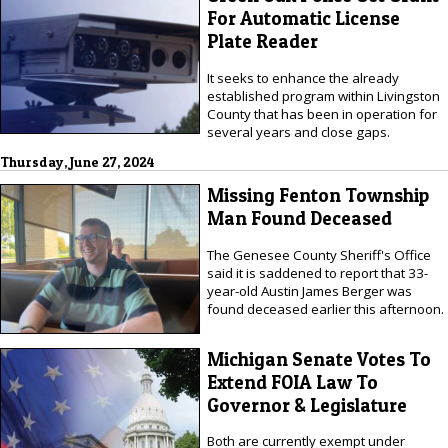
For Automatic License
Plate Reader
It seeks to enhance the already
established program within Livingston
County that has been in operation for
several years and close gaps.
Thursday, June 27, 2024
Missing Fenton Township
Man Found Deceased
The Genesee County Sheriff's Office
said it is saddened to report that 33-
year-old Austin James Berger was
found deceased earlier this afternoon.
Michigan Senate Votes To
Extend FOIA Law To
Governor & Legislature
Both are currently exempt under