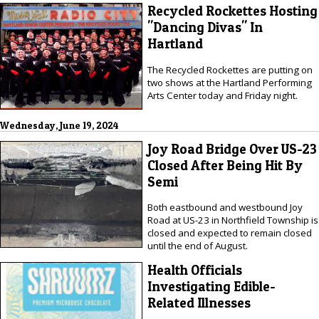
Recycled Rockettes Hosting
"Dancing Divas" In
Hartland
The Recycled Rockettes are putting on
two shows at the Hartland Performing
Arts Center today and Friday night.
Wednesday, June 19, 2024
Joy Road Bridge Over US-23
Closed After Being Hit By
Semi
Both eastbound and westbound Joy
Road at US-23 in Northfield Township is
closed and expected to remain closed
until the end of August.
Health Officials
Investigating Edible-
Related Illnesses