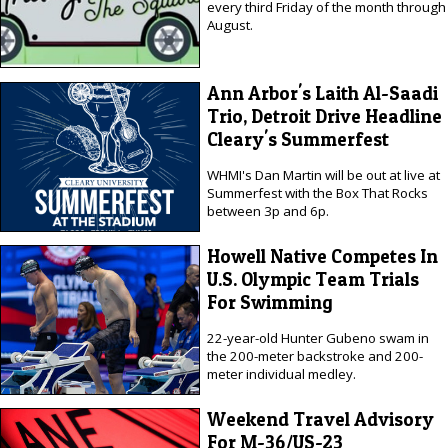
every third Friday of the month through
August.
Ann Arbor's Laith Al-Saadi
Trio, Detroit Drive Headline
Cleary's Summerfest
WHMI's Dan Martin will be out at live at
Summerfest with the Box That Rocks
between 3p and 6p.
Howell Native Competes In
U.S. Olympic Team Trials
For Swimming
22-year-old Hunter Gubeno swam in
the 200-meter backstroke and 200-
meter individual medley.
Weekend Travel Advisory
For M-36/US-23