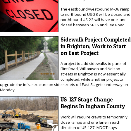
The eastbound/westbound M-36 ramp
to northbound US-23 will be closed and
northbound US-23 will have one lane
closed between M-36 and Lee Road.
Sidewalk Project Completed
in Brighton; Work to Start
on East Project
A project to add sidewalks to parts of
Flint Road, Williamsen and Nelson
streets in Brighton is now essentially
completed, while another project to
upgrade the infrastructure on side streets off East St. gets underway on
Monday.
US-127 Stage Change
Begins In Ingham County
Work will require crews to temporarily
close ramps and one lane in each
direction of US-127. MDOT says