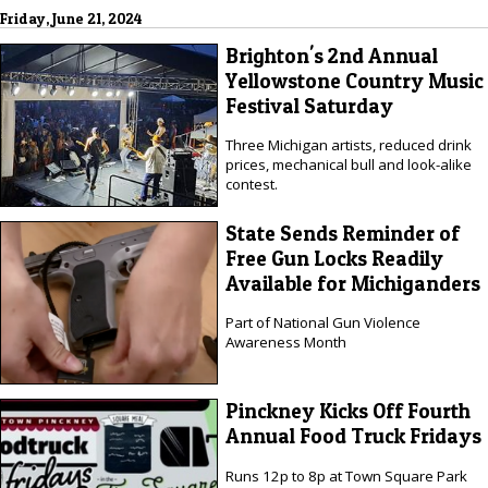
Friday, June 21, 2024
Brighton's 2nd Annual
Yellowstone Country Music
Festival Saturday
Three Michigan artists, reduced drink
prices, mechanical bull and look-alike
contest.
State Sends Reminder of
Free Gun Locks Readily
Available for Michiganders
Part of National Gun Violence
Awareness Month
Pinckney Kicks Off Fourth
Annual Food Truck Fridays
Runs 12p to 8p at Town Square Park