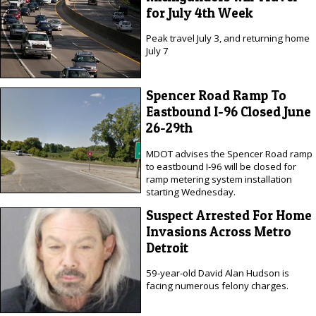
for July 4th Week
Peak travel July 3, and returning home
July 7
Spencer Road Ramp To
Eastbound I-96 Closed June
26-29th
MDOT advises the Spencer Road ramp
to eastbound I-96 will be closed for
ramp metering system installation
starting Wednesday.
Suspect Arrested For Home
Invasions Across Metro
Detroit
59-year-old David Alan Hudson is
facing numerous felony charges.