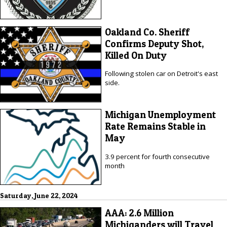
Oakland Co. Sheriff
Confirms Deputy Shot,
Killed On Duty
Following stolen car on Detroit's east
side.
Michigan Unemployment
Rate Remains Stable in
May
3.9 percent for fourth consecutive
month
Saturday, June 22, 2024
AAA: 2.6 Million
Michiganders will Travel