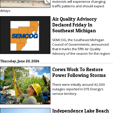
motorists will experience changing
traffic patterns and should expect
delays.
Air Quality Advisory
Declared Friday In
Southeast Michigan
SEMCOG, the Southeast Michigan
Council of Governments, announced
that it marks the fifth Air Quality
Advisory of the season for the region.
Thursday, June 20, 2024
Crews Work To Restore
Power Following Storms
There were initially around 42,000
outages reported in DTE Energy’s
service territory.
Independence Lake Beach