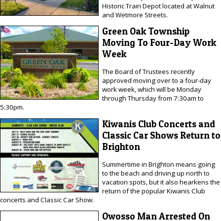
Historic Train Depot located at Walnut
and Wetmore Streets.
Green Oak Township
Moving To Four-Day Work
Week
The Board of Trustees recently
approved moving over to a four-day
work week, which will be Monday
through Thursday from 7:30am to
5:30pm.
Kiwanis Club Concerts and
Classic Car Shows Return to
Brighton
Summertime in Brighton means going
to the beach and driving up north to
vacation spots, but it also hearkens the
return of the popular Kiwanis Club
concerts and Classic Car Show.
Owosso Man Arrested On