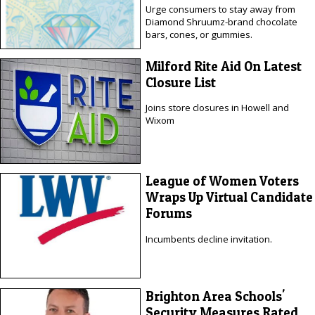
Urge consumers to stay away from
Diamond Shruumz-brand chocolate
bars, cones, or gummies.
Milford Rite Aid On Latest
Closure List
Joins store closures in Howell and
Wixom
League of Women Voters
Wraps Up Virtual Candidate
Forums
Incumbents decline invitation.
Brighton Area Schools'
Security Measures Rated