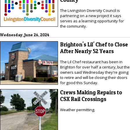
The Livingston Diversity Council is
partnering on a new project it says
serves as a learning opportunity for
the community.
Wednesday, June 26, 2024
Brighton's Lil' Chef to Close
After Nearly 52 Years
The Lil Chef restaurant has been in
Brighton for over half a century, but the
owners said Wednesday they're going
to retire and will be closing their doors
for good this Sunday.
Crews Making Repairs to
CSX Rail Crossings
Weather permitting.