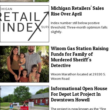
Michigan Retailers' Sales
Rise Over April
Index number still below positive
threshold. Three-month optimism falls
slightly.
Wixom Gas Station Raising
Funds for Family of
Murdered Sheriff's
Detective
Wixom Marathon located at 29330 S.
Wixom Road
Informational Open House
For Depot Lot Project In
Downtown Howell
The project is now known as the “Fire