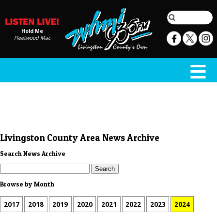
Hold Me
Fleetwood Mac
Livingston County Area News Archive
Search News Archive
Browse by Month
2017
2018
2019
2020
2021
2022
2023
2024