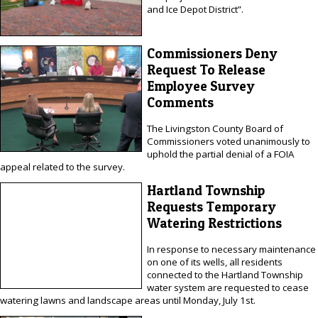
and Ice Depot District”.
Commissioners Deny
Request To Release
Employee Survey
Comments
The Livingston County Board of
Commissioners voted unanimously to
uphold the partial denial of a FOIA
appeal related to the survey.
Hartland Township
Requests Temporary
Watering Restrictions
In response to necessary maintenance
on one of its wells, all residents
connected to the Hartland Township
water system are requested to cease
watering lawns and landscape areas until Monday, July 1st.