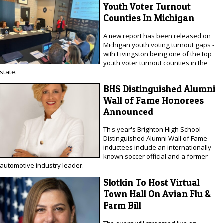
Youth Voter Turnout
Counties In Michigan
A new report has been released on
Michigan youth voting turnout gaps -
with Livingston being one of the top
youth voter turnout counties in the
state.
BHS Distinguished Alumni
Wall of Fame Honorees
Announced
This year's Brighton High School
Distinguished Alumni Wall of Fame
inductees include an internationally
known soccer official and a former
automotive industry leader.
Slotkin To Host Virtual
Town Hall On Avian Flu &
Farm Bill