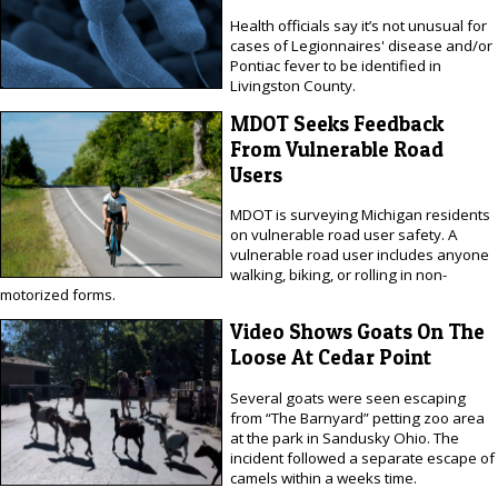
Health officials say it’s not unusual for
cases of Legionnaires' disease and/or
Pontiac fever to be identified in
Livingston County.
MDOT Seeks Feedback
From Vulnerable Road
Users
MDOT is surveying Michigan residents
on vulnerable road user safety. A
vulnerable road user includes anyone
walking, biking, or rolling in non-
motorized forms.
Video Shows Goats On The
Loose At Cedar Point
Several goats were seen escaping
from “The Barnyard” petting zoo area
at the park in Sandusky Ohio. The
incident followed a separate escape of
camels within a weeks time.