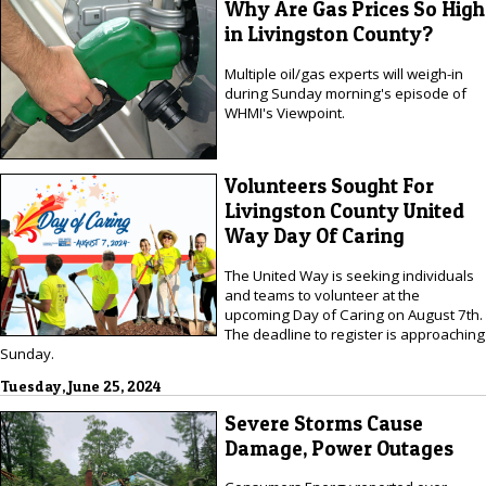
Why Are Gas Prices So High
in Livingston County?
Multiple oil/gas experts will weigh-in
during Sunday morning's episode of
WHMI's Viewpoint.
Volunteers Sought For
Livingston County United
Way Day Of Caring
The United Way is seeking individuals
and teams to volunteer at the
upcoming Day of Caring on August 7th.
The deadline to register is approaching
Sunday.
Tuesday, June 25, 2024
Severe Storms Cause
Damage, Power Outages