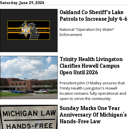
Saturday, June 29, 2024
Oakland Co Sheriff’s Lake
Patrols to Increase July 4-6
National “Operation Dry Water”
Enforcement
Trinity Health Livingston
Clarifies Howell Campus
Open Until 2026
President John O'Malley assures that
Trinity Health Livingston's Howell
location remains fully operational and
open to serve the community.
Sunday Marks One Year
Anniversary Of Michigan's
Hands-Free Law