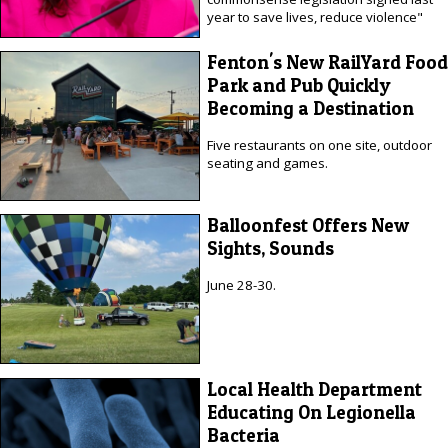
year to save lives, reduce violence"
Fenton's New RailYard Food
Park and Pub Quickly
Becoming a Destination
Five restaurants on one site, outdoor
seating and games.
Balloonfest Offers New
Sights, Sounds
June 28-30.
Local Health Department
Educating On Legionella
Bacteria