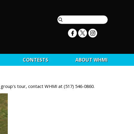
CONTESTS
ABOUT WHMI
r group's tour, contact WHMI at (517) 546-0860.