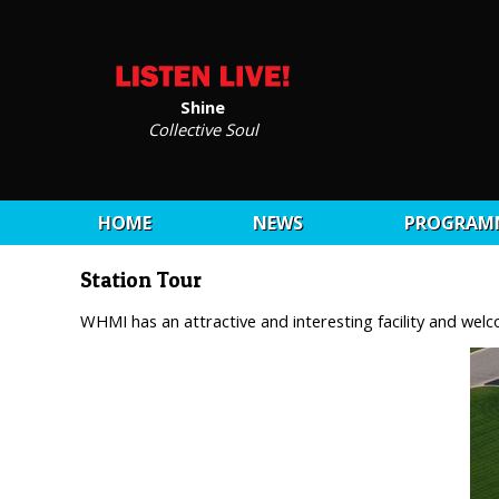
Shine
Collective Soul
HOME
NEWS
PROGRAM
Station Tour
WHMI has an attractive and interesting facility and we