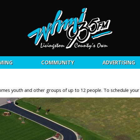
MING
COMMUNITY
ADVERTISING
lcomes youth and other groups of up to 12 people. To schedule you