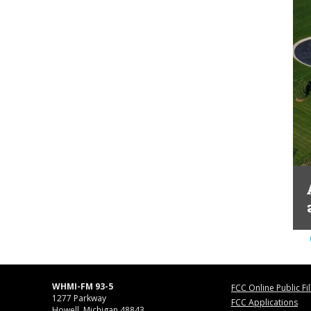
WHMI-FM 93-5
FCC Online Public Fi
1277 Parkway
FCC Applications
Howell, Michigan 48843