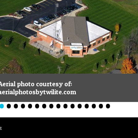
Aerial photo courtesy of:
aerialphotosbytwilite.com
•
•
•
•
•
•
•
•
•
•
•
•
•
•
•
•
le