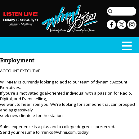
Lullaby (Rock-A-Bye)
Shawn Mullins
Employment
ACCOUNT EXECUTIVE
WHMI-FM is currently looking to add to our team of dynamic Account
Executives.
If you’re a motivated goal-oriented individual with a passion for Radio,
Digital, and Event selling,
we want to hear from you. We’re looking for someone that can prospect
and aggressively
seek new clientele for the station.
Sales experience is a plus and a college degree is preferred.
Send your resume to rrenko@whmi.com, today!