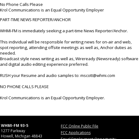
No Phone Calls Please
Krol Communications is an Equal Opportunity Employer
PART-TIME NEWS REPORTER/ANCHOR
WHMI-FM is immediately seeking a part-time News Reporter/Anchor.
This individual will be responsible for writing news for on-air and web,
spot reporting, attending offsite meetings as well as, Anchor duties as
needed.
Broadcast style news writing as well as, Wireready (Newsready) software
and digital audio editing experience preferred.
RUSH your Resume and audio samples to: mscott@whmi.com
NO PHONE CALLS PLEASE
Krol Communications is an Equal Opportunity Employer.
WHMI-FM 93-5
FCC Online Public File
1277 Parkway
FCC Applications
Howell, Michigan 48843