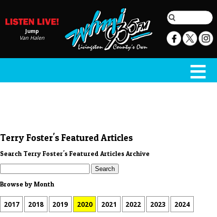
Jump
Van Halen
Terry Foster's Featured Articles
Search Terry Foster's Featured Articles Archive
Browse by Month
2017
2018
2019
2020
2021
2022
2023
2024