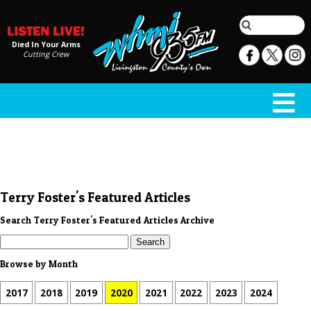
Died In Your Arms
Cutting Crew
Terry Foster's Featured Articles
Search Terry Foster's Featured Articles Archive
Browse by Month
2017
2018
2019
2020
2021
2022
2023
2024