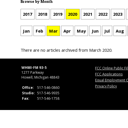
Browse by Month
2017
2018
2019
2020
2021
2022
2023
Jan
Feb
Mar
Apr
May
Jun
Jul
Aug
There are no articles archived from March 2020.
WHMI-FM 93-5
FCC Online Public Fi
1277 Parkway
FCC Applications
Howell, Michigan 48843
Equal Employment O
Privacy Policy
Office:
517-546-0860
Studio:
517-546-9935
Fax:
517-546-1758