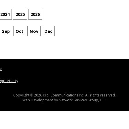
2024
2025
2026
Sep
Oct
Nov
Dec
le
pportunity
Copyright © 2026 Krol Communications Inc. All rights reserved.
Web Development by
Network Services Group, LLC.