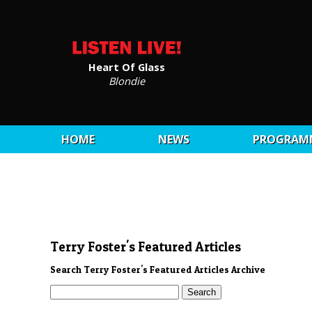
Heart Of Glass
Blondie
HOME
NEWS
PROGRAM
Terry Foster's Featured Articles
Search Terry Foster's Featured Articles Archive