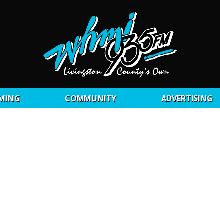
MING
COMMUNITY
ADVERTISING