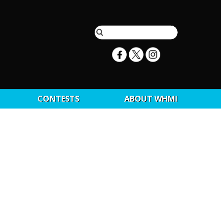
CONTESTS
ABOUT WHMI