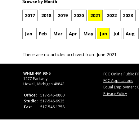
Browse by Month
2017
2018
2019
2020
2021
2022
2023
Jan
Feb
Mar
Apr
May
Jun
Jul
Aug
There are no articles archived from June 2021.
WHMI-FM 93-5
FCC Online Public Fi
1277 Parkway
FCC Applications
Howell, Michigan 48843
Equal Employment O
Privacy Policy
Office:
517-546-0860
Studio:
517-546-9935
Fax:
517-546-1758