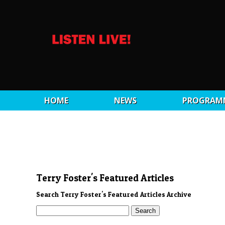
HOME
NEWS
PROGRAM
Terry Foster's Featured Articles
Search Terry Foster's Featured Articles Archive