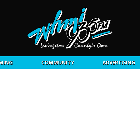
MING
COMMUNITY
ADVERTISING