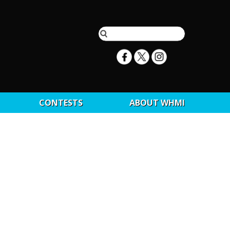
CONTESTS
ABOUT WHMI