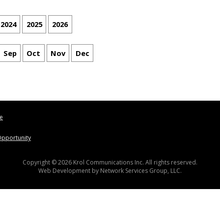
2024
2025
2026
Sep
Oct
Nov
Dec
le
pportunity
Copyright © 2026 Krol Communications Inc. All rights reserved.
Web Development by
Network Services Group, LLC.