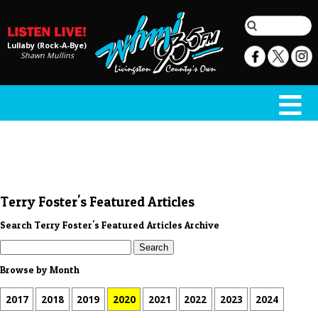
Lullaby (Rock-A-Bye)
Shawn Mullins
Terry Foster's Featured Articles
Search Terry Foster's Featured Articles Archive
Browse by Month
2017
2018
2019
2020
2021
2022
2023
2024