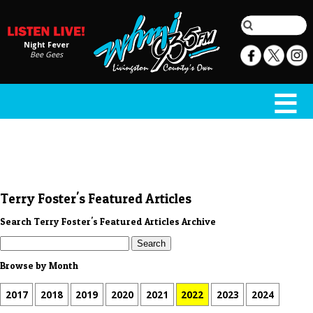
Night Fever
Bee Gees
Terry Foster's Featured Articles
Search Terry Foster's Featured Articles Archive
Browse by Month
2017
2018
2019
2020
2021
2022
2023
2024