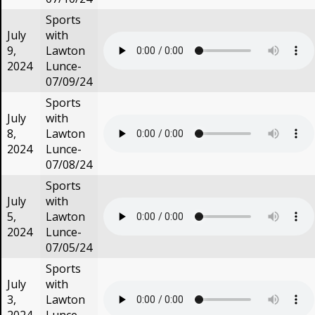
Sports
July
with
9,
Lawton
2024
Lunce-
07/09/24
Sports
July
with
8,
Lawton
2024
Lunce-
07/08/24
Sports
July
with
5,
Lawton
2024
Lunce-
07/05/24
Sports
July
with
3,
Lawton