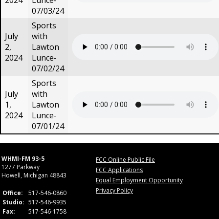
2024
Lunce-
07/03/24
Sports
July
with
2,
Lawton
2024
Lunce-
07/02/24
Sports
July
with
1,
Lawton
2024
Lunce-
07/01/24
WHMI-FM 93-5
FCC Online Public File
1277 Parkway
FCC Applications
Howell, Michigan 48843
Equal Employment Opportunity
Privacy Policy
Office:
517-546-0860
Studio:
517-546-9935
Fax:
517-546-1758