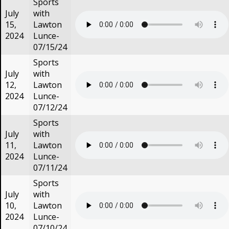
Sports
July
with
15,
Lawton
2024
Lunce-
07/15/24
Sports
July
with
12,
Lawton
2024
Lunce-
07/12/24
Sports
July
with
11,
Lawton
2024
Lunce-
07/11/24
Sports
July
with
10,
Lawton
2024
Lunce-
07/10/24