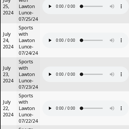
July
with
25,
Lawton
2024
Lunce-
07/25/24
Sports
July
with
24,
Lawton
2024
Lunce-
07/24/24
Sports
July
with
23,
Lawton
2024
Lunce-
07/23/24
Sports
July
with
22,
Lawton
2024
Lunce-
07/22/24