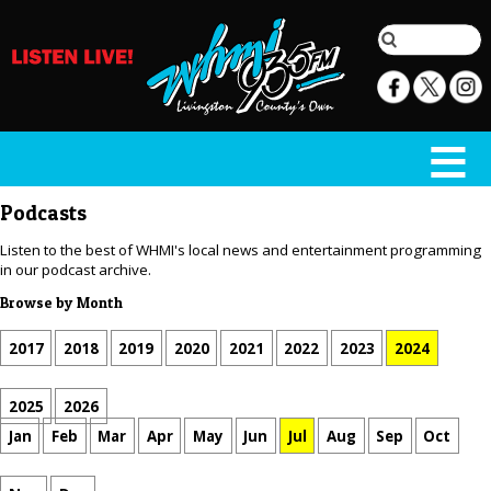
Podcasts
Listen to the best of WHMI's local news and entertainment programming
in our podcast archive.
Browse by Month
2017
2018
2019
2020
2021
2022
2023
2024
2025
2026
Jan
Feb
Mar
Apr
May
Jun
Jul
Aug
Sep
Oct