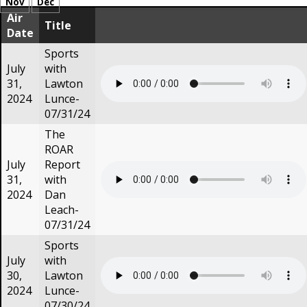
Nov
Dec
Air
Title
Date
Sports
July
with
31,
Lawton
2024
Lunce-
07/31/24
The
ROAR
July
Report
31,
with
2024
Dan
Leach-
07/31/24
Sports
July
with
30,
Lawton
2024
Lunce-
07/30/24