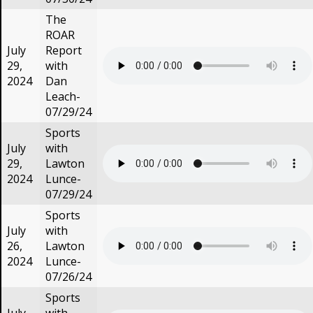
The
ROAR
July
Report
29,
with
2024
Dan
Leach-
07/29/24
Sports
July
with
29,
Lawton
2024
Lunce-
07/29/24
Sports
July
with
26,
Lawton
2024
Lunce-
07/26/24
Sports