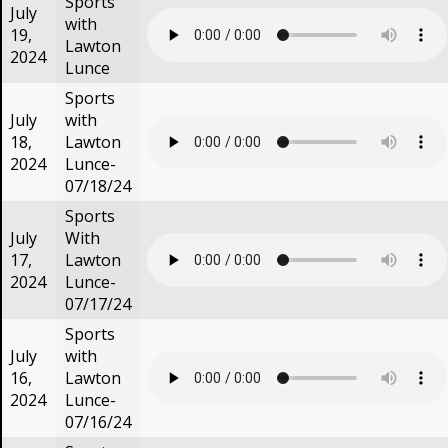
Sports
July
with
19,
Lawton
2024
Lunce
Sports
July
with
18,
Lawton
2024
Lunce-
07/18/24
Sports
July
With
17,
Lawton
2024
Lunce-
07/17/24
Sports
July
with
16,
Lawton
2024
Lunce-
07/16/24