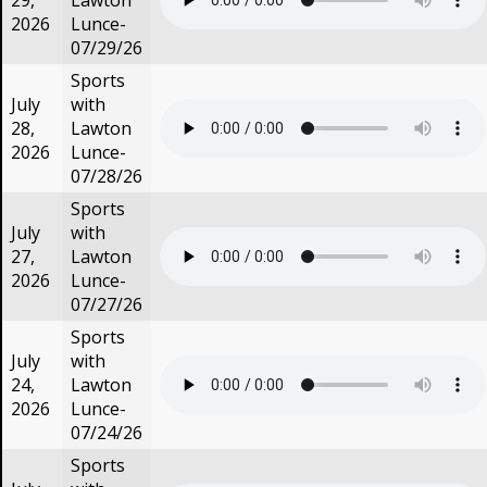
29,
Lawton
2026
Lunce-
07/29/26
Sports
July
with
28,
Lawton
2026
Lunce-
07/28/26
Sports
July
with
27,
Lawton
2026
Lunce-
07/27/26
Sports
July
with
24,
Lawton
2026
Lunce-
07/24/26
Sports