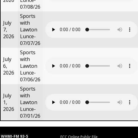
2026
Lunce-
07/08/26
Sports
July
with
7,
Lawton
2026
Lunce-
07/07/26
Sports
July
with
6,
Lawton
2026
Lunce-
07/06/26
Sports
July
with
1,
Lawton
2026
Lunce-
07/01/26
WHMI-FM 93-5
FCC Online Public File