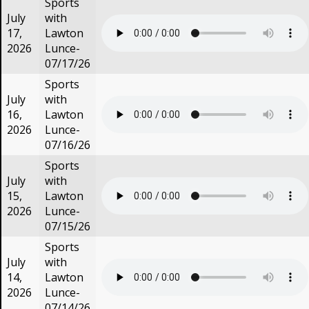
Sports
July
with
17,
Lawton
2026
Lunce-
07/17/26
Sports
July
with
16,
Lawton
2026
Lunce-
07/16/26
Sports
July
with
15,
Lawton
2026
Lunce-
07/15/26
Sports
July
with
14,
Lawton
2026
Lunce-
07/14/26