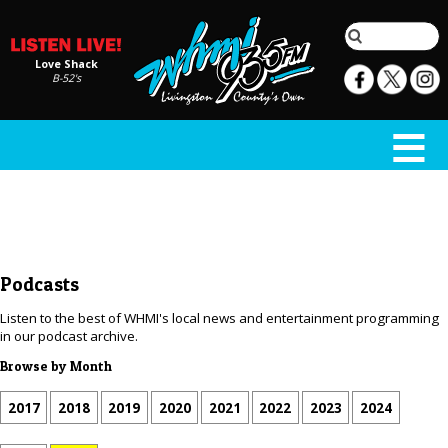
Love Shack
B-52's
Podcasts
Listen to the best of WHMI's local news and entertainment programming
in our podcast archive.
Browse by Month
2017
2018
2019
2020
2021
2022
2023
2024