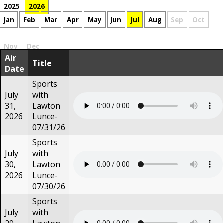
2025
2026
Jan
Feb
Mar
Apr
May
Jun
Jul
Aug
Sep
Oct
Nov
Dec
Air
Title
Date
Sports
July
with
31,
Lawton
2026
Lunce-
07/31/26
Sports
July
with
30,
Lawton
2026
Lunce-
07/30/26
Sports
July
with