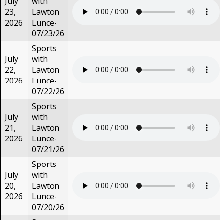
July
with
23,
Lawton
2026
Lunce-
07/23/26
Sports
July
with
22,
Lawton
2026
Lunce-
07/22/26
Sports
July
with
21,
Lawton
2026
Lunce-
07/21/26
Sports
July
with
20,
Lawton
2026
Lunce-
07/20/26