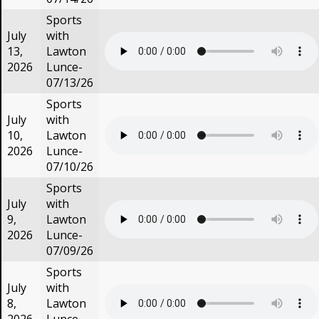
Sports
July
with
13,
Lawton
2026
Lunce-
07/13/26
Sports
July
with
10,
Lawton
2026
Lunce-
07/10/26
Sports
July
with
9,
Lawton
2026
Lunce-
07/09/26
Sports
July
with
8,
Lawton