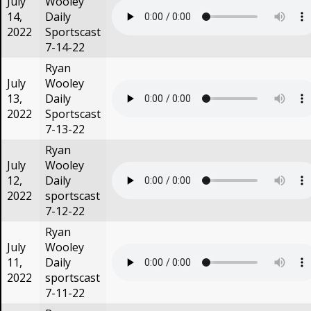
July
Wooley
14,
Daily
2022
Sportscast
7-14-22
Ryan
July
Wooley
13,
Daily
2022
Sportscast
7-13-22
Ryan
July
Wooley
12,
Daily
2022
sportscast
7-12-22
Ryan
July
Wooley
11,
Daily
2022
sportscast
7-11-22