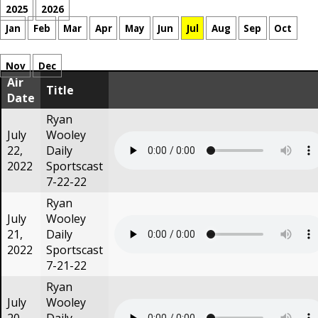
2025
2026
Jan
Feb
Mar
Apr
May
Jun
Jul
Aug
Sep
Oct
Nov
Dec
Air
Title
Date
Ryan
July
Wooley
22,
Daily
2022
Sportscast
7-22-22
Ryan
July
Wooley
21,
Daily
2022
Sportscast
7-21-22
Ryan
July
Wooley