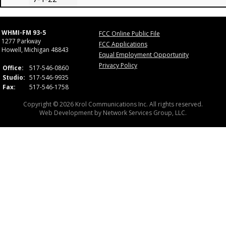
WHMI-FM 93-5
FCC Online Public File
1277 Parkway
FCC Applications
Howell, Michigan 48843
Equal Employment Opportunity
Privacy Policy
Office:
517-546-0860
Studio:
517-546-9935
Fax:
517-546-1758
Copyright © 2026 Krol Communications Inc. All rights reserved.
Web Development by
Network Services Group, LLC.