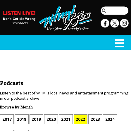
Don't Get Me Wrong
Pretenders
Podcasts
Listen to the best of WHMI's local news and entertainment programming
in our podcast archive.
Browse by Month
2017
2018
2019
2020
2021
2022
2023
2024