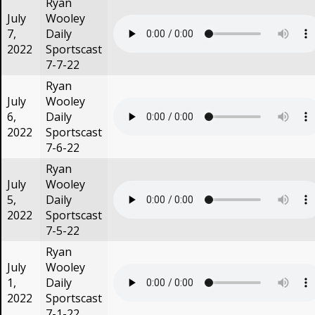
Ryan
July
Wooley
7,
Daily
2022
Sportscast
7-7-22
Ryan
July
Wooley
6,
Daily
2022
Sportscast
7-6-22
Ryan
July
Wooley
5,
Daily
2022
Sportscast
7-5-22
Ryan
July
Wooley
1,
Daily
2022
Sportscast
7-1-22