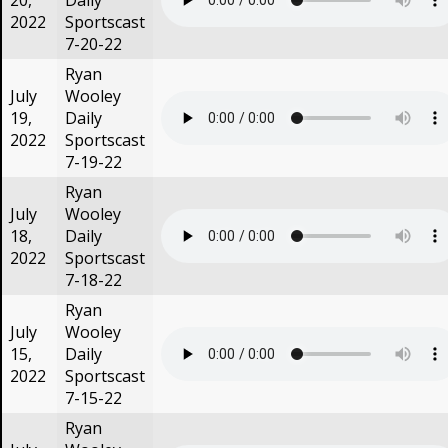
20,
Daily
2022
Sportscast
7-20-22
Ryan
July
Wooley
19,
Daily
2022
Sportscast
7-19-22
Ryan
July
Wooley
18,
Daily
2022
Sportscast
7-18-22
Ryan
July
Wooley
15,
Daily
2022
Sportscast
7-15-22
Ryan