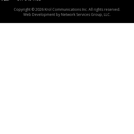
Copyright © 2026 Krol Communications Inc. All rights reserved.
Web Development by
Network Services Group, LLC.