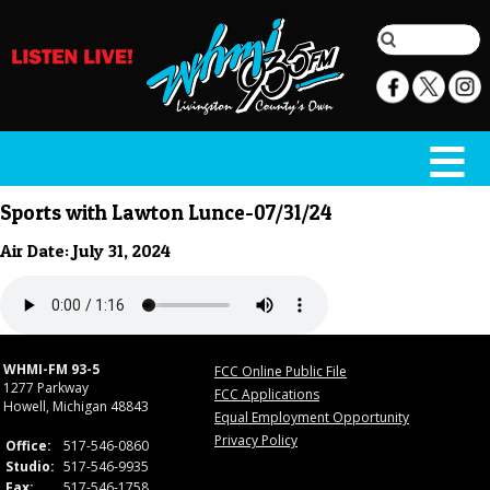
Sports with Lawton Lunce-07/31/24
Air Date: July 31, 2024
WHMI-FM 93-5
FCC Online Public File
1277 Parkway
FCC Applications
Howell, Michigan 48843
Equal Employment Opportunity
Privacy Policy
Office:
517-546-0860
Studio:
517-546-9935
Fax:
517-546-1758