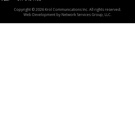
Copyright © 2026 Krol Communications Inc. All rights reserved.
Web Development by
Network Services Group, LLC.