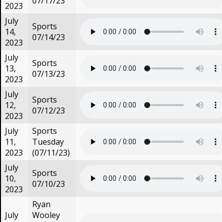
07/17/23
2023
July
Sports
14,
07/14/23
2023
July
Sports
13,
07/13/23
2023
July
Sports
12,
07/12/23
2023
July
Sports
11,
Tuesday
2023
(07/11/23)
July
Sports
10,
07/10/23
2023
Ryan
July
Wooley