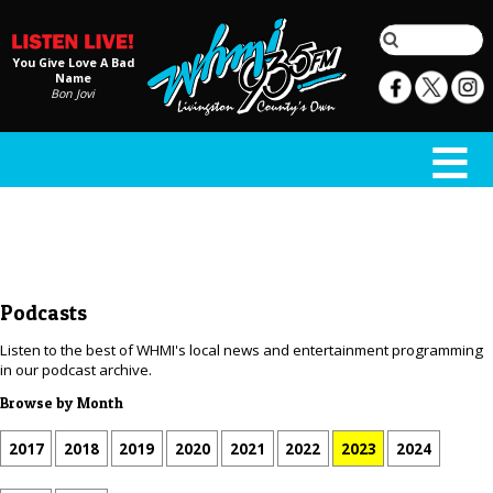
You Give Love A Bad
Name
Bon Jovi
Podcasts
Listen to the best of WHMI's local news and entertainment programming
in our podcast archive.
Browse by Month
2017
2018
2019
2020
2021
2022
2023
2024