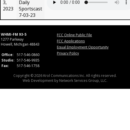
3,
Daily
2023
Sportscast
7-03-23
WHMI-FM 93-5
FCC Online Public File
1277 Parkway
FCC Applications
Howell, Michigan 48843
Equal Employment Opportunity
Privacy Policy
Office:
517-546-0860
Studio:
517-546-9935
Fax:
517-546-1758
Copyright © 2026 Krol Communications Inc. All rights reserved.
Web Development by
Network Services Group, LLC.