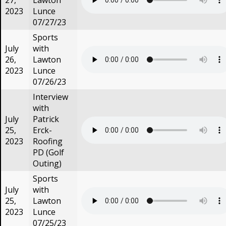
27,
Lawton
2023
Lunce
07/27/23
Sports
July
with
26,
Lawton
2023
Lunce
07/26/23
Interview
with
July
Patrick
25,
Erck-
2023
Roofing
PD (Golf
Outing)
Sports
July
with
25,
Lawton
2023
Lunce
07/25/23