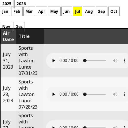
2025
2026
Jan
Feb
Mar
Apr
May
Jun
Jul
Aug
Sep
Oct
Nov
Dec
Air
Title
Date
Sports
July
with
31,
Lawton
2023
Lunce
07/31/23
Sports
July
with
28,
Lawton
2023
Lunce
07/28/23
Sports
July
with