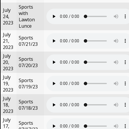
Sports
July
with
24,
Lawton
2023
Lunce
July
Sports
21,
07/21/23
2023
July
Sports
20,
07/20/23
2023
July
Sports
19,
07/19/23
2023
July
Sports
18,
07/18/23
2023
July
Sports
17,