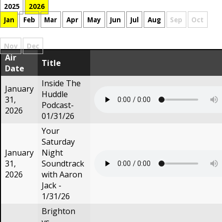
2025
2026
Jan
Feb
Mar
Apr
May
Jun
Jul
Aug
Sep
Oct
Nov
Dec
Air
Title
Date
Inside The
January
Huddle
31,
Podcast-
2026
01/31/26
Your
Saturday
January
Night
31,
Soundtrack
2026
with Aaron
Jack -
1/31/26
Brighton