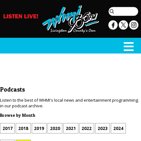
Podcasts
Listen to the best of WHMI's local news and entertainment programming
in our podcast archive.
Browse by Month
2017
2018
2019
2020
2021
2022
2023
2024