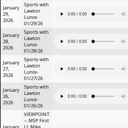
Sports with
January
Lawton
29,
Lunce-
2026
01/29/26
Sports with
January
Lawton
28,
Lunce-
2026
01/28/26
Sports with
January
Lawton
27,
Lunce-
2026
01/27/26
Sports with
January
Lawton
26,
Lunce-
2026
01/26/26
VIEWPOINT
-- MSP First
January
Lt. Mike