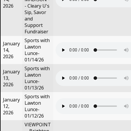
2026
- Cleary U's
Sip, Savor
and
Support
Fundraiser
Sports with
January
Lawton
14,
Lunce-
2026
01/14/26
Sports with
January
Lawton
13,
Lunce-
2026
01/13/26
Sports with
January
Lawton
12,
Lunce-
2026
01/12/26
VIEWPOINT