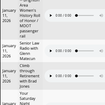
-- Brighton
Area
January
Women's
11,
History Roll
2026
of Honor /
MDOT
passenger
rail
Senior Law
January
Radio with
11,
Glenn
2026
Matecun
Climb
January
through
11,
Retirement
2026
with Brad
Jones
Your
Saturday
January
Night