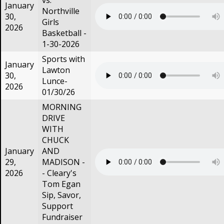
vs.
January
Northville
30,
Girls
2026
Basketball -
1-30-2026
Sports with
January
Lawton
30,
Lunce-
2026
01/30/26
MORNING
DRIVE
WITH
CHUCK
January
AND
29,
MADISON -
2026
- Cleary's
Tom Egan
Sip, Savor,
Support
Fundraiser