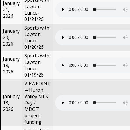
Sports with
January
Lawton
21,
Lunce-
2026
01/21/26
Sports with
January
Lawton
20,
Lunce-
2026
01/20/26
Sports with
January
Lawton
19,
Lunce-
2026
01/19/26
VIEWPOINT
-- Huron
January
Valley MLK
18,
Day /
2026
MDOT
project
funding