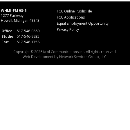
WHMI-FM 93-5
FCC Online Public File
1277 Parkway
FCC Applications
Howell, Michigan 48843
Equal Employment Opportunity
Privacy Policy
Office:
517-546-0860
Studio:
517-546-9935
Fax:
517-546-1758
Copyright © 2026 Krol Communications Inc. All rights reserved.
Web Development by
Network Services Group, LLC.