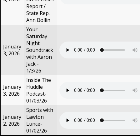
Report /
State Rep.
Ann Bollin
Your
Saturday
Night
January
Soundtrack
3, 2026
with Aaron
Jack -
1/3/26
Inside The
January
Huddle
3, 2026
Podcast-
01/03/26
Sports with
January
Lawton
2, 2026
Lunce-
01/02/26