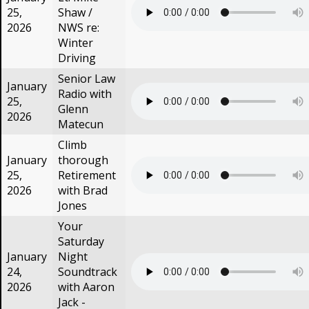
25,
Shaw /
2026
NWS re:
Winter
Driving
Senior Law
January
Radio with
25,
Glenn
2026
Matecun
Climb
January
thorough
25,
Retirement
2026
with Brad
Jones
Your
Saturday
January
Night
24,
Soundtrack
2026
with Aaron
Jack -