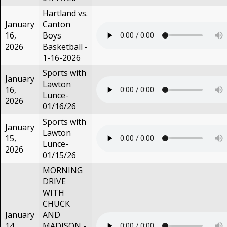
Hartland vs.
January
Canton
16,
Boys
2026
Basketball -
1-16-2026
Sports with
January
Lawton
16,
Lunce-
2026
01/16/26
Sports with
January
Lawton
15,
Lunce-
2026
01/15/26
MORNING
DRIVE
WITH
CHUCK
January
AND
14,
MADISON -