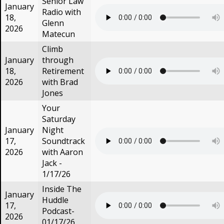
Senior Law
January
Radio with
18,
Glenn
2026
Matecun
Climb
January
through
18,
Retirement
2026
with Brad
Jones
Your
Saturday
January
Night
17,
Soundtrack
2026
with Aaron
Jack -
1/17/26
Inside The
January
Huddle
17,
Podcast-
2026
01/17/26