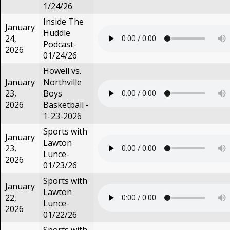
1/24/26
Inside The
January
Huddle
24,
Podcast-
2026
01/24/26
Howell vs.
January
Northville
23,
Boys
2026
Basketball -
1-23-2026
Sports with
January
Lawton
23,
Lunce-
2026
01/23/26
Sports with
January
Lawton
22,
Lunce-
2026
01/22/26