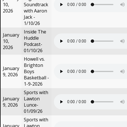
10,
Soundtrack
2026
with Aaron
Jack -
1/10/26
Inside The
January
Huddle
10,
Podcast-
2026
01/10/26
Howell vs.
Brighton
January
Boys
9, 2026
Basketball -
1-9-2026
Sports with
January
Lawton
9, 2026
Lunce-
01/09/26
Sports with
January
Lawton