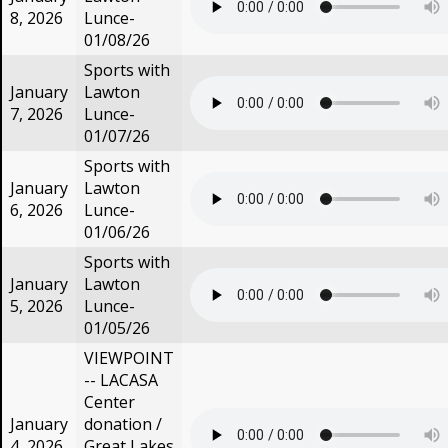
8, 2026
Lunce-
01/08/26
Sports with
January
Lawton
7, 2026
Lunce-
01/07/26
Sports with
January
Lawton
6, 2026
Lunce-
01/06/26
Sports with
January
Lawton
5, 2026
Lunce-
01/05/26
VIEWPOINT
-- LACASA
Center
January
donation /
4, 2026
Great Lakes