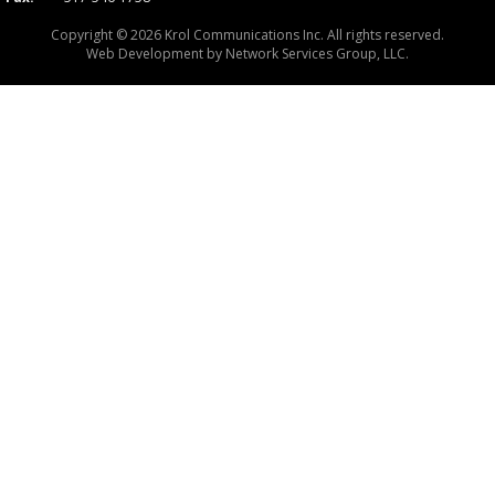
Copyright © 2026 Krol Communications Inc. All rights reserved.
Web Development by
Network Services Group, LLC.