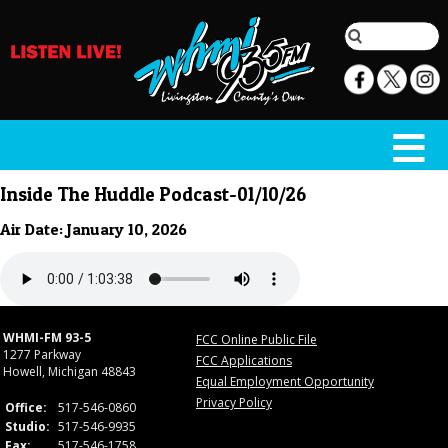
Inside The Huddle Podcast-01/10/26
Air Date: January 10, 2026
WHMI-FM 93-5
FCC Online Public File
1277 Parkway
FCC Applications
Howell, Michigan 48843
Equal Employment Opportunity
Privacy Policy
Office:
517-546-0860
Studio:
517-546-9935
Fax:
517-546-1758