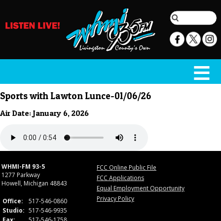
Sports with Lawton Lunce-01/06/26
Air Date: January 6, 2026
WHMI-FM 93-5
FCC Online Public File
1277 Parkway
FCC Applications
Howell, Michigan 48843
Equal Employment Opportunity
Privacy Policy
Office:
517-546-0860
Studio:
517-546-9935
Fax:
517-546-1758