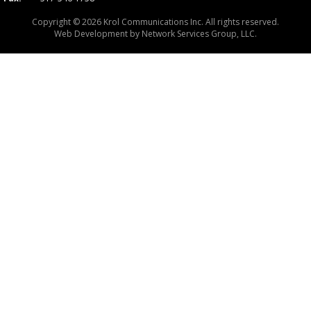
Copyright © 2026 Krol Communications Inc. All rights reserved.
Web Development by
Network Services Group, LLC.