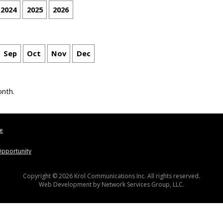
2024
2025
2026
Sep
Oct
Nov
Dec
onth.
le
pportunity
Copyright © 2026 Krol Communications Inc. All rights reserved.
Web Development by
Network Services Group, LLC.