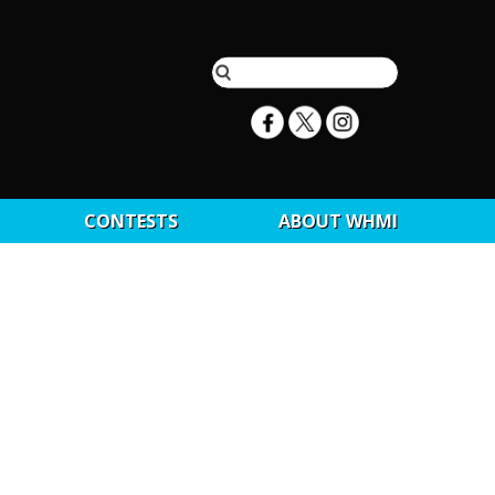
CONTESTS
ABOUT WHMI