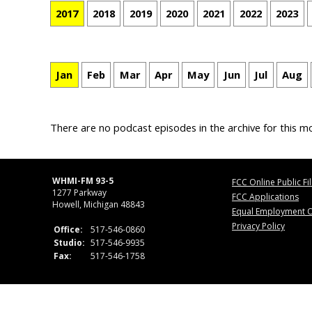
2017
2018
2019
2020
2021
2022
2023
Jan
Feb
Mar
Apr
May
Jun
Jul
Aug
There are no podcast episodes in the archive for this m
WHMI-FM 93-5
FCC Online Public Fi
1277 Parkway
FCC Applications
Howell, Michigan 48843
Equal Employment O
Privacy Policy
Office:
517-546-0860
Studio:
517-546-9935
Fax:
517-546-1758