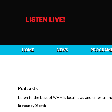
HOME
NEWS
PROGRAM
Podcasts
Listen to the best of WHMI's local news and entertainm
Browse by Month