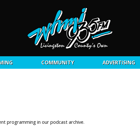
MING
COMMUNITY
ADVERTISING
ent programming in our podcast archive.