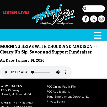
MORNING DRIVE WITH CHUCK AND MADISON --
Cleary U's Sip, Savor and Support Fundraiser
Air Date: January 14, 2026
WHMI-FM 93-5
FCC Online Public File
1277 Parkway
FCC Applications
Howell, Michigan 48843
Equal Employment Opportunity
Privacy Policy
Office:
517-546-0860