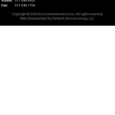
Studio:
517-546-9935
Fax:
517-546-1758
Copyright © 2026 Krol Communications Inc. All rights reserved.
Web Development by
Network Services Group, LLC.