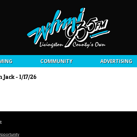
MING
COMMUNITY
ADVERTISING
Jack - 1/17/26
le
pportunity