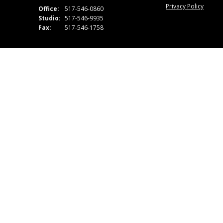
Privacy Policy
Office:
517-546-0860
Studio:
517-546-9935
Fax:
517-546-1758