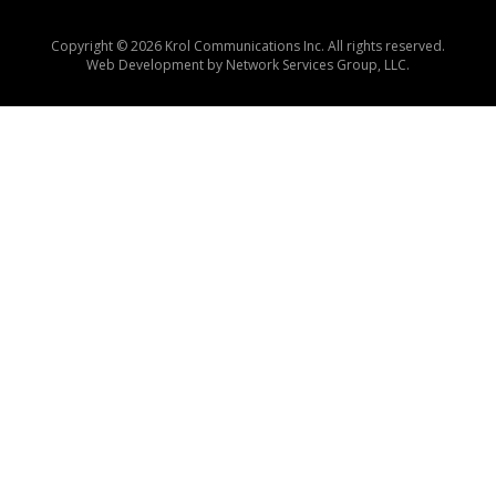
Copyright © 2026 Krol Communications Inc. All rights reserved.
Web Development by
Network Services Group, LLC.