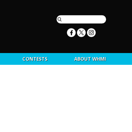
CONTESTS
ABOUT WHMI