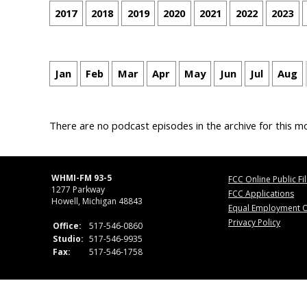
2017
2018
2019
2020
2021
2022
2023
Jan
Feb
Mar
Apr
May
Jun
Jul
Aug
There are no podcast episodes in the archive for this m
WHMI-FM 93-5
FCC Online Public Fi
1277 Parkway
FCC Applications
Howell, Michigan 48843
Equal Employment O
Privacy Policy
Office:
517-546-0860
Studio:
517-546-9935
Fax:
517-546-1758