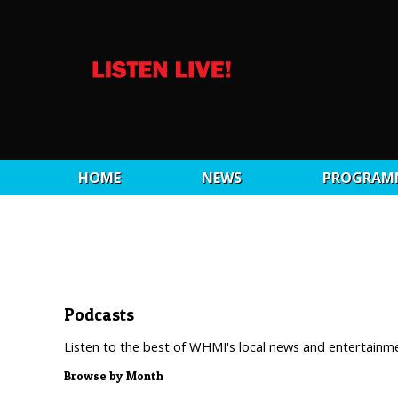
HOME
NEWS
PROGRAM
Podcasts
Listen to the best of WHMI's local news and entertainm
Browse by Month