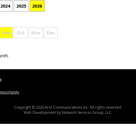
2024
2025
2026
Sep
Oct
Nov
Dec
onth.
le
pportunity
Copyright © 2026 Krol Communications Inc. All rights reserved.
Web Development by
Network Services Group, LLC.