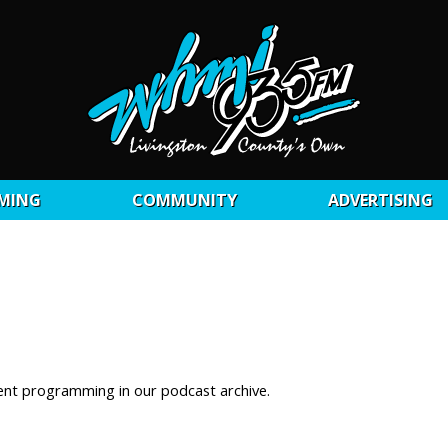
MING
COMMUNITY
ADVERTISING
ent programming in our podcast archive.