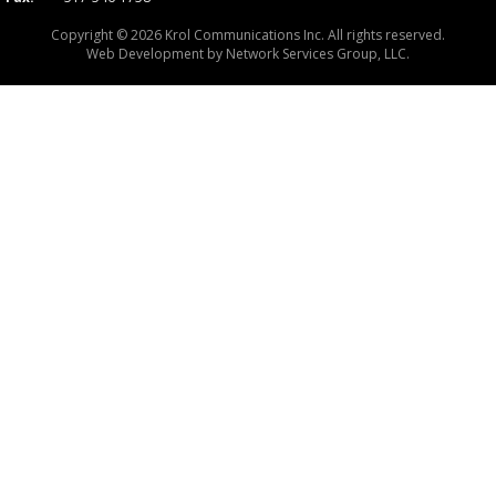
Copyright © 2026 Krol Communications Inc. All rights reserved.
Web Development by
Network Services Group, LLC.