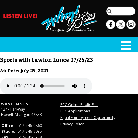
Sports with Lawton Lunce 07/25/23
Air Date: July 25, 2023
WHMI-FM 93-5
FCC Online Public File
1277 Parkway
FCC Applications
Howell, Michigan 48843
Equal Employment Opportunity
Privacy Policy
Office:
517-546-0860
Studio:
517-546-9935
Fax:
517-546-1758