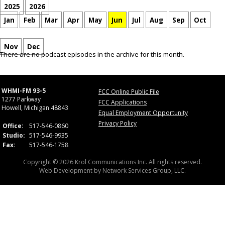
2025
2026
Jan
Feb
Mar
Apr
May
Jun
Jul
Aug
Sep
Oct
Nov
Dec
There are no podcast episodes in the archive for this month.
WHMI-FM 93-5
FCC Online Public File
1277 Parkway
FCC Applications
Howell, Michigan 48843
Equal Employment Opportunity
Privacy Policy
Office:
517-546-0860
Studio:
517-546-9935
Fax:
517-546-1758
Copyright © 2026 Krol Communications Inc. All rights reserved.
Web Development by
Network Services Group, LLC.