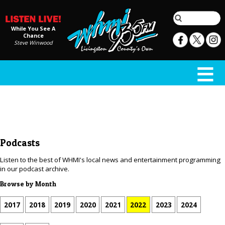
While You See A
Chance
Steve Winwood
Podcasts
Listen to the best of WHMI's local news and entertainment programming
in our podcast archive.
Browse by Month
2017
2018
2019
2020
2021
2022
2023
2024