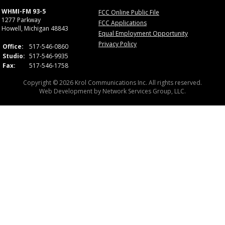
WHMI-FM 93-5
FCC Online Public File
1277 Parkway
FCC Applications
Howell, Michigan 48843
Equal Employment Opportunity
Privacy Policy
Office:
517-546-0860
Studio:
517-546-9935
Fax:
517-546-1758
Copyright © 2026 Krol Communications Inc. All rights reserved.
Web Development by
Network Services Group, LLC.