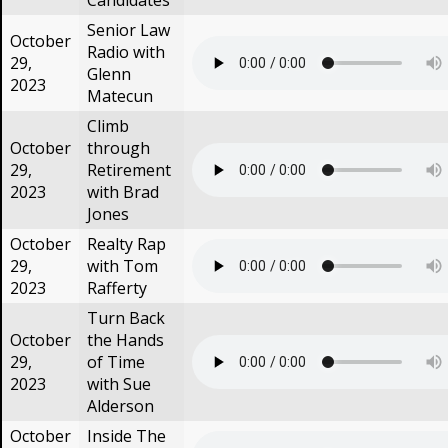
Candidates
Senior Law
October
Radio with
29,
Glenn
2023
Matecun
Climb
October
through
29,
Retirement
2023
with Brad
Jones
October
Realty Rap
29,
with Tom
2023
Rafferty
Turn Back
October
the Hands
29,
of Time
2023
with Sue
Alderson
October
Inside The