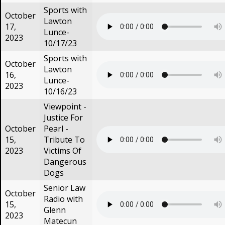
Sports with
October
Lawton
17,
Lunce-
2023
10/17/23
Sports with
October
Lawton
16,
Lunce-
2023
10/16/23
Viewpoint -
Justice For
October
Pearl -
15,
Tribute To
2023
Victims Of
Dangerous
Dogs
Senior Law
October
Radio with
15,
Glenn
2023
Matecun