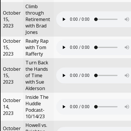
Climb
October
through
15,
Retirement
2023
with Brad
Jones
October
Realty Rap
15,
with Tom
2023
Rafferty
Turn Back
October
the Hands
15,
of Time
2023
with Sue
Alderson
Inside The
October
Huddle
14,
Podcast-
2023
10/14/23
Howell vs.
October