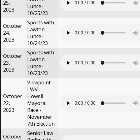
25,
Lunce-
2023
10/25/23
Sports with
October
Lawton
24,
Lunce-
2023
10/24/23
Sports with
October
Lawton
23,
Lunce-
2023
10/23/23
Viewpoint -
LWV -
October
Howell
22,
Mayoral
2023
Race -
November
7th Election
Senior Law
October