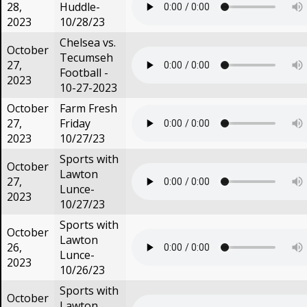
28,
Huddle-
2023
10/28/23
Chelsea vs.
October
Tecumseh
27,
Football -
2023
10-27-2023
October
Farm Fresh
27,
Friday
2023
10/27/23
Sports with
October
Lawton
27,
Lunce-
2023
10/27/23
Sports with
October
Lawton
26,
Lunce-
2023
10/26/23
Sports with
October
Lawton