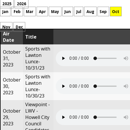
2025
2026
Jan
Feb
Mar
Apr
May
Jun
Jul
Aug
Sep
Oct
Nov
Dec
Air
Title
Date
Sports with
October
Lawton
31,
Lunce-
2023
10/31/23
Sports with
October
Lawton
30,
Lunce-
2023
10/30/23
Viewpoint -
October
LWV -
29,
Howell City
2023
Council