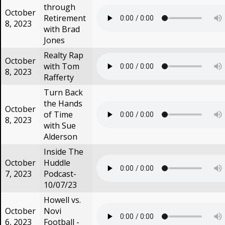
through
October
Retirement
8, 2023
with Brad
Jones
Realty Rap
October
with Tom
8, 2023
Rafferty
Turn Back
the Hands
October
of Time
8, 2023
with Sue
Alderson
Inside The
October
Huddle
7, 2023
Podcast-
10/07/23
Howell vs.
October
Novi
6, 2023
Football -