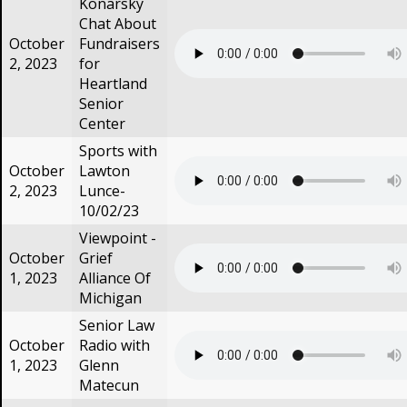
Konarsky
Chat About
October
Fundraisers
2, 2023
for
Heartland
Senior
Center
Sports with
October
Lawton
2, 2023
Lunce-
10/02/23
Viewpoint -
October
Grief
1, 2023
Alliance Of
Michigan
Senior Law
October
Radio with
1, 2023
Glenn
Matecun