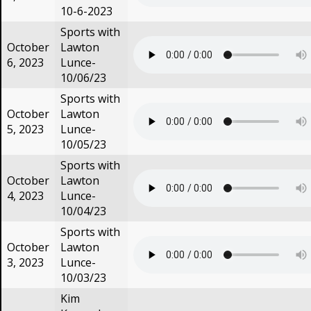
10-6-2023
Sports with
October
Lawton
6, 2023
Lunce-
10/06/23
Sports with
October
Lawton
5, 2023
Lunce-
10/05/23
Sports with
October
Lawton
4, 2023
Lunce-
10/04/23
Sports with
October
Lawton
3, 2023
Lunce-
10/03/23
Kim