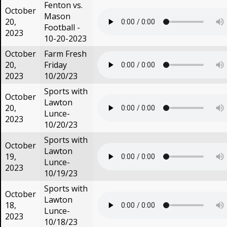
Fenton vs.
October
Mason
20,
Football -
2023
10-20-2023
October
Farm Fresh
20,
Friday
2023
10/20/23
Sports with
October
Lawton
20,
Lunce-
2023
10/20/23
Sports with
October
Lawton
19,
Lunce-
2023
10/19/23
Sports with
October
Lawton
18,
Lunce-
2023
10/18/23