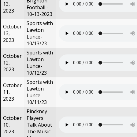
Brighton
13,
Football -
2023
10-13-2023
Sports with
October
Lawton
13,
Lunce-
2023
10/13/23
Sports with
October
Lawton
12,
Lunce-
2023
10/12/23
Sports with
October
Lawton
11,
Lunce-
2023
10/11/23
Pinckney
October
Players
10,
Talk About
2023
The Music