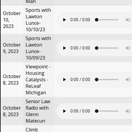
Man
Sports with
October
Lawton
10,
Lunce-
2023
10/10/23
Sports with
October
Lawton
9, 2023
Lunce-
10/09/23
Viewpoint -
Housing
October
Catalysts -
8, 2023
ReLeaf
Michigan
Senior Law
October
Radio with
8, 2023
Glenn
Matecun
Climb