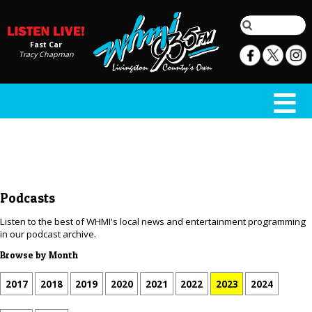
Fast Car
Tracy Chapman
Podcasts
Listen to the best of WHMI's local news and entertainment programming
in our podcast archive.
Browse by Month
2017
2018
2019
2020
2021
2022
2023
2024