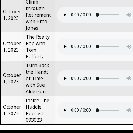
Climb
through
October
Retirement
1, 2023
with Brad
Jones
The Realty
October
Rap with
1, 2023
Tom
Rafferty
Turn Back
the Hands
October
of Time
1, 2023
with Sue
Alderson
Inside The
October
Huddle
1, 2023
Podcast
093023