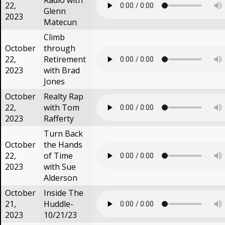
Radio with
22,
Glenn
2023
Matecun
Climb
October
through
22,
Retirement
2023
with Brad
Jones
October
Realty Rap
22,
with Tom
2023
Rafferty
Turn Back
October
the Hands
22,
of Time
2023
with Sue
Alderson
October
Inside The
21,
Huddle-
2023
10/21/23