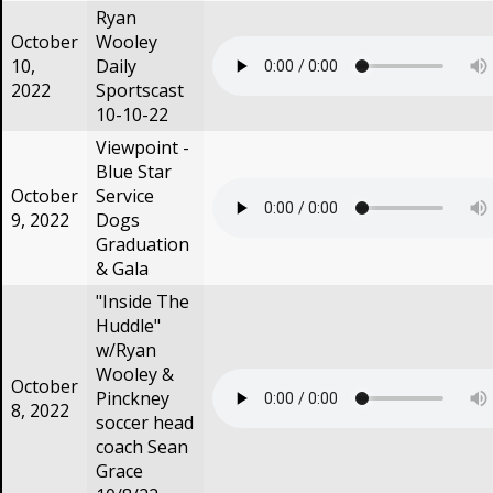
Ryan
October
Wooley
10,
Daily
2022
Sportscast
10-10-22
Viewpoint -
Blue Star
October
Service
9, 2022
Dogs
Graduation
& Gala
"Inside The
Huddle"
w/Ryan
Wooley &
October
Pinckney
8, 2022
soccer head
coach Sean
Grace