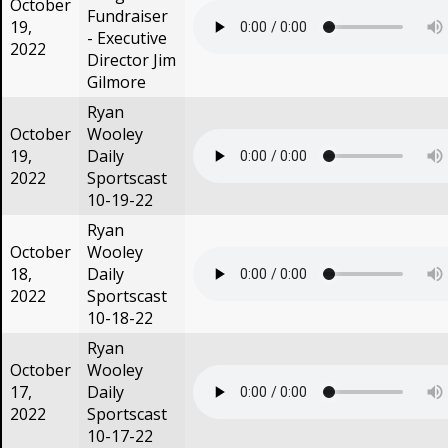
October
Fundraiser
19,
- Executive
2022
Director Jim
Gilmore
Ryan
October
Wooley
19,
Daily
2022
Sportscast
10-19-22
Ryan
October
Wooley
18,
Daily
2022
Sportscast
10-18-22
Ryan
October
Wooley
17,
Daily
2022
Sportscast
10-17-22