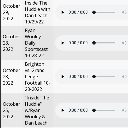
Inside The
October
Huddle with
29,
Dan Leach
2022
10/29/22
Ryan
October
Wooley
28,
Daily
2022
Sportscast
10-28-22
Brighton
October
vs. Grand
28,
Ledge
2022
Football 10-
28-2022
"Inside The
October
Huddle"
25,
w/Ryan
2022
Wooley &
Dan Leach