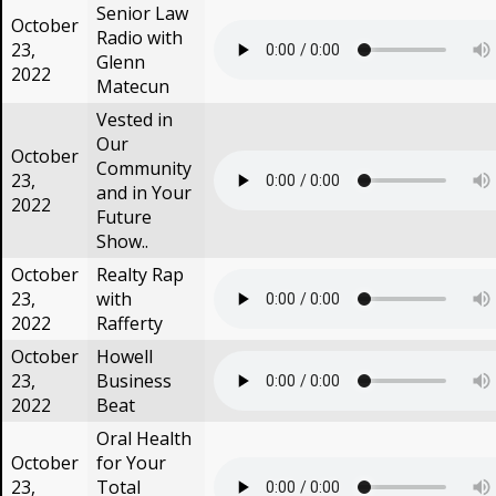
Senior Law
October
Radio with
23,
Glenn
2022
Matecun
Vested in
Our
October
Community
23,
and in Your
2022
Future
Show..
October
Realty Rap
23,
with
2022
Rafferty
October
Howell
23,
Business
2022
Beat
Oral Health
October
for Your
23,
Total