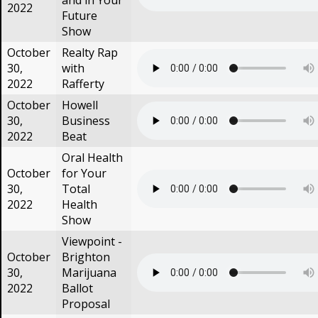
and in Your
2022
Future
Show
October
Realty Rap
30,
with
2022
Rafferty
October
Howell
30,
Business
2022
Beat
Oral Health
October
for Your
30,
Total
2022
Health
Show
Viewpoint -
October
Brighton
30,
Marijuana
2022
Ballot
Proposal