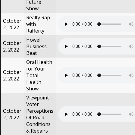
Future
Show
Realty Rap
October
with
2, 2022
Rafferty
Howell
October
Business
2, 2022
Beat
Oral Health
for Your
October
Total
2, 2022
Health
Show
Viewpoint -
Voter
October
Perceptions
2, 2022
Of Road
Conditions
& Repairs