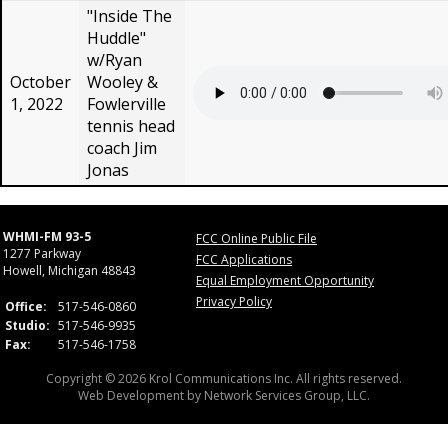
"Inside The
Huddle"
w/Ryan
October
Wooley &
1, 2022
Fowlerville
tennis head
coach Jim
Jonas
WHMI-FM 93-5
FCC Online Public File
1277 Parkway
FCC Applications
Howell, Michigan 48843
Equal Employment Opportunity
Privacy Policy
Office:
517-546-0860
Studio:
517-546-9935
Fax:
517-546-1758
Copyright © 2026 Krol Communications Inc. All rights reserved.
Web Development by
Network Services Group, LLC.