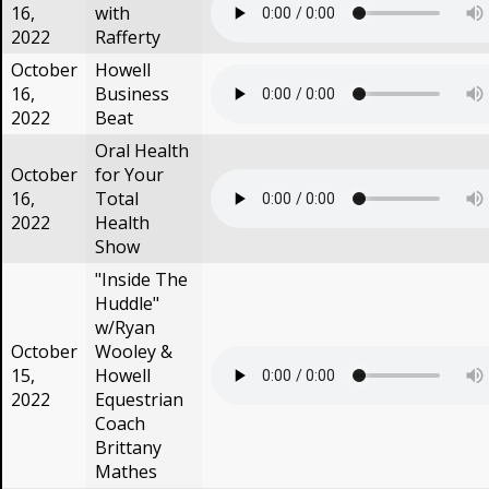
16,
with
2022
Rafferty
October
Howell
16,
Business
2022
Beat
Oral Health
October
for Your
16,
Total
2022
Health
Show
"Inside The
Huddle"
w/Ryan
October
Wooley &
15,
Howell
2022
Equestrian
Coach
Brittany
Mathes