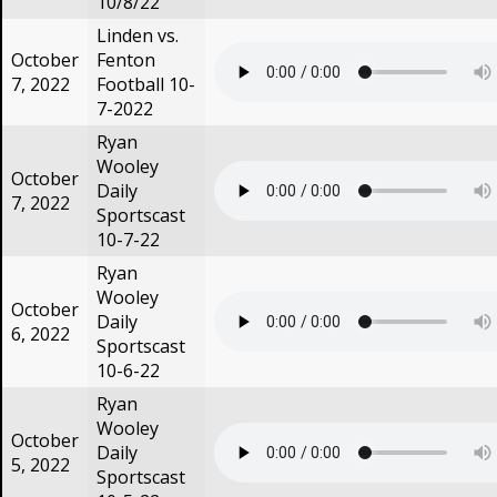
10/8/22
Linden vs.
October
Fenton
7, 2022
Football 10-
7-2022
Ryan
Wooley
October
Daily
7, 2022
Sportscast
10-7-22
Ryan
Wooley
October
Daily
6, 2022
Sportscast
10-6-22
Ryan
Wooley
October
Daily
5, 2022
Sportscast