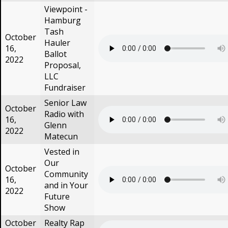
Viewpoint -
Hamburg
Tash
October
Hauler
16,
Ballot
2022
Proposal,
LLC
Fundraiser
Senior Law
October
Radio with
16,
Glenn
2022
Matecun
Vested in
Our
October
Community
16,
and in Your
2022
Future
Show
October
Realty Rap