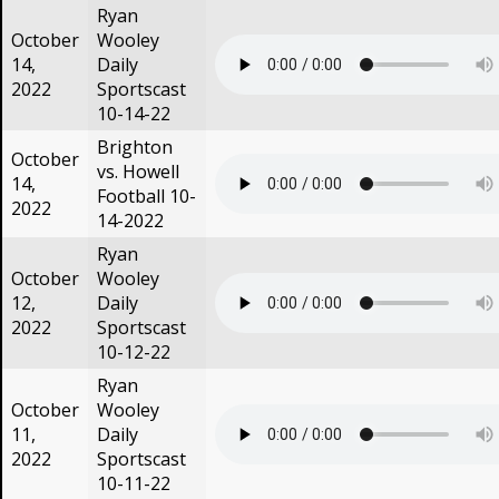
Ryan
October
Wooley
14,
Daily
2022
Sportscast
10-14-22
Brighton
October
vs. Howell
14,
Football 10-
2022
14-2022
Ryan
October
Wooley
12,
Daily
2022
Sportscast
10-12-22
Ryan
October
Wooley
11,
Daily
2022
Sportscast
10-11-22