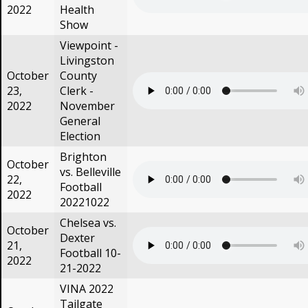
2022
Health
Show
Viewpoint -
Livingston
October
County
23,
Clerk -
2022
November
General
Election
Brighton
October
vs. Belleville
22,
Football
2022
20221022
Chelsea vs.
October
Dexter
21,
Football 10-
2022
21-2022
VINA 2022
Tailgate