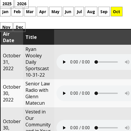
2025
2026
Jan
Feb
Mar
Apr
May
Jun
Jul
Aug
Sep
Oct
Nov
Dec
Air
Title
Date
Ryan
October
Wooley
31,
Daily
2022
Sportscast
10-31-22
Senior Law
October
Radio with
30,
Glenn
2022
Matecun
Vested in
Our
October
Community
30,