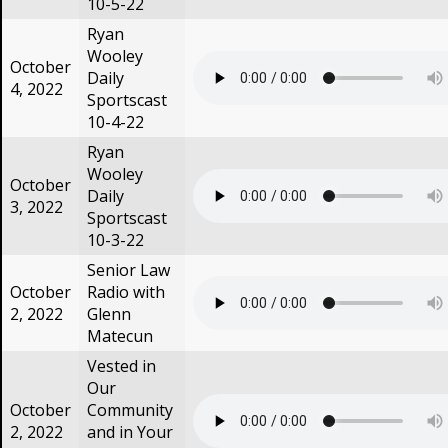
10-5-22
Ryan
Wooley
October
Daily
4, 2022
Sportscast
10-4-22
Ryan
Wooley
October
Daily
3, 2022
Sportscast
10-3-22
Senior Law
October
Radio with
2, 2022
Glenn
Matecun
Vested in
Our
October
Community
2, 2022
and in Your