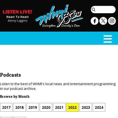
Heart To Heart
Kenny Loggins
Podcasts
Listen to the best of WHMI's local news and entertainment programming
in our podcast archive.
Browse by Month
2017
2018
2019
2020
2021
2022
2023
2024