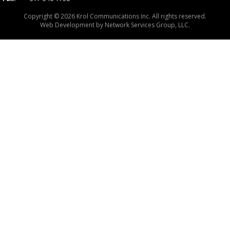
Copyright © 2026 Krol Communications Inc. All rights reserved.
Web Development by
Network Services Group, LLC.