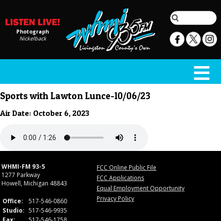
Photograph
Nickelback
Sports with Lawton Lunce-10/06/23
Air Date: October 6, 2023
WHMI-FM 93-5
FCC Online Public File
1277 Parkway
FCC Applications
Howell, Michigan 48843
Equal Employment Opportunity
Privacy Policy
Office:
517-546-0860
Studio:
517-546-9935
Fax:
517-546-1758