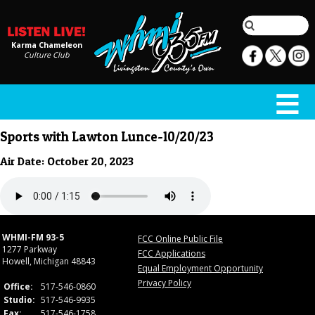
Karma Chameleon
Culture Club
Sports with Lawton Lunce-10/20/23
Air Date: October 20, 2023
WHMI-FM 93-5
FCC Online Public File
1277 Parkway
FCC Applications
Howell, Michigan 48843
Equal Employment Opportunity
Privacy Policy
Office:
517-546-0860
Studio:
517-546-9935
Fax:
517-546-1758