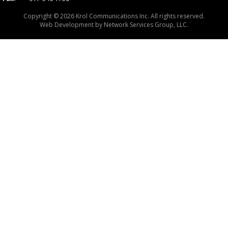
Copyright © 2026 Krol Communications Inc. All rights reserved.
Web Development by
Network Services Group, LLC.