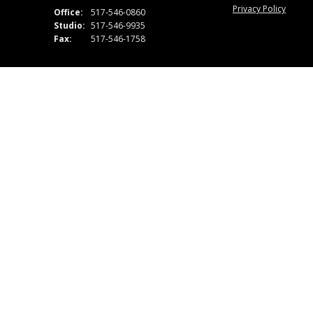
Privacy Policy
Office:
517-546-0860
Studio:
517-546-9935
Fax:
517-546-1758