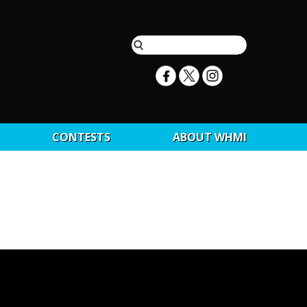
CONTESTS
ABOUT WHMI