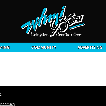
MING
COMMUNITY
ADVERTISING
le
pportunity