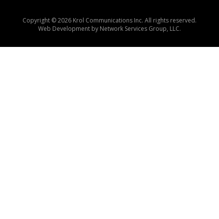
Copyright © 2026 Krol Communications Inc. All rights reserved.
Web Development by
Network Services Group, LLC.