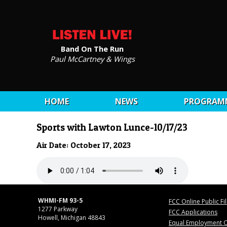
Band On The Run
Paul McCartney & Wings
HOME
NEWS
PROGRAM
Sports with Lawton Lunce-10/17/23
Air Date: October 17, 2023
WHMI-FM 93-5
FCC Online Public Fi
1277 Parkway
FCC Applications
Howell, Michigan 48843
Equal Employment O