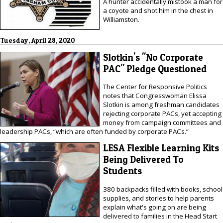
A hunter accidentally mistook a man for
a coyote and shot him in the chest in
Williamston.
Tuesday, April 28, 2020
Slotkin's "No Corporate
PAC" Pledge Questioned
The Center for Responsive Politics
notes that Congresswoman Elissa
Slotkin is among freshman candidates
rejecting corporate PACs, yet accepting
money from campaign committees and
leadership PACs, “which are often funded by corporate PACs.”
LESA Flexible Learning Kits
Being Delivered To
Students
380 backpacks filled with books, school
supplies, and stories to help parents
explain what's going on are being
delivered to families in the Head Start