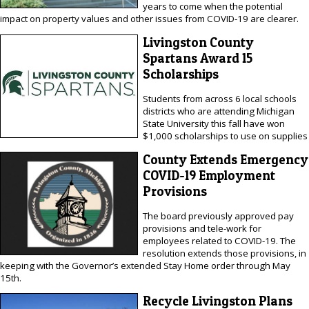
years to come when the potential
impact on property values and other issues from COVID-19 are clearer.
Livingston County
Spartans Award 15
Scholarships
Students from across 6 local schools
districts who are attending Michigan
State University this fall have won
$1,000 scholarships to use on supplies
County Extends Emergency
COVID-19 Employment
Provisions
The board previously approved pay
provisions and tele-work for
employees related to COVID-19. The
resolution extends those provisions, in
keeping with the Governor’s extended Stay Home order through May
15th.
Recycle Livingston Plans