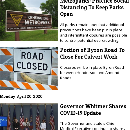
Metroparks: Practice Social
Distancing To Keep Parks
Open
All parks remain open but additional
precautions have been put in place
and intermittent closures are possible
to control potential overcrowding.
Portion of Byron Road To
Close For Culvert Work
Closures will be in place Byron Road
between Henderson and Armond
Roads.
Monday, April 20, 2020
Governor Whitmer Shares
COVID-19 Update
The Governor and state's Chief
Medical Executive continue to share a