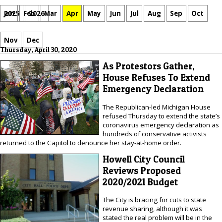
Jan
Feb
Mar
Apr
May
Jun
Jul
Aug
Sep
Oct
2025
2026
Nov
Dec
Thursday, April 30, 2020
As Protestors Gather,
House Refuses To Extend
Emergency Declaration
The Republican-led Michigan House
refused Thursday to extend the state’s
coronavirus emergency declaration as
hundreds of conservative activists
returned to the Capitol to denounce her stay-at-home order.
Howell City Council
Reviews Proposed
2020/2021 Budget
The City is bracing for cuts to state
revenue sharing, although it was
stated the real problem will be in the