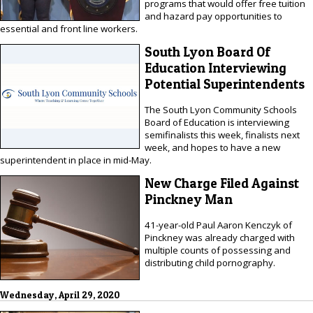
programs that would offer free tuition
and hazard pay opportunities to
essential and front line workers.
South Lyon Board Of
Education Interviewing
Potential Superintendents
The South Lyon Community Schools
Board of Education is interviewing
semifinalists this week, finalists next
week, and hopes to have a new
superintendent in place in mid-May.
New Charge Filed Against
Pinckney Man
41-year-old Paul Aaron Kenczyk of
Pinckney was already charged with
multiple counts of possessing and
distributing child pornography.
Wednesday, April 29, 2020