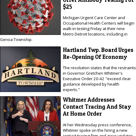
$25
Michigan Urgent Care Center and
Occupational Health Centers will begin
walk-in testing Friday at their nine
Metro Detroit locations, including in
Genoa Township.
Hartland Twp. Board Urges
Re-Opening Of Economy
The resolution states that the restraints
in Governor Gretchen Whitmer's
Executive Order 20-42 "exceed clear
guidance developed by health
experts."
Whitmer Addresses
Contact Tracing And Stay
At Home Order
At her Wednesday press conference,
Whitmer spoke on the hiring a new
contact tracing firm and gave updates