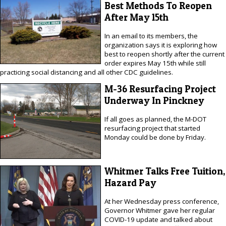
Best Methods To Reopen
After May 15th
In an email to its members, the
organization says it is exploring how
best to reopen shortly after the current
order expires May 15th while still
practicing social distancing and all other CDC guidelines.
M-36 Resurfacing Project
Underway In Pinckney
If all goes as planned, the M-DOT
resurfacing project that started
Monday could be done by Friday.
Whitmer Talks Free Tuition,
Hazard Pay
At her Wednesday press conference,
Governor Whitmer gave her regular
COVID-19 update and talked about