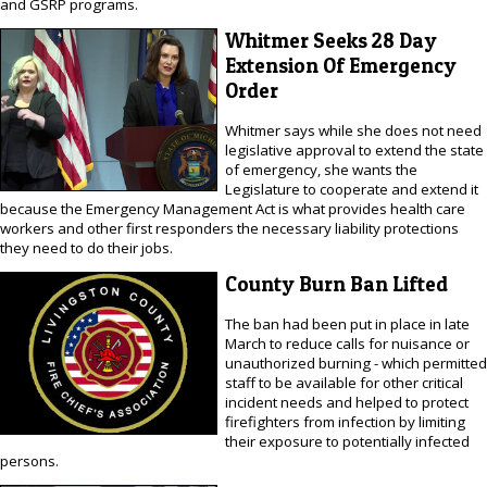
and GSRP programs.
Whitmer Seeks 28 Day
Extension Of Emergency
Order
Whitmer says while she does not need
legislative approval to extend the state
of emergency, she wants the
Legislature to cooperate and extend it
because the Emergency Management Act is what provides health care
workers and other first responders the necessary liability protections
they need to do their jobs.
County Burn Ban Lifted
The ban had been put in place in late
March to reduce calls for nuisance or
unauthorized burning - which permitted
staff to be available for other critical
incident needs and helped to protect
firefighters from infection by limiting
their exposure to potentially infected
persons.