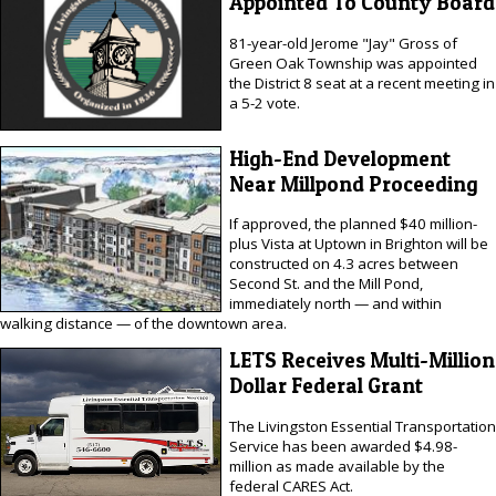
Appointed To County Board
81-year-old Jerome "Jay" Gross of
Green Oak Township was appointed
the District 8 seat at a recent meeting in
a 5-2 vote.
High-End Development
Near Millpond Proceeding
If approved, the planned $40 million-
plus Vista at Uptown in Brighton will be
constructed on 4.3 acres between
Second St. and the Mill Pond,
immediately north — and within
walking distance — of the downtown area.
LETS Receives Multi-Million
Dollar Federal Grant
The Livingston Essential Transportation
Service has been awarded $4.98-
million as made available by the
federal CARES Act.