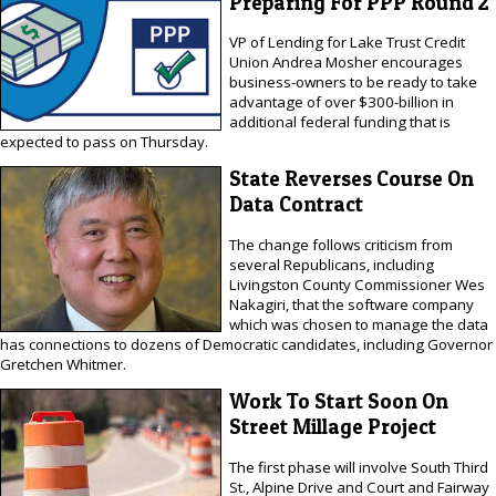
Preparing For PPP Round 2
VP of Lending for Lake Trust Credit
Union Andrea Mosher encourages
business-owners to be ready to take
advantage of over $300-billion in
additional federal funding that is
expected to pass on Thursday.
State Reverses Course On
Data Contract
The change follows criticism from
several Republicans, including
Livingston County Commissioner Wes
Nakagiri, that the software company
which was chosen to manage the data
has connections to dozens of Democratic candidates, including Governor
Gretchen Whitmer.
Work To Start Soon On
Street Millage Project
The first phase will involve South Third
St., Alpine Drive and Court and Fairway