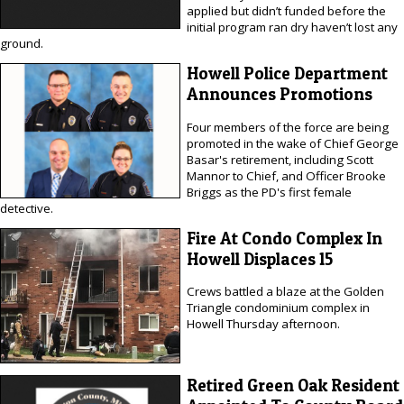
applied but didn’t funded before the
initial program ran dry haven’t lost any
ground.
Howell Police Department
Announces Promotions
Four members of the force are being
promoted in the wake of Chief George
Basar's retirement, including Scott
Mannor to Chief, and Officer Brooke
Briggs as the PD's first female
detective.
Fire At Condo Complex In
Howell Displaces 15
Crews battled a blaze at the Golden
Triangle condominium complex in
Howell Thursday afternoon.
Retired Green Oak Resident