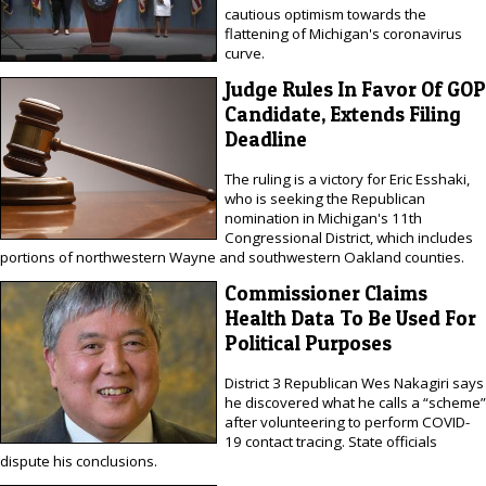
cautious optimism towards the
flattening of Michigan's coronavirus
curve.
Judge Rules In Favor Of GOP
Candidate, Extends Filing
Deadline
The ruling is a victory for Eric Esshaki,
who is seeking the Republican
nomination in Michigan's 11th
Congressional District, which includes
portions of northwestern Wayne and southwestern Oakland counties.
Commissioner Claims
Health Data To Be Used For
Political Purposes
District 3 Republican Wes Nakagiri says
he discovered what he calls a “scheme”
after volunteering to perform COVID-
19 contact tracing. State officials
dispute his conclusions.