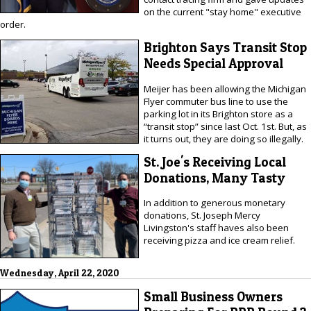
on the current "stay home" executive
order.
Brighton Says Transit Stop
Needs Special Approval
Meijer has been allowing the Michigan
Flyer commuter bus line to use the
parking lot in its Brighton store as a
“transit stop” since last Oct. 1st. But, as
it turns out, they are doing so illegally.
St. Joe's Receiving Local
Donations, Many Tasty
In addition to generous monetary
donations, St. Joseph Mercy
Livingston's staff haves also been
receiving pizza and ice cream relief.
Wednesday, April 22, 2020
Small Business Owners