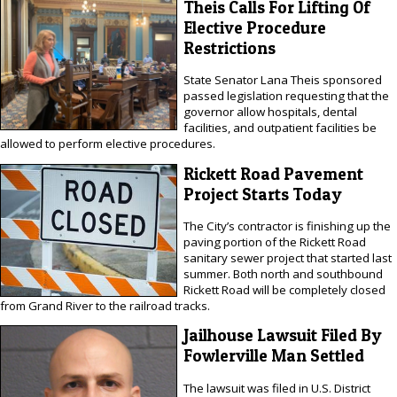
Theis Calls For Lifting Of
Elective Procedure
Restrictions
State Senator Lana Theis sponsored
passed legislation requesting that the
governor allow hospitals, dental
facilities, and outpatient facilities be
allowed to perform elective procedures.
Rickett Road Pavement
Project Starts Today
The City’s contractor is finishing up the
paving portion of the Rickett Road
sanitary sewer project that started last
summer. Both north and southbound
Rickett Road will be completely closed
from Grand River to the railroad tracks.
Jailhouse Lawsuit Filed By
Fowlerville Man Settled
The lawsuit was filed in U.S. District