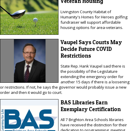
Veteran Housing
Livingston County Habitat of
Humanity's Homes for Heroes golfing
fundraiser will support affordable
housing options for area-veterans.
Vaupel Says Courts May
Decide Future COVID
Restrictions
State Rep. Hank Vaupel said there is
the possibility of the Legislature
extending the emergency order for
another 15 days if there is a loosening
or restrictions. If not, he says the governor would probably issue a new
order and then it would go to court.
BAS Libraries Earn
Exemplary Certification
All 7 Brighton Area Schools libraries
have received the distinction for their
dedication to programming, meeting