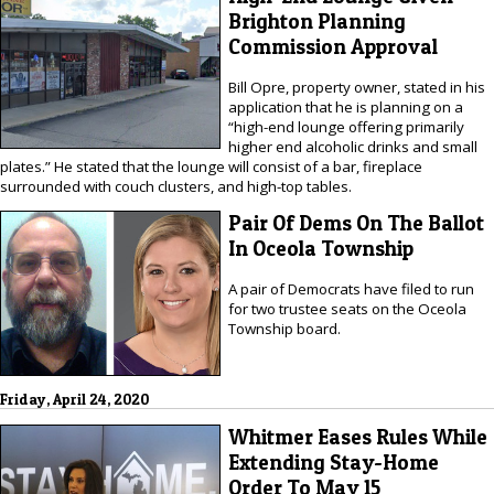
Brighton Planning
Commission Approval
Bill Opre, property owner, stated in his
application that he is planning on a
“high-end lounge offering primarily
higher end alcoholic drinks and small
plates.” He stated that the lounge will consist of a bar, fireplace
surrounded with couch clusters, and high-top tables.
Pair Of Dems On The Ballot
In Oceola Township
A pair of Democrats have filed to run
for two trustee seats on the Oceola
Township board.
Friday, April 24, 2020
Whitmer Eases Rules While
Extending Stay-Home
Order To May 15