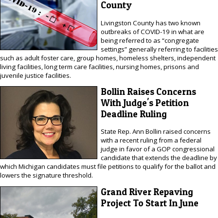
County
Livingston County has two known
outbreaks of COVID-19 in what are
being referred to as “congregate
settings” generally referring to facilities
such as adult foster care, group homes, homeless shelters, independent
living facilities, long term care facilities, nursing homes, prisons and
juvenile justice facilities.
Bollin Raises Concerns
With Judge's Petition
Deadline Ruling
State Rep. Ann Bollin raised concerns
with a recent ruling from a federal
judge in favor of a GOP congressional
candidate that extends the deadline by
which Michigan candidates must file petitions to qualify for the ballot and
lowers the signature threshold.
Grand River Repaving
Project To Start In June