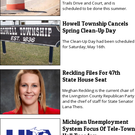
Trails Drive and Court, and is
scheduled to be done this summer.
Howell Township Cancels
Spring Clean-Up Day
The Clean-Up Day had been scheduled
for Saturday, May 16th.
Reckling Files For 47th
State House Seat
Meghan Reckling is the current chair of
the Livingston County Republican Party
and the chief of staff for State Senator
Lana Theis.
Michigan Unemployment
System Focus Of Tele-Town