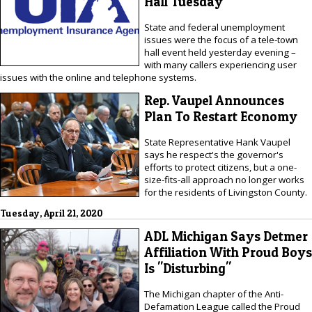
Hall Tuesday
State and federal unemployment
issues were the focus of a tele-town
hall event held yesterday evening –
with many callers experiencing user
issues with the online and telephone systems.
Rep. Vaupel Announces
Plan To Restart Economy
State Representative Hank Vaupel
says he respect's the governor's
efforts to protect citizens, but a one-
size-fits-all approach no longer works
for the residents of Livingston County.
Tuesday, April 21, 2020
ADL Michigan Says Detmer
Affiliation With Proud Boys
Is "Disturbing"
The Michigan chapter of the Anti-
Defamation League called the Proud