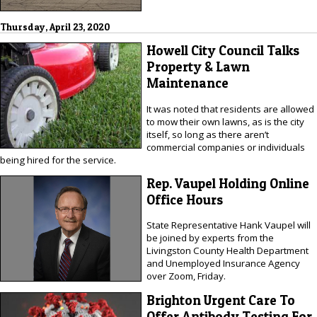
Thursday, April 23, 2020
Howell City Council Talks
Property & Lawn
Maintenance
It was noted that residents are allowed
to mow their own lawns, as is the city
itself, so long as there aren’t
commercial companies or individuals
being hired for the service.
Rep. Vaupel Holding Online
Office Hours
State Representative Hank Vaupel will
be joined by experts from the
Livingston County Health Department
and Unemployed Insurance Agency
over Zoom, Friday.
Brighton Urgent Care To
Offer Antibody Testing For