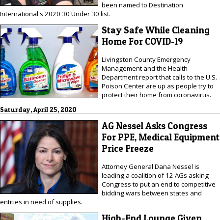
been named to Destination
International's 2020 30 Under 30 list.
Stay Safe While Cleaning
Home For COVID-19
Livingston County Emergency
Management and the Health
Department report that calls to the U.S.
Poison Center are up as people try to
protect their home from coronavirus.
Saturday, April 25, 2020
AG Nessel Asks Congress
For PPE, Medical Equipment
Price Freeze
Attorney General Dana Nessel is
leading a coalition of 12 AGs asking
Congress to put an end to competitive
bidding wars between states and
entities in need of supplies.
High-End Lounge Given