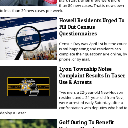
March 28th, when there were more
than 80 new cases. That is now down
to less than 30 new cases per week.
Howell Residents Urged To
Fill Out Census
Questionnaires
Census Day was April 1st but the count
is still happening and residents can
complete their questionnaire online, by
phone, or by mail.
Lyon Township Noise
Complaint Results In Taser
Use & Arrests
Two men, a 22-year-old New Hudson
resident and a 21-year-old from Novi,
were arrested early Saturday after a
confrontation with deputies who had to
deploy a Taser.
Golf Outing To Benefit