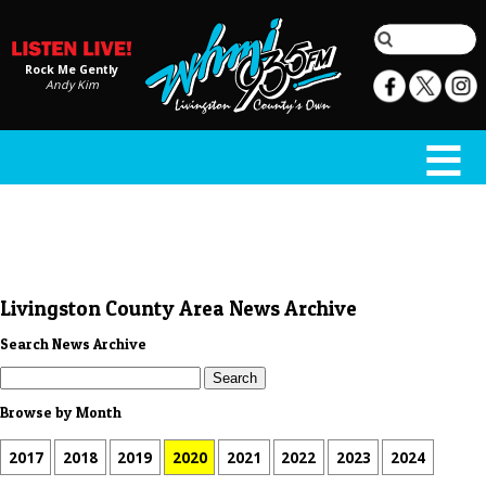
Rock Me Gently
Andy Kim
Livingston County Area News Archive
Search News Archive
Browse by Month
2017
2018
2019
2020
2021
2022
2023
2024