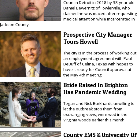
Court in Detroit in 2018 by 38-year-old
Daniel Bewernitz of Fowlerville, who
claimed he was maced after requesting
medical attention while incarcerated in
Jackson County.
Prospective City Manager
Tours Howell
The city is in the process of working out
an employment agreement with Paul
DeBuff of Celina, Texas with hopes to
have it ready for Council approval at
the May 4th meeting.
Bride Raised In Brighton
Has Pandemic Wedding
Tegan and Nick Burkhardt, unwilling to
let the outbreak stop them from
exchanging vows, were wed in the
Virginia woods earlier this month.
County EMS & University Of