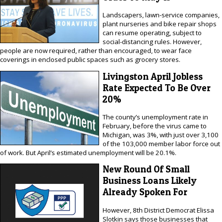
Landscapers, lawn-service companies,
plant nurseries and bike repair shops
can resume operating, subject to
social-distancing rules. However,
people are now required, rather than encouraged, to wear face
coverings in enclosed public spaces such as grocery stores.
Livingston April Jobless
Rate Expected To Be Over
20%
The county’s unemployment rate in
February, before the virus came to
Michigan, was 3%, with just over 3,100
of the 103,000 member labor force out
of work. But April’s estimated unemployment will be 20.1%.
New Round Of Small
Business Loans Likely
Already Spoken For
However, 8th District Democrat Elissa
Slotkin says those businesses that