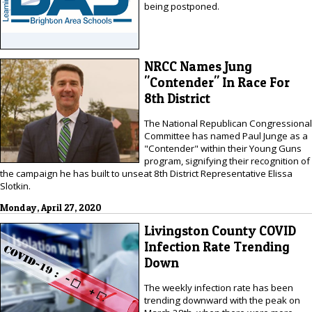
being postponed.
NRCC Names Jung
"Contender" In Race For
8th District
The National Republican Congressional
Committee has named Paul Junge as a
"Contender" within their Young Guns
program, signifying their recognition of
the campaign he has built to unseat 8th District Representative Elissa
Slotkin.
Monday, April 27, 2020
Livingston County COVID
Infection Rate Trending
Down
The weekly infection rate has been
trending downward with the peak on