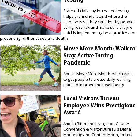
State officials say increased testing
helps them understand where the
disease is so they can identify people
at highest risk and make sure they’re
quickly implementing best practices for
preventing further cases and deaths.
Move More Month: Walk to
Stay Active During
Pandemic
April is Move More Month, which aims
to get people to create daily walking
plans to improve their well-being
Local Visitors Bureau
Employee Wins Prestigious
Award
Amelia Ritter, the Livingston County
Convention & Visitor Bureau's Digital
Marketing and Content Manager has