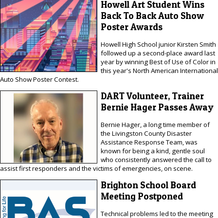
Howell Art Student Wins
Back To Back Auto Show
Poster Awards
Howell High School junior Kirsten Smith
followed up a second-place award last
year by winning Best of Use of Color in
this year's North American International
Auto Show Poster Contest.
DART Volunteer, Trainer
Bernie Hager Passes Away
Bernie Hager, a long time member of
the Livingston County Disaster
Assistance Response Team, was
known for being a kind, gentle soul
who consistently answered the call to
assist first responders and the victims of emergencies, on scene.
Brighton School Board
Meeting Postponed
Technical problems led to the meeting