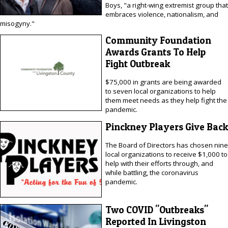
Boys, "a right-wing extremist group that
embraces violence, nationalism, and
misogyny."
Community Foundation
Awards Grants To Help
Fight Outbreak
$75,000 in grants are being awarded
to seven local organizations to help
them meet needs as they help fight the
pandemic.
Pinckney Players Give Back
The Board of Directors has chosen nine
local organizations to receive $1,000 to
help with their efforts through, and
while battling, the coronavirus
pandemic.
Two COVID "Outbreaks"
Reported In Livingston