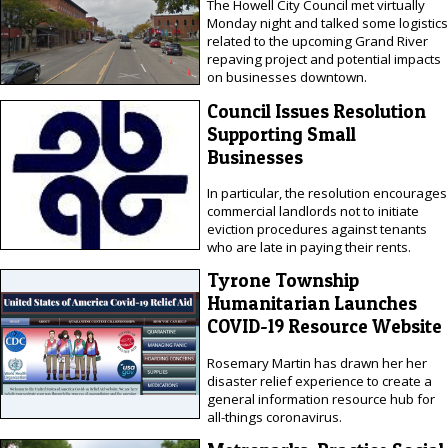
The Howell City Council met virtually
Monday night and talked some logistics
related to the upcoming Grand River
repaving project and potential impacts
on businesses downtown.
Council Issues Resolution
Supporting Small
Businesses
In particular, the resolution encourages
commercial landlords not to initiate
eviction procedures against tenants
who are late in paying their rents.
Tyrone Township
Humanitarian Launches
COVID-19 Resource Website
Rosemary Martin has drawn her her
disaster relief experience to create a
general information resource hub for
all-things coronavirus.