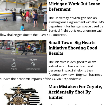
Michigan Work Out Lease
Deferment
The University of Michigan has an
existing lease agreement with the EMS
department for hanger space used by
Survival flight but is experiencing cash
flow challenges due to the COVID-19 outbreak.
Small Town, Big Hearts
Initiative Showing Good
Results
The initiative is designed to allow
individuals to have a direct and
personal impact in helping their
favorite downtown Brighton business
survive the economic impacts of the COVID-19 pandemic.
Man Mistaken For Coyote,
Accidentally Shot By
Hunter