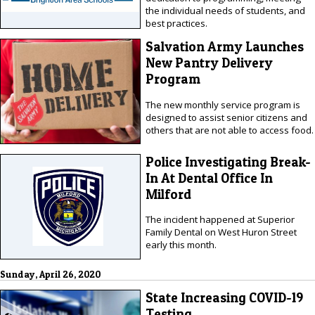
the individual needs of students, and
best practices.
Salvation Army Launches
New Pantry Delivery
Program
The new monthly service program is
designed to assist senior citizens and
others that are not able to access food.
Police Investigating Break-
In At Dental Office In
Milford
The incident happened at Superior
Family Dental on West Huron Street
early this month.
Sunday, April 26, 2020
State Increasing COVID-19
Testing