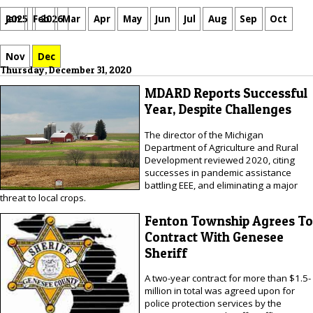
Jan
Feb
Mar
Apr
May
Jun
Jul
Aug
Sep
Oct
2025
2026
Nov
Dec
Thursday, December 31, 2020
MDARD Reports Successful
Year, Despite Challenges
The director of the Michigan
Department of Agriculture and Rural
Development reviewed 2020, citing
successes in pandemic assistance
battling EEE, and eliminating a major
threat to local crops.
Fenton Township Agrees To
Contract With Genesee
Sheriff
A two-year contract for more than $1.5-
million in total was agreed upon for
police protection services by the