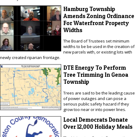
Hamburg Township
Amends Zoning Ordinance
For Waterfront Property
Widths
The Board of Trustees set minimum
widths to be be used in the creation of
new parcels with, or existing lots with
newly created riparian frontage.
DTE Energy To Perform
Tree Trimming In Genoa
Township
Trees are said to be the leading cause
of power outages and can pose a
serious public safety hazard if they
grow too near or into power lines.
Local Democrats Donate
Over 12,000 Holiday Meals