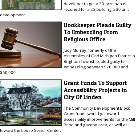
developer to get a 20-acre parcel
rezoned for a 23 building, 230 unit
development.
Bookkeeper Pleads Guilty
To Embezzling From
Religious Office
Judy Murray, formerly of the
Assemblies of God Michigan District in
Brighton Township, pled guilty to
embezzling between $20,000 and
$50,000.
Grant Funds To Support
Accessibility Projects In
City Of Linden
The Community Development Block
Grant funds would go toward
accessibility improvements for the Mill
Pond and gazebo area, as well as
toward the Loose Senior Center.