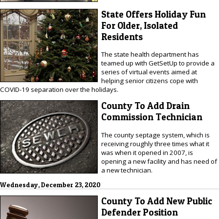
State Offers Holiday Fun
For Older, Isolated
Residents
The state health department has
teamed up with GetSetUp to provide a
series of virtual events aimed at
helping senior citizens cope with
COVID-19 separation over the holidays.
County To Add Drain
Commission Technician
The county septage system, which is
receiving roughly three times what it
was when it opened in 2007, is
opening a new facility and has need of
a new technician.
Wednesday, December 23, 2020
County To Add New Public
Defender Position