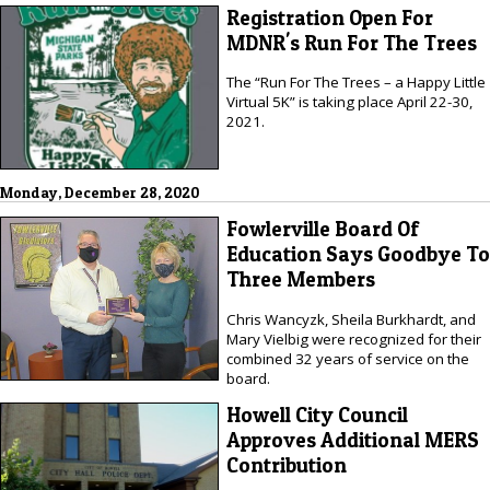
Registration Open For
MDNR's Run For The Trees
The “Run For The Trees – a Happy Little
Virtual 5K” is taking place April 22-30,
2021.
Monday, December 28, 2020
Fowlerville Board Of
Education Says Goodbye To
Three Members
Chris Wancyzk, Sheila Burkhardt, and
Mary Vielbig were recognized for their
combined 32 years of service on the
board.
Howell City Council
Approves Additional MERS
Contribution