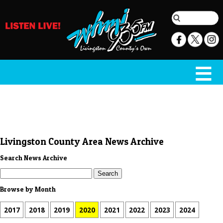
Livingston County Area News Archive
Search News Archive
Browse by Month
2017
2018
2019
2020
2021
2022
2023
2024