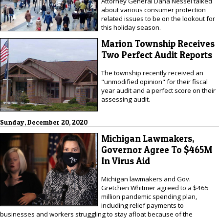
Attorney General Dana Nessel talked
about various consumer protection
related issues to be on the lookout for
this holiday season.
Marion Township Receives
Two Perfect Audit Reports
The township recently received an
"unmodified opinion" for their fiscal
year audit and a perfect score on their
assessing audit.
Sunday, December 20, 2020
Michigan Lawmakers,
Governor Agree To $465M
In Virus Aid
Michigan lawmakers and Gov.
Gretchen Whitmer agreed to a $465
million pandemic spending plan,
including relief payments to
businesses and workers struggling to stay afloat because of the