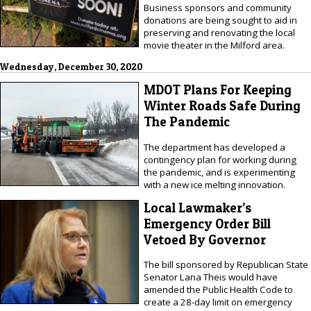
Business sponsors and community
donations are being sought to aid in
preserving and renovating the local
movie theater in the Milford area.
Wednesday, December 30, 2020
MDOT Plans For Keeping
Winter Roads Safe During
The Pandemic
The department has developed a
contingency plan for working during
the pandemic, and is experimenting
with a new ice melting innovation.
Local Lawmaker’s
Emergency Order Bill
Vetoed By Governor
The bill sponsored by Republican State
Senator Lana Theis would have
amended the Public Health Code to
create a 28-day limit on emergency