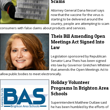
Scams
Attorney General Dana Nessel says
now that the vaccine for the virus is
starting to be delivered around the
country, people are attempting to scam
consumers with false claims about products and services.
Theis Bill Amending Open
Meetings Act Signed Into
Law
Legislation sponsored by Republican
Senator Lana Theis has been signed
into law by Governor Gretchen Whitmer
that amends the Open Meetings Act to
allow public bodies to meet electronically.
Holiday Volunteer
Programs In Brighton Area
Schools
Superintendent Matthew Outlaw said
he has been humbled by the efforts of