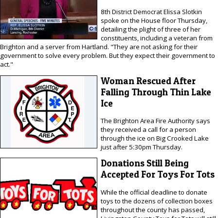
8th District Democrat Elissa Slotkin
spoke on the House floor Thursday,
detailing the plight of three of her
constituents, including a veteran from
Brighton and a server from Hartland. "They are not asking for their
government to solve every problem. But they expect their government to
act."
Woman Rescued After
Falling Through Thin Lake
Ice
The Brighton Area Fire Authority says
they received a call for a person
through the ice on Big Crooked Lake
just after 5:30pm Thursday.
Donations Still Being
Accepted For Toys For Tots
While the official deadline to donate
toys to the dozens of collection boxes
throughout the county has passed,