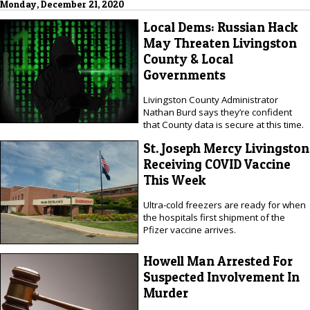
Monday, December 21, 2020
Local Dems: Russian Hack
May Threaten Livingston
County & Local
Governments
Livingston County Administrator
Nathan Burd says they’re confident
that County data is secure at this time.
St. Joseph Mercy Livingston
Receiving COVID Vaccine
This Week
Ultra-cold freezers are ready for when
the hospitals first shipment of the
Pfizer vaccine arrives.
Howell Man Arrested For
Suspected Involvement In
Murder