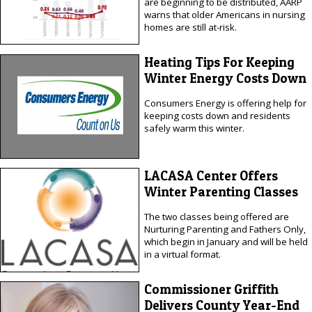
are beginning to be distributed, AARP
warns that older Americans in nursing
homes are still at-risk.
Heating Tips For Keeping
Winter Energy Costs Down
Consumers Energy is offering help for
keeping costs down and residents
safely warm this winter.
LACASA Center Offers
Winter Parenting Classes
The two classes being offered are
Nurturing Parenting and Fathers Only,
which begin in January and will be held
in a virtual format.
Commissioner Griffith
Delivers County Year-End