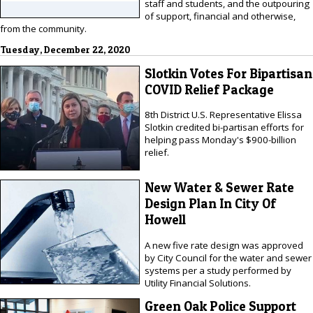
staff and students, and the outpouring
of support, financial and otherwise,
from the community.
Tuesday, December 22, 2020
Slotkin Votes For Bipartisan
COVID Relief Package
8th District U.S. Representative Elissa
Slotkin credited bi-partisan efforts for
helping pass Monday's $900-billion
relief.
New Water & Sewer Rate
Design Plan In City Of
Howell
A new five rate design was approved
by City Council for the water and sewer
systems per a study performed by
Utility Financial Solutions.
Green Oak Police Support