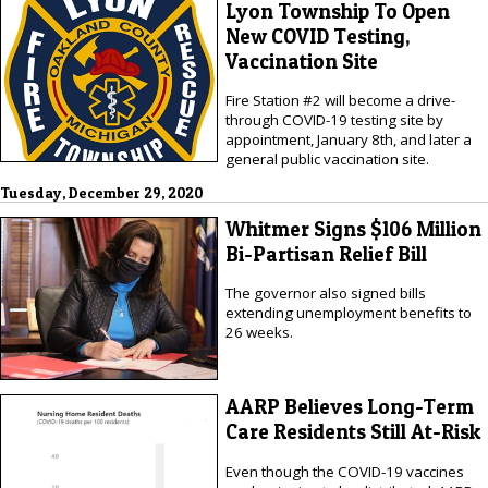
Lyon Township To Open
New COVID Testing,
Vaccination Site
Fire Station #2 will become a drive-
through COVID-19 testing site by
appointment, January 8th, and later a
general public vaccination site.
Tuesday, December 29, 2020
Whitmer Signs $106 Million
Bi-Partisan Relief Bill
The governor also signed bills
extending unemployment benefits to
26 weeks.
AARP Believes Long-Term
Care Residents Still At-Risk
Even though the COVID-19 vaccines