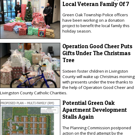
Local Veteran Family Of 7
Green Oak Township Police officers
have been working on a donation
project to benefit the local family this
holiday season.
Operation Good Cheer Puts
Gifts Under The Christmas
Tree
Sixteen foster children in Livingston
County will wake up Christmas morning
with presents under the tree thanks to
the help of Operation Good Cheer and
Livingston County Catholic Charities.
Potential Green Oak
Apartment Development
Stalls Again
The Planning Commission postponed
action on the third attempt by the