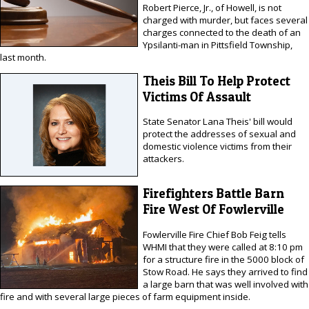
Robert Pierce, Jr., of Howell, is not
charged with murder, but faces several
charges connected to the death of an
Ypsilanti-man in Pittsfield Township,
last month.
Theis Bill To Help Protect
Victims Of Assault
State Senator Lana Theis' bill would
protect the addresses of sexual and
domestic violence victims from their
attackers.
Firefighters Battle Barn
Fire West Of Fowlerville
Fowlerville Fire Chief Bob Feig tells
WHMI that they were called at 8:10 pm
for a structure fire in the 5000 block of
Stow Road. He says they arrived to find
a large barn that was well involved with
fire and with several large pieces of farm equipment inside.