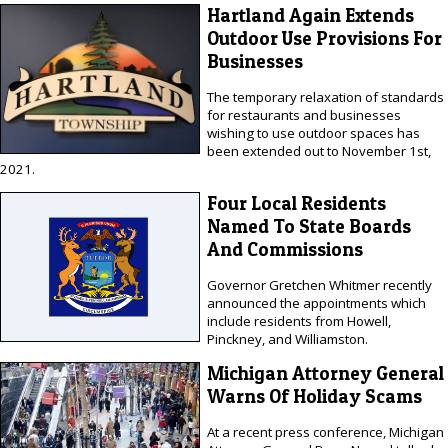
Hartland Again Extends
Outdoor Use Provisions For
Businesses
The temporary relaxation of standards
for restaurants and businesses
wishing to use outdoor spaces has
been extended out to November 1st,
2021.
Four Local Residents
Named To State Boards
And Commissions
Governor Gretchen Whitmer recently
announced the appointments which
include residents from Howell,
Pinckney, and Williamston.
Michigan Attorney General
Warns Of Holiday Scams
At a recent press conference, Michigan