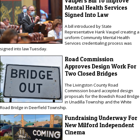
Vaupel's Bill To Improve
Mental Health Services
Signed Into Law
A bill introduced by State
Representative Hank Vaupel creating a
uniform Community Mental Health
Services credentialing process was
signed into law Tuesday.
Road Commission
Approves Design Work For
Two Closed Bridges
The Livingston County Road
Commission board accepted design
proposals for the Bowdish Road Bridge
in Unadilla Township and the White
Road Bridge in Deerfield Township.
Fundraising Underway For
New Milford Independent
Cinema