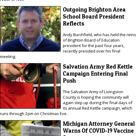
Outgoing Brighton Area
School Board President
Reflects
Andy Burchfield, who has held the reins
of Brighton Board of Education
president for the past four years,
recently presided over his final
meeting.
Salvation Army Red Kettle
Campaign Entering Final
Push
The Salvation Army of Livingston
County is hoping the community will
again step up during the final days of
its annual Red Kettle campaign, which
runs through 2pm on Christmas Eve.
Michigan Attorney General
Warns Of COVID-19 Vaccine