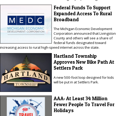
Federal Funds To Support
Expanded Access To Rural
Broadband
The Michigan Economic Development
Corporation announced that Livingston
County and others will see a share of
federal funds designated toward
increasing access to rural high-speed internet across the state.
Hartland Township
Approves New Bike Path At
Settlers Park
A new 500-foot loop designed for kids
will be put in at Settlers Park.
AAA: At Least 34 Million
Fewer People To Travel For
Holidays