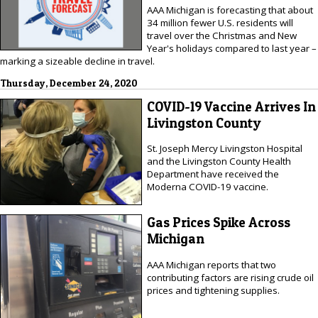
AAA Michigan is forecasting that about
34 million fewer U.S. residents will
travel over the Christmas and New
Year's holidays compared to last year –
marking a sizeable decline in travel.
Thursday, December 24, 2020
COVID-19 Vaccine Arrives In
Livingston County
St. Joseph Mercy Livingston Hospital
and the Livingston County Health
Department have received the
Moderna COVID-19 vaccine.
Gas Prices Spike Across
Michigan
AAA Michigan reports that two
contributing factors are rising crude oil
prices and tightening supplies.