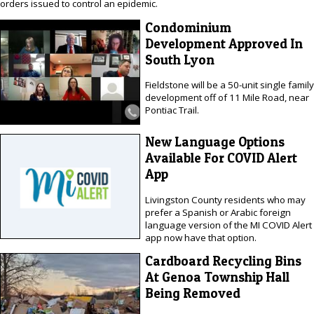
orders issued to control an epidemic.
Condominium
Development Approved In
South Lyon
Fieldstone will be a 50-unit single family
development off of 11 Mile Road, near
Pontiac Trail.
New Language Options
Available For COVID Alert
App
Livingston County residents who may
prefer a Spanish or Arabic foreign
language version of the MI COVID Alert
app now have that option.
Cardboard Recycling Bins
At Genoa Township Hall
Being Removed