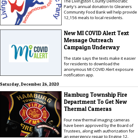
The Livingston County Democratic
Party's annual donation to Gleaners
Community Food Bank will help provide
12,156 meals to local residents.
New MI COVID Alert Text
Message Outreach
Campaign Underway
The state says the texts make it easier
for residents to download the
anonymous MI COVID Alert exposure
notification app.
Saturday, December 26, 2020
Hamburg Township Fire
Department To Get New
Thermal Cameras
Four new thermal imaging cameras
have been approved by the Board of
Trustees, along with authorization for
an emergency repair to Engine 12.