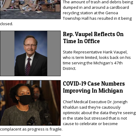
The amount of trash and debris being
dumped in and around a cardboard
recycling station at the Genoa
Township Hall has resulted in it being
closed.
Rep. Vaupel Reflects On
Time In Office
State Representative Hank Vaupel,
who is term limited, looks back on his
time serving the Michigan's 47th
District.
COVID-19 Case Numbers
Improving In Michigan
Chief Medical Executive Dr. Joneigh
Khaldun said they’re cautiously
optimistic about the data they’re seeing
in the state but stressed that is not
cause to celebrate or become
complacent as progress is fragile.