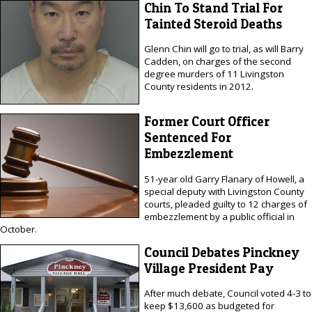
Chin To Stand Trial For
Tainted Steroid Deaths
Glenn Chin will go to trial, as will Barry
Cadden, on charges of the second
degree murders of 11 Livingston
County residents in 2012.
Former Court Officer
Sentenced For
Embezzlement
51-year old Garry Flanary of Howell, a
special deputy with Livingston County
courts, pleaded guilty to 12 charges of
embezzlement by a public official in
October.
Council Debates Pinckney
Village President Pay
After much debate, Council voted 4-3 to
keep $13,600 as budgeted for