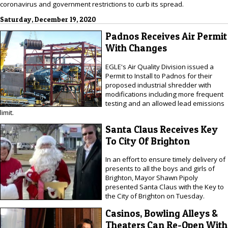
coronavirus and government restrictions to curb its spread.
Saturday, December 19, 2020
Padnos Receives Air Permit
With Changes
EGLE's Air Quality Division issued a
Permit to Install to Padnos for their
proposed industrial shredder with
modifications including more frequent
testing and an allowed lead emissions
limit.
Santa Claus Receives Key
To City Of Brighton
In an effort to ensure timely delivery of
presents to all the boys and girls of
Brighton, Mayor Shawn Pipoly
presented Santa Claus with the Key to
the City of Brighton on Tuesday.
Casinos, Bowling Alleys &
Theaters Can Re-Open With