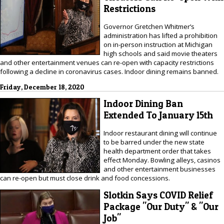
Restrictions
Governor Gretchen Whitmer’s
administration has lifted a prohibition
on in-person instruction at Michigan
high schools and said movie theaters
and other entertainment venues can re-open with capacity restrictions
following a decline in coronavirus cases. Indoor dining remains banned.
Friday, December 18, 2020
Indoor Dining Ban
Extended To January 15th
Indoor restaurant dining will continue
to be barred under the new state
health department order that takes
effect Monday. Bowling alleys, casinos
and other entertainment businesses
can re-open but must close drink and food concessions.
Slotkin Says COVID Relief
Package "Our Duty" & "Our
Job"