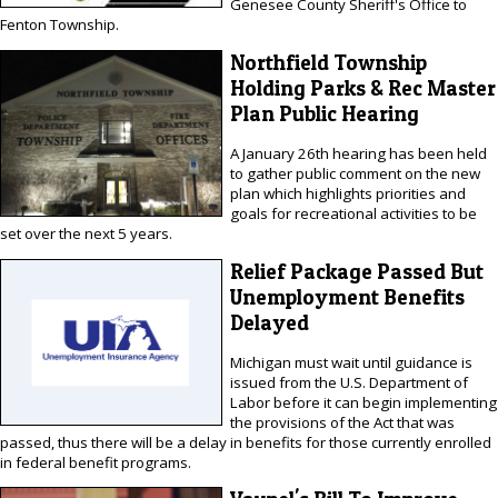
Genesee County Sheriff's Office to
Fenton Township.
Northfield Township
Holding Parks & Rec Master
Plan Public Hearing
A January 26th hearing has been held
to gather public comment on the new
plan which highlights priorities and
goals for recreational activities to be
set over the next 5 years.
Relief Package Passed But
Unemployment Benefits
Delayed
Michigan must wait until guidance is
issued from the U.S. Department of
Labor before it can begin implementing
the provisions of the Act that was
passed, thus there will be a delay in benefits for those currently enrolled
in federal benefit programs.