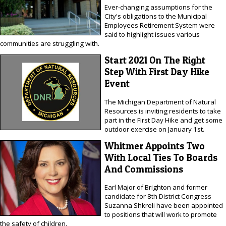
Ever-changing assumptions for the
City's obligations to the Municipal
Employees Retirement System were
said to highlight issues various
communities are struggling with.
Start 2021 On The Right
Step With First Day Hike
Event
The Michigan Department of Natural
Resources is inviting residents to take
part in the First Day Hike and get some
outdoor exercise on January 1st.
Whitmer Appoints Two
With Local Ties To Boards
And Commissions
Earl Major of Brighton and former
candidate for 8th District Congress
Suzanna Shkreli have been appointed
to positions that will work to promote
the safety of children.