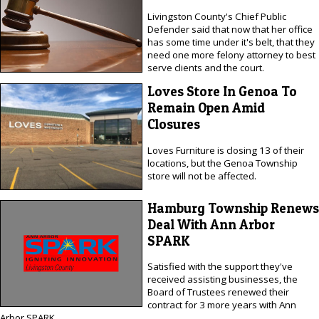
Livingston County's Chief Public
Defender said that now that her office
has some time under it's belt, that they
need one more felony attorney to best
serve clients and the court.
Loves Store In Genoa To
Remain Open Amid
Closures
Loves Furniture is closing 13 of their
locations, but the Genoa Township
store will not be affected.
Hamburg Township Renews
Deal With Ann Arbor
SPARK
Satisfied with the support they've
received assisting businesses, the
Board of Trustees renewed their
contract for 3 more years with Ann
Arbor SPARK.