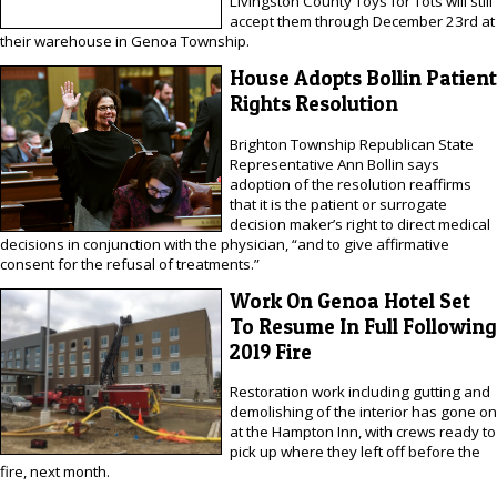
Livingston County Toys for Tots will still
accept them through December 23rd at
their warehouse in Genoa Township.
House Adopts Bollin Patient
Rights Resolution
Brighton Township Republican State
Representative Ann Bollin says
adoption of the resolution reaffirms
that it is the patient or surrogate
decision maker’s right to direct medical
decisions in conjunction with the physician, “and to give affirmative
consent for the refusal of treatments.”
Work On Genoa Hotel Set
To Resume In Full Following
2019 Fire
Restoration work including gutting and
demolishing of the interior has gone on
at the Hampton Inn, with crews ready to
pick up where they left off before the
fire, next month.