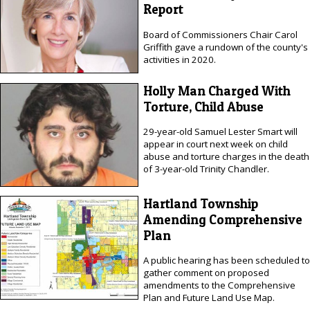
Report
Board of Commissioners Chair Carol
Griffith gave a rundown of the county's
activities in 2020.
Holly Man Charged With
Torture, Child Abuse
29-year-old Samuel Lester Smart will
appear in court next week on child
abuse and torture charges in the death
of 3-year-old Trinity Chandler.
Hartland Township
Amending Comprehensive
Plan
A public hearing has been scheduled to
gather comment on proposed
amendments to the Comprehensive
Plan and Future Land Use Map.