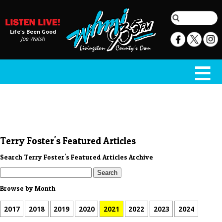
Life's Been Good
Joe Walsh
Terry Foster's Featured Articles
Search Terry Foster's Featured Articles Archive
Browse by Month
2017
2018
2019
2020
2021
2022
2023
2024