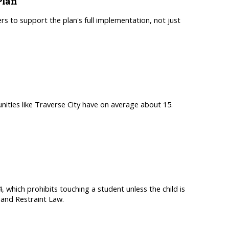
Plan
s to support the plan's full implementation, not just
nities like Traverse City have on average about 15.
, which prohibits touching a student unless the child is
and Restraint Law.