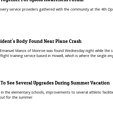
overy service providers gathered with the community at the 4th Op
esident's Body Found Near Plane Crash
 Emanuel Manos of Monroe was found Wednesday night while the sea
flight training service based in Howell, which is where the single-
s To See Several Upgrades During Summer Vacation
 in the elementary schools, improvements to several athletic facili
out for the summer.