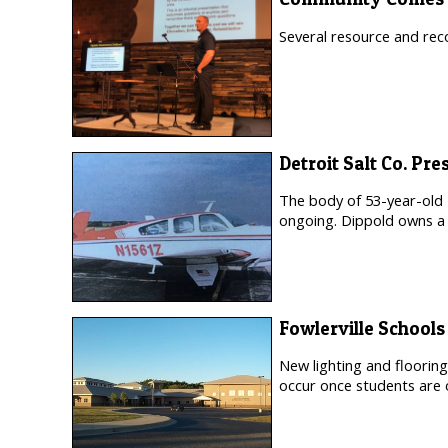
Several resource and rec
Detroit Salt Co. Pr
The body of 53-year-old
ongoing. Dippold owns a 
Fowlerville School
New lighting and flooring
occur once students are 