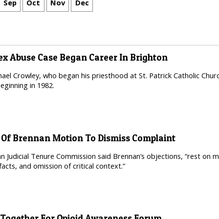
Sep
Oct
Nov
Dec
Sex Abuse Case Began Career In Brighton
ael Crowley, who began his priesthood at St. Patrick Catholic Churc
beginning in 1982.
n Of Brennan Motion To Dismiss Complaint
n Judicial Tenure Commission said Brennan’s objections, “rest on 
 facts, and omission of critical context.”
ogether For Opioid Awareness Forum