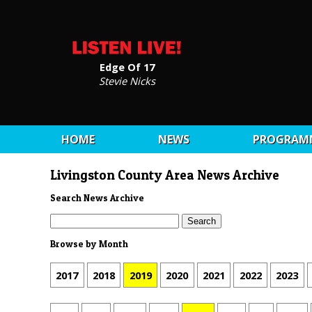
Edge Of 17
Stevie Nicks
HOME
NEWS
PROGRAM
Livingston County Area News Archive
Search News Archive
Browse by Month
2017
2018
2019
2020
2021
2022
2023