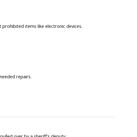
 prohibited items like electronic devices.
 needed repairs.
pulled over by a sheriff's deputy.