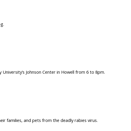
og.
ry University’s Johnson Center in Howell from 6 to 8pm.
r families, and pets from the deadly rabies virus.