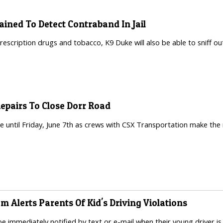
ained To Detect Contraband In Jail
prescription drugs and tobacco, K9 Duke will also be able to sniff out
Repairs To Close Dorr Road
ace until Friday, June 7th as crews with CSX Transportation make the
am Alerts Parents Of Kid's Driving Violations
be immediately notified by text or e-mail when their young driver is 