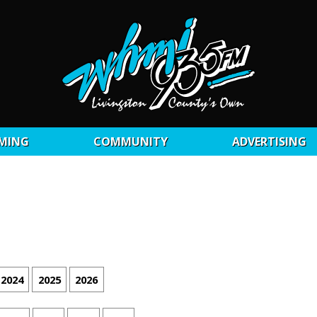
MING
COMMUNITY
ADVERTISING
2024
2025
2026