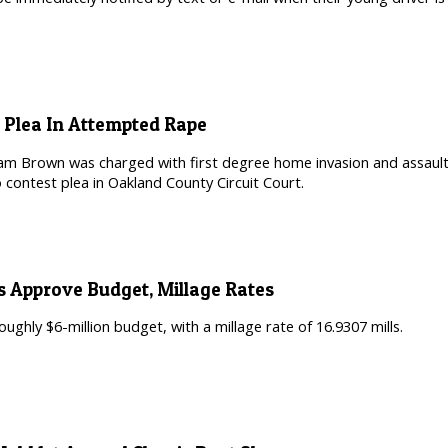
 Plea In Attempted Rape
iam Brown was charged with first degree home invasion and assault 
 contest plea in Oakland County Circuit Court.
s Approve Budget, Millage Rates
oughly $6-million budget, with a millage rate of 16.9307 mills.