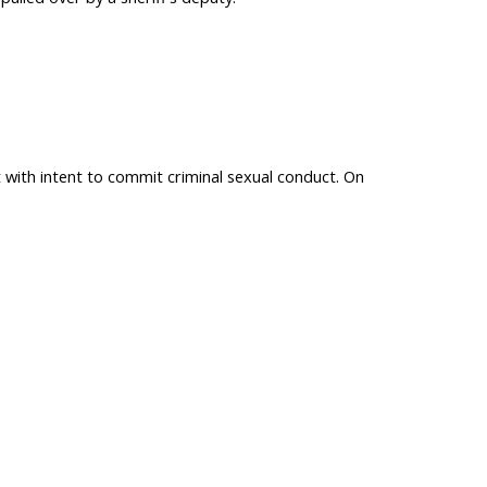
with intent to commit criminal sexual conduct. On