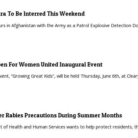
ira To Be Interred This Weekend
s in Afghanistan with the Army as a Patrol Explosive Detection D
 Open For Women United Inaugural Event
vent, “Growing Great Kids”, will be held Thursday, June 6th, at Clea
ffer Rabies Precautions During Summer Months
of Health and Human Services wants to help protect residents, thei