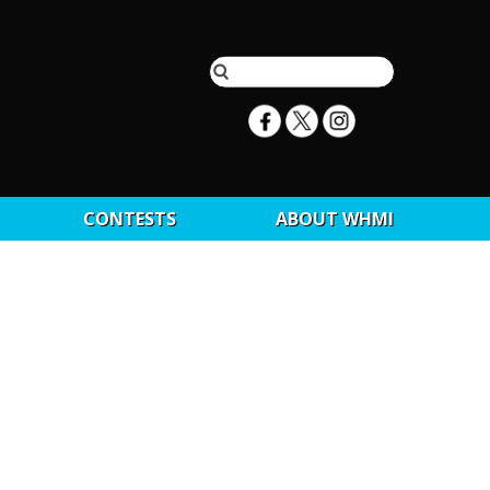
CONTESTS
ABOUT WHMI