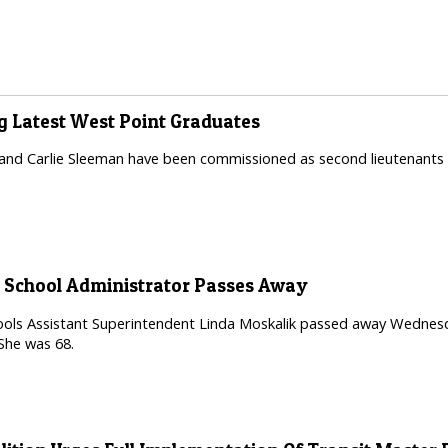
 Latest West Point Graduates
nd Carlie Sleeman have been commissioned as second lieutenants i
 School Administrator Passes Away
ls Assistant Superintendent Linda Moskalik passed away Wednesday 
 She was 68.