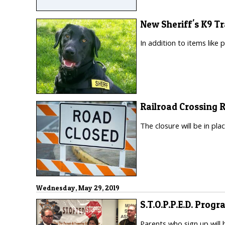
New Sheriff's K9 Tr
In addition to items like 
Railroad Crossing 
The closure will be in pl
Wednesday, May 29, 2019
S.T.O.P.P.E.D. Progr
Parents who sign up will 