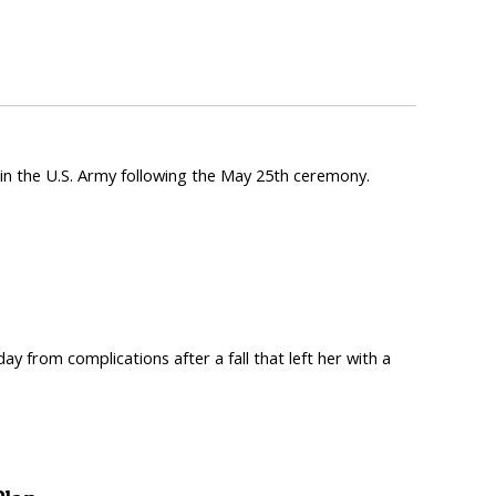
n the U.S. Army following the May 25th ceremony.
from complications after a fall that left her with a