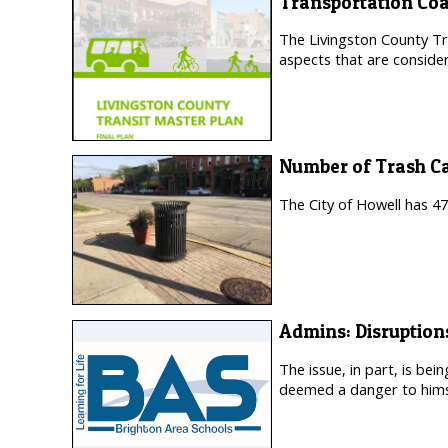
Transportation Coa
The Livingston County Tra
aspects that are consider
Number of Trash C
The City of Howell has 47
Admins: Disruption
The issue, in part, is be
deemed a danger to himse