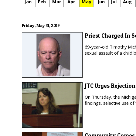
Jan
Feb
Mar
Apr
May
Jun
Jul
Aug
Friday, May 31, 2019
Priest Charged In 
69-year-old Timothy Mich
sexual assault of a child 
JTC Urges Rejectio
On Thursday, the Michiga
findings, selective use of
Community Comes T