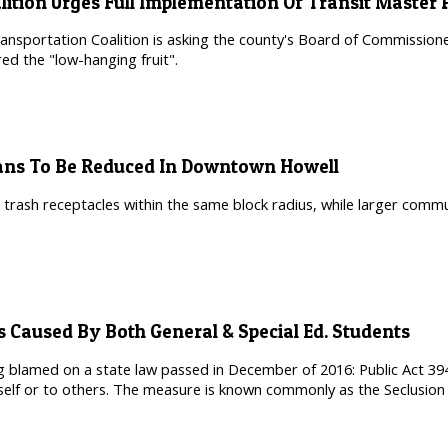
lition Urges Full Implementation Of Transit Master 
nsportation Coalition is asking the county's Board of Commissioner
ed the "low-hanging fruit".
ans To Be Reduced In Downtown Howell
 trash receptacles within the same block radius, while larger commu
s Caused By Both General & Special Ed. Students
ing blamed on a state law passed in December of 2016: Public Act 394
lf or to others. The measure is known commonly as the Seclusion 