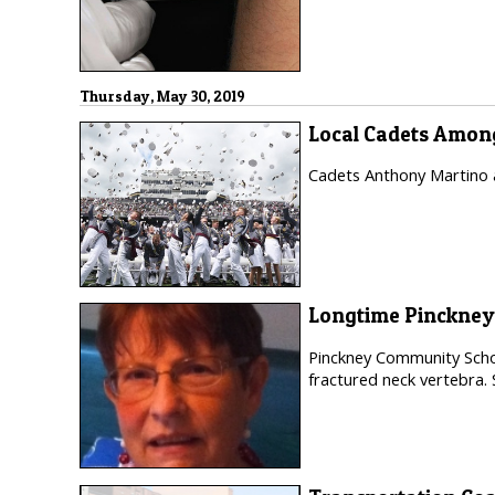
Thursday, May 30, 2019
Local Cadets Among
Cadets Anthony Martino a
Longtime Pinckney
Pinckney Community Schoo
fractured neck vertebra.