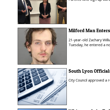
Milford Man Enters
21-year-old Zachary Will
Tuesday, he entered a no
South Lyon Official
City Council approved a r