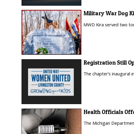
Military War Dog K
MWD Kira served two tour
Registration Still
The chapter’s inaugural e
Health Officials O
The Michigan Department 