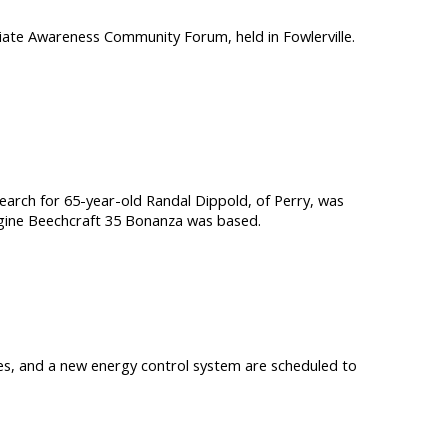
iate Awareness Community Forum, held in Fowlerville.
rch for 65-year-old Randal Dippold, of Perry, was
engine Beechcraft 35 Bonanza was based.
ties, and a new energy control system are scheduled to