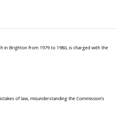
h in Brighton from 1979 to 1980, is charged with the
mistakes of law, misunderstanding the Commission’s