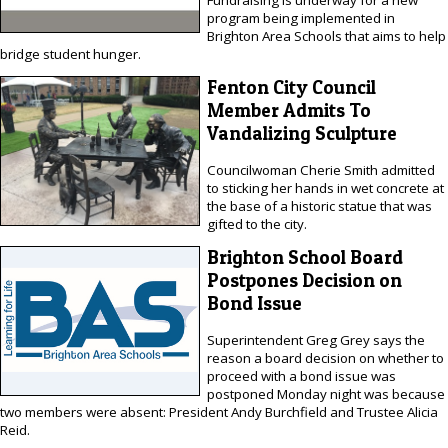
program being implemented in
Brighton Area Schools that aims to help
bridge student hunger.
Fenton City Council
Member Admits To
Vandalizing Sculpture
Councilwoman Cherie Smith admitted
to sticking her hands in wet concrete at
the base of a historic statue that was
gifted to the city.
Brighton School Board
Postpones Decision on
Bond Issue
Superintendent Greg Grey says the
reason a board decision on whether to
proceed with a bond issue was
postponed Monday night was because
two members were absent: President Andy Burchfield and Trustee Alicia
Reid.