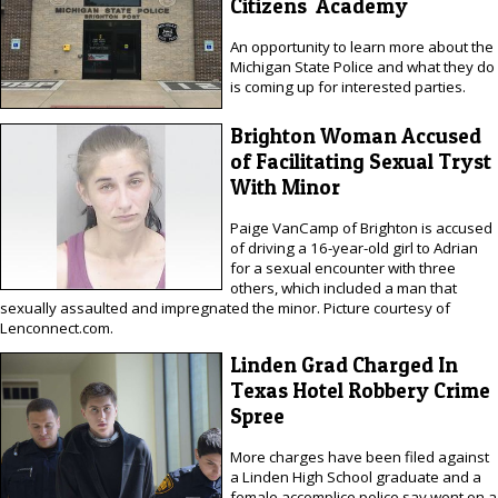
Citizens' Academy
An opportunity to learn more about the
Michigan State Police and what they do
is coming up for interested parties.
Brighton Woman Accused
of Facilitating Sexual Tryst
With Minor
Paige VanCamp of Brighton is accused
of driving a 16-year-old girl to Adrian
for a sexual encounter with three
others, which included a man that
sexually assaulted and impregnated the minor. Picture courtesy of
Lenconnect.com.
Linden Grad Charged In
Texas Hotel Robbery Crime
Spree
More charges have been filed against
a Linden High School graduate and a
female accomplice police say went on a