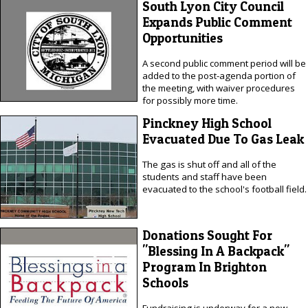
South Lyon City Council
Expands Public Comment
Opportunities
A second public comment period will be
added to the post-agenda portion of
the meeting, with waiver procedures
for possibly more time.
Pinckney High School
Evacuated Due To Gas Leak
The gas is shut off and all of the
students and staff have been
evacuated to the school's football field.
Donations Sought For
"Blessing In A Backpack"
Program In Brighton
Schools
Fundraising is underway for a new