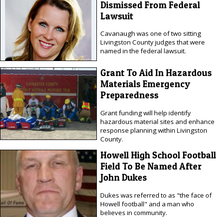
Dismissed From Federal
Lawsuit
Cavanaugh was one of two sitting
Livingston County judges that were
named in the federal lawsuit.
Grant To Aid In Hazardous
Materials Emergency
Preparedness
Grant funding will help identify
hazardous material sites and enhance
response planning within Livingston
County.
Howell High School Football
Field To Be Named After
John Dukes
Dukes was referred to as "the face of
Howell football" and a man who
believes in community.