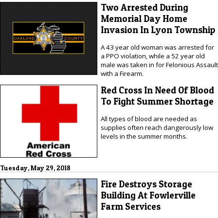
Two Arrested During
Memorial Day Home
Invasion In Lyon Township
A 43 year old woman was arrested for
a PPO violation, while a 52 year old
male was taken in for Felonious Assault
with a Firearm.
Red Cross In Need Of Blood
To Fight Summer Shortage
All types of blood are needed as
supplies often reach dangerously low
levels in the summer months.
Tuesday, May 29, 2018
Fire Destroys Storage
Building At Fowlerville
Farm Services