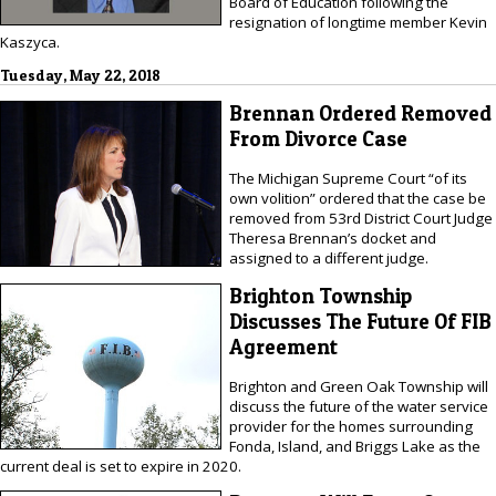
Board of Education following the
resignation of longtime member Kevin
Kaszyca.
Tuesday, May 22, 2018
Brennan Ordered Removed
From Divorce Case
The Michigan Supreme Court “of its
own volition” ordered that the case be
removed from 53rd District Court Judge
Theresa Brennan’s docket and
assigned to a different judge.
Brighton Township
Discusses The Future Of FIB
Agreement
Brighton and Green Oak Township will
discuss the future of the water service
provider for the homes surrounding
Fonda, Island, and Briggs Lake as the
current deal is set to expire in 2020.