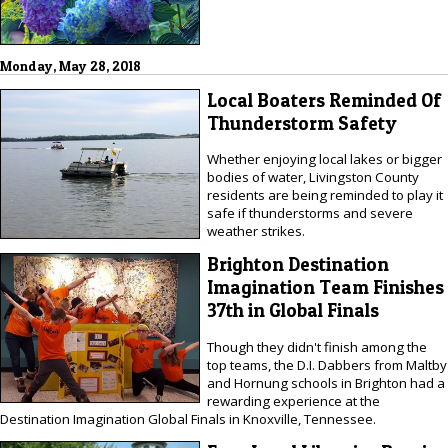
Monday, May 28, 2018
Local Boaters Reminded Of
Thunderstorm Safety
Whether enjoying local lakes or bigger
bodies of water, Livingston County
residents are being reminded to play it
safe if thunderstorms and severe
weather strikes.
Brighton Destination
Imagination Team Finishes
37th in Global Finals
Though they didn't finish among the
top teams, the D.I. Dabbers from Maltby
and Hornung schools in Brighton had a
rewarding experience at the
Destination Imagination Global Finals in Knoxville, Tennessee.