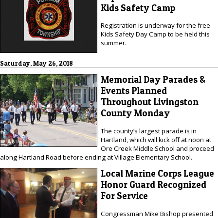
Kids Safety Camp
Registration is underway for the free
Kids Safety Day Camp to be held this
summer.
Saturday, May 26, 2018
Memorial Day Parades &
Events Planned
Throughout Livingston
County Monday
The county’s largest parade is in
Hartland, which will kick off at noon at
Ore Creek Middle School and proceed
along Hartland Road before ending at Village Elementary School.
Local Marine Corps League
Honor Guard Recognized
For Service
Congressman Mike Bishop presented