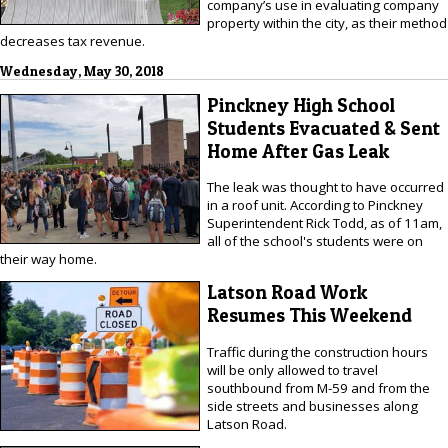
company’s use in evaluating company
property within the city, as their method
decreases tax revenue.
Wednesday, May 30, 2018
Pinckney High School
Students Evacuated & Sent
Home After Gas Leak
The leak was thought to have occurred
in a roof unit. According to Pinckney
Superintendent Rick Todd, as of 11am,
all of the school's students were on
their way home.
Latson Road Work
Resumes This Weekend
Traffic during the construction hours
will be only allowed to travel
southbound from M-59 and from the
side streets and businesses along
Latson Road.