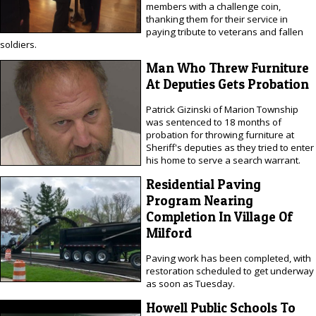
members with a challenge coin,
thanking them for their service in
paying tribute to veterans and fallen
soldiers.
Man Who Threw Furniture
At Deputies Gets Probation
Patrick Gizinski of Marion Township
was sentenced to 18 months of
probation for throwing furniture at
Sheriff's deputies as they tried to enter
his home to serve a search warrant.
Residential Paving
Program Nearing
Completion In Village Of
Milford
Paving work has been completed, with
restoration scheduled to get underway
as soon as Tuesday.
Howell Public Schools To