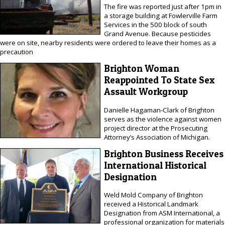
The fire was reported just after 1pm in
a storage building at Fowlerville Farm
Services in the 500 block of south
Grand Avenue. Because pesticides
were on site, nearby residents were ordered to leave their homes as a
precaution
Brighton Woman
Reappointed To State Sex
Assault Workgroup
Danielle Hagaman-Clark of Brighton
serves as the violence against women
project director at the Prosecuting
Attorney’s Association of Michigan.
Brighton Business Receives
International Historical
Designation
Weld Mold Company of Brighton
received a Historical Landmark
Designation from ASM International, a
professional organization for materials