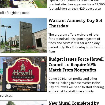
Operating Engineers Local 324 was
granted site plan approval for a 17,500
foot addition on their 425 acre parcel
off of Highland Road.
Warrant Amnesty Day Set
Thursday
The program offers waivers of late
fees to individuals upon payment of
fines and costs in full, for a one-day
period only, this Thursday from 8am to
4pm.
Budget Issues Force Howell
Council To Require 50%
Match From Nonprofits
Come 2019, non-profits and other
entities looking to host events in the
City of Howell will need to start sharing
in the cost for staff time and city
services.
New Mural Completed by