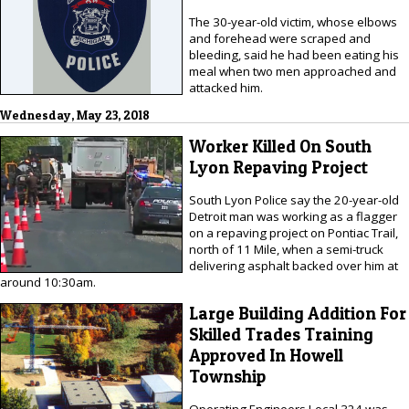
The 30-year-old victim, whose elbows
and forehead were scraped and
bleeding, said he had been eating his
meal when two men approached and
attacked him.
Wednesday, May 23, 2018
Worker Killed On South
Lyon Repaving Project
South Lyon Police say the 20-year-old
Detroit man was working as a flagger
on a repaving project on Pontiac Trail,
north of 11 Mile, when a semi-truck
delivering asphalt backed over him at
around 10:30am.
Large Building Addition For
Skilled Trades Training
Approved In Howell
Township