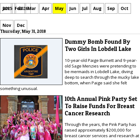
Jan
Feb
Mar
Apr
May
Jun
Jul
Aug
Sep
Oct
2025
2026
Nov
Dec
Thursday, May 31, 2018
Dummy Bomb Found By
Two Girls In Lobdell Lake
10-year-old Paige Burnett and 9-year-
old Sage Menzies were pretending to
be mermaids in Lobdell Lake, diving
deep to search through the mucky lake
bottom, when Paige said she felt
something unusual.
10th Annual Pink Party Set
To Raise Funds For Breast
Cancer Research
Through the years, the Pink Party has
raised approximately $200,000 for
breast cancer services and research at