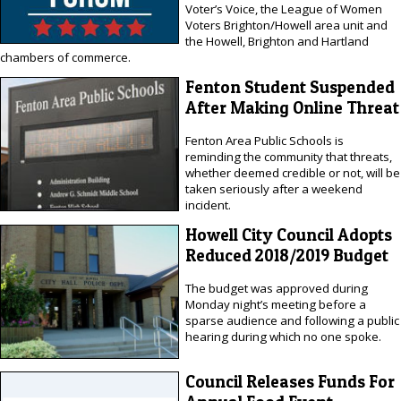
Voter’s Voice, the League of Women
Voters Brighton/Howell area unit and
the Howell, Brighton and Hartland
chambers of commerce.
Fenton Student Suspended
After Making Online Threat
Fenton Area Public Schools is
reminding the community that threats,
whether deemed credible or not, will be
taken seriously after a weekend
incident.
Howell City Council Adopts
Reduced 2018/2019 Budget
The budget was approved during
Monday night’s meeting before a
sparse audience and following a public
hearing during which no one spoke.
Council Releases Funds For