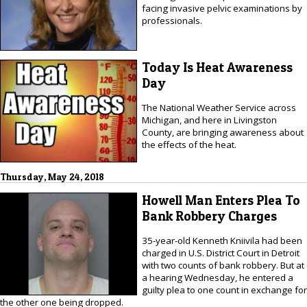
facing invasive pelvic examinations by
professionals.
Today Is Heat Awareness
Day
The National Weather Service across
Michigan, and here in Livingston
County, are bringing awareness about
the effects of the heat.
Thursday, May 24, 2018
Howell Man Enters Plea To
Bank Robbery Charges
35-year-old Kenneth Kniivila had been
charged in U.S. District Court in Detroit
with two counts of bank robbery. But at
a hearing Wednesday, he entered a
guilty plea to one count in exchange for
the other one being dropped.