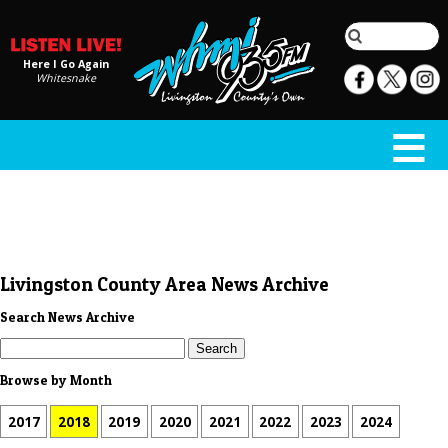
Here I Go Again
Whitesnake
Livingston County Area News Archive
Search News Archive
Browse by Month
2017
2018
2019
2020
2021
2022
2023
2024