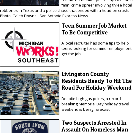
“mini crime spree” involving three hotel
robberies in Texas and a police chase that ended with a head-on crash.
Photo: Caleb Downs - San Antonio Express-News
Teen Summer Job Market
To Be Competitive
A local recruiter has some tips to help
teens looking for summer employment
get the job.
Livingston County
Residents Ready To Hit The
Road For Holiday Weekend
Despite high gas prices, a record-
breaking Memorial Day holiday travel
weekend is being forecast.
Two Suspects Arrested In
Assault On Homeless Man