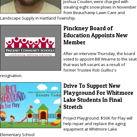
Joshua Couden, were charged with
stealing eight snow plows in November
from Beauchamp Lawn Care and
Landscape Supply in Hartland Township.
Pinckney Board of
Education Appoints New
Member
After an interview Thursday, the board
voted to appoint Bill Wearne to the seat
that was left vacant as a result of
former Trustee Rob Guilloz's
resignation.
Drive To Support New
Playground For Whitmore
Lake Students In Final
Stretch
Project Playground: $50K for Play will
help repair and replace the aging
equipment at Whitmore Lake
Elementary School