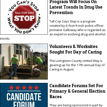
Program Will Focus On
Latest Trends In Drug Use
Prevention
Tall Cop Says Stop is a program
created by 6-foot-9-inch police officer
Jermaine Galloway who is regarded as
an expert in evolving drug and alcohol
trends.
Volunteers & Worksites
Sought For Day of Caring
The Livingston County United Way is
gearing up for the 17th annual Day of
Caring in August.
Candidate Forums Set For
Primary & General Election
Races
They are being sponsored in part by