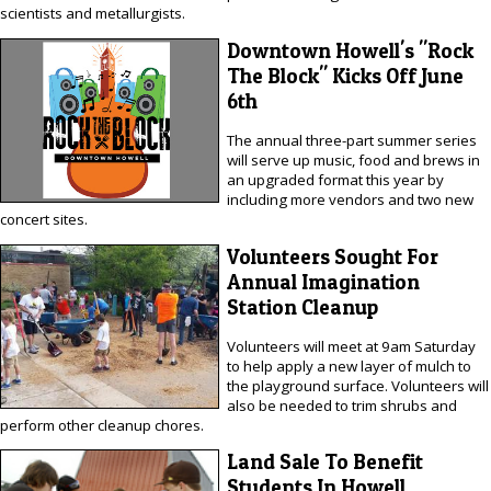
scientists and metallurgists.
Downtown Howell's "Rock
The Block" Kicks Off June
6th
The annual three-part summer series
will serve up music, food and brews in
an upgraded format this year by
including more vendors and two new
concert sites.
Volunteers Sought For
Annual Imagination
Station Cleanup
Volunteers will meet at 9am Saturday
to help apply a new layer of mulch to
the playground surface. Volunteers will
also be needed to trim shrubs and
perform other cleanup chores.
Land Sale To Benefit
Students In Howell