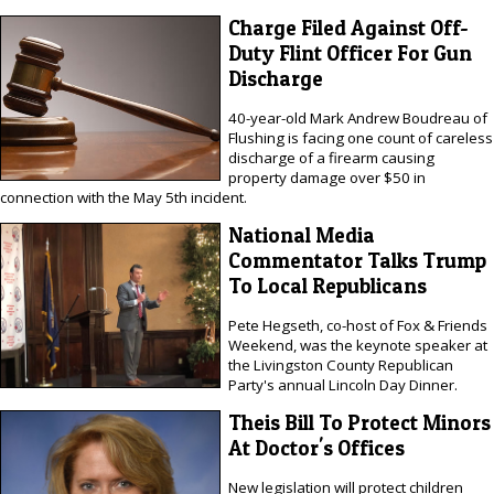
Charge Filed Against Off-
Duty Flint Officer For Gun
Discharge
40-year-old Mark Andrew Boudreau of
Flushing is facing one count of careless
discharge of a firearm causing
property damage over $50 in
connection with the May 5th incident.
National Media
Commentator Talks Trump
To Local Republicans
Pete Hegseth, co-host of Fox & Friends
Weekend, was the keynote speaker at
the Livingston County Republican
Party's annual Lincoln Day Dinner.
Theis Bill To Protect Minors
At Doctor's Offices
New legislation will protect children