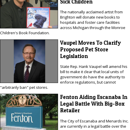
Sick Children
The nationally acclaimed artist from
Brighton will donate new books to
hospitals and foster care facilities
across Michigan through the Monroe
Children's Book Foundation.
Vaupel Moves To Clarify
Proposed Pet Store
Legislation
State Rep. Hank Vaupel will amend his
bill to make it clear that local units of
government do have the authority to
enforce regulations, but cannot
"arbitrarily ban" pet stores.
Fenton Aiding Escanaba In
Legal Battle With Big-Box
Retailer
The City of Escanaba and Menards Inc.
are currently in a legal battle over the