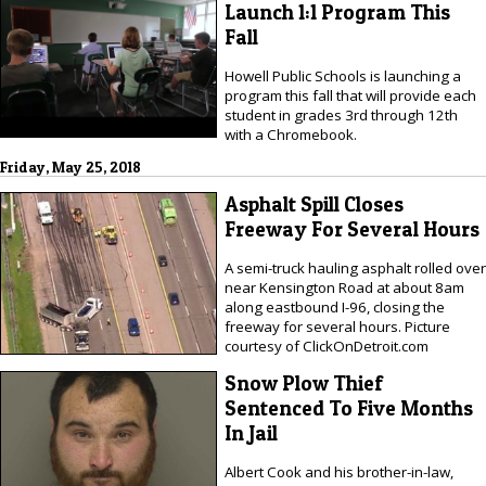
Launch 1:1 Program This
Fall
Howell Public Schools is launching a
program this fall that will provide each
student in grades 3rd through 12th
with a Chromebook.
Friday, May 25, 2018
Asphalt Spill Closes
Freeway For Several Hours
A semi-truck hauling asphalt rolled over
near Kensington Road at about 8am
along eastbound I-96, closing the
freeway for several hours. Picture
courtesy of ClickOnDetroit.com
Snow Plow Thief
Sentenced To Five Months
In Jail
Albert Cook and his brother-in-law,