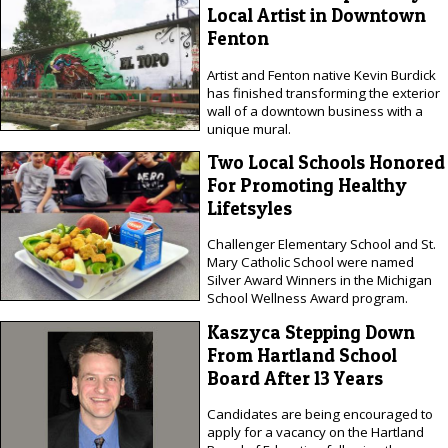
Local Artist in Downtown
Fenton
Artist and Fenton native Kevin Burdick
has finished transforming the exterior
wall of a downtown business with a
unique mural.
Two Local Schools Honored
For Promoting Healthy
Lifetsyles
Challenger Elementary School and St.
Mary Catholic School were named
Silver Award Winners in the Michigan
School Wellness Award program.
Kaszyca Stepping Down
From Hartland School
Board After 13 Years
Candidates are being encouraged to
apply for a vacancy on the Hartland