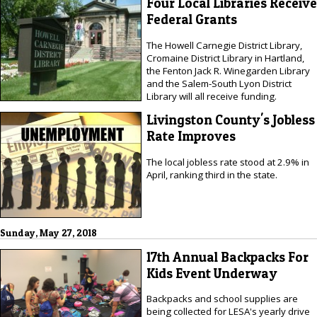
Four Local Libraries Receive
Federal Grants
The Howell Carnegie District Library,
Cromaine District Library in Hartland,
the Fenton Jack R. Winegarden Library
and the Salem-South Lyon District
Library will all receive funding.
Livingston County's Jobless
Rate Improves
The local jobless rate stood at 2.9% in
April, ranking third in the state.
Sunday, May 27, 2018
17th Annual Backpacks For
Kids Event Underway
Backpacks and school supplies are
being collected for LESA's yearly drive