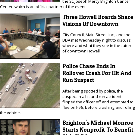
the St. Joseph Mercy Brighton Cancer
Center, which is an official partner of the event.
Three Howell Boards Share
Visions Of Downtown
City Council, Main Street, Inc., and the
DDA met Wednesday night to discuss
where and what they see in the future
of downtown Howell.
Police Chase Ends In
Rollover Crash For Hit And
Run Suspect
After being spotted by police, the
suspect in a hit and run accident
flipped the officer off and attempted to
flee on I-96, before crashing and rolling
the vehicle.
Brighton's Michael Monroe
Starts Nonprofit To Benefit