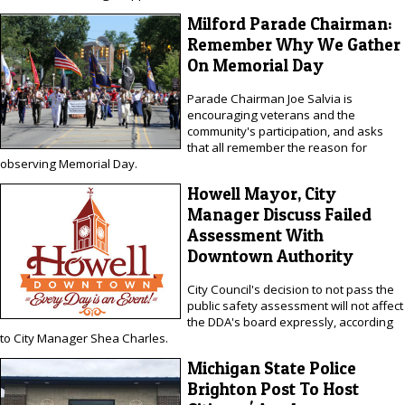
Milford Parade Chairman:
Remember Why We Gather
On Memorial Day
Parade Chairman Joe Salvia is
encouraging veterans and the
community's participation, and asks
that all remember the reason for
observing Memorial Day.
Howell Mayor, City
Manager Discuss Failed
Assessment With
Downtown Authority
City Council's decision to not pass the
public safety assessment will not affect
the DDA's board expressly, according
to City Manager Shea Charles.
Michigan State Police
Brighton Post To Host