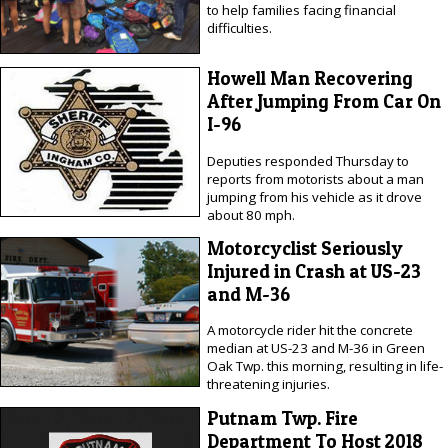
to help families facing financial
difficulties.
Howell Man Recovering
After Jumping From Car On
I-96
Deputies responded Thursday to
reports from motorists about a man
jumping from his vehicle as it drove
about 80 mph.
Motorcyclist Seriously
Injured in Crash at US-23
and M-36
A motorcycle rider hit the concrete
median at US-23 and M-36 in Green
Oak Twp. this morning, resulting in life-
threatening injuries.
Putnam Twp. Fire
Department To Host 2018