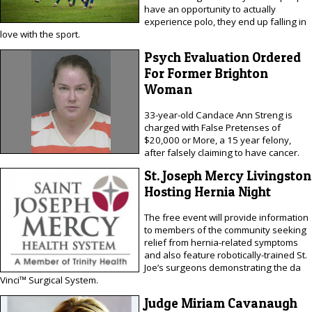
have an opportunity to actually
experience polo, they end up falling in
love with the sport.
Psych Evaluation Ordered
For Former Brighton
Woman
33-year-old Candace Ann Streng is
charged with False Pretenses of
$20,000 or More, a 15 year felony,
after falsely claiming to have cancer.
St. Joseph Mercy Livingston
Hosting Hernia Night
The free event will provide information
to members of the community seeking
relief from hernia-related symptoms
and also feature robotically-trained St.
Joe’s surgeons demonstrating the da
Vinci™ Surgical System.
Judge Miriam Cavanaugh