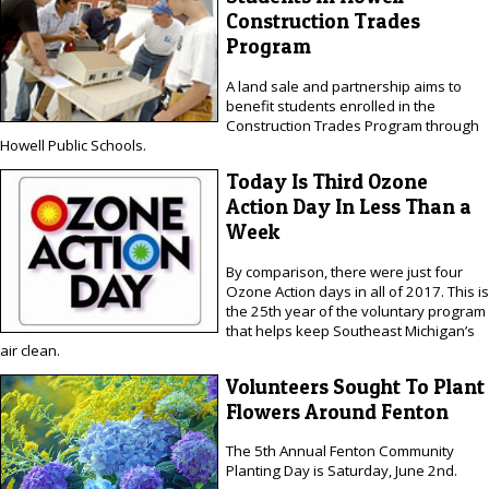
Construction Trades
Program
A land sale and partnership aims to
benefit students enrolled in the
Construction Trades Program through
Howell Public Schools.
Today Is Third Ozone
Action Day In Less Than a
Week
By comparison, there were just four
Ozone Action days in all of 2017. This is
the 25th year of the voluntary program
that helps keep Southeast Michigan’s
air clean.
Volunteers Sought To Plant
Flowers Around Fenton
The 5th Annual Fenton Community
Planting Day is Saturday, June 2nd.