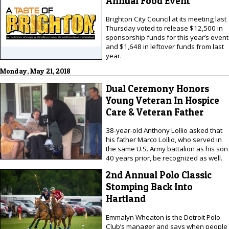
Annual Food Event
Brighton City Council at its meeting last
Thursday voted to release $12,500 in
sponsorship funds for this year’s event
and $1,648 in leftover funds from last
year.
Monday, May 21, 2018
Dual Ceremony Honors
Young Veteran In Hospice
Care & Veteran Father
38-year-old Anthony Lollio asked that
his father Marco Lollio, who served in
the same U.S. Army battalion as his son
40 years prior, be recognized as well.
2nd Annual Polo Classic
Stomping Back Into
Hartland
Emmalyn Wheaton is the Detroit Polo
Club’s manager and says when people