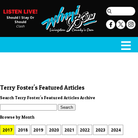
Should I Stay Or
Should
Clash
Terry Foster's Featured Articles
Search Terry Foster's Featured Articles Archive
Browse by Month
2017
2018
2019
2020
2021
2022
2023
2024