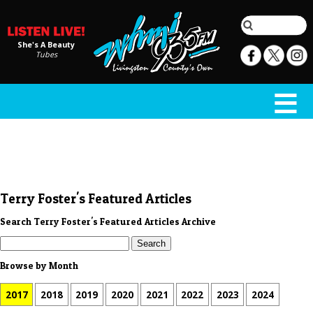
She's A Beauty
Tubes
Terry Foster's Featured Articles
Search Terry Foster's Featured Articles Archive
Browse by Month
2017
2018
2019
2020
2021
2022
2023
2024