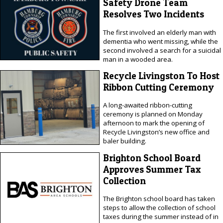
Safety Drone Team
Resolves Two Incidents
The first involved an elderly man with
dementia who went missing, while the
second involved a search for a suicidal
man in a wooded area.
Recycle Livingston To Host
Ribbon Cutting Ceremony
A long-awaited ribbon-cutting
ceremony is planned on Monday
afternoon to mark the opening of
Recycle Livingston’s new office and
baler building.
Brighton School Board
Approves Summer Tax
Collection
The Brighton school board has taken
steps to allow the collection of school
taxes during the summer instead of in