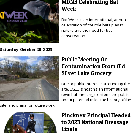
MDNR Celebrating Bat
Week
Bat Week is an international, annual
celebration of the role bats play in
nature and the need for bat
conservation.
Saturday, October 28, 2023
Public Meeting On
Contamination From Old
Silver Lake Grocery
Due to public interest surrounding the
site, EGLE is hosting an informational
town hall meeting to inform the public
about potential risks, the history of the
site, and plans for future work.
Pinckney Principal Headed
to 2023 National Dressage
Finals