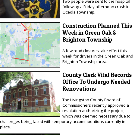
Two people were sent to the hospital
following a Friday afternoon crash in
Oceola Township.
Construction Planned This
Week in Green Oak &
Brighton Township
A few road closures take effect this
week for drivers in the Green Oak and
Brighton Township area.
County Clerk Vital Records
Office To Undergo Needed
Renovations
The Livingston County Board of
Commissioners recently approved a
resolution authorizing the project,
which was deemed necessary due to
challenges being faced with temporary accommodations currently in
place.