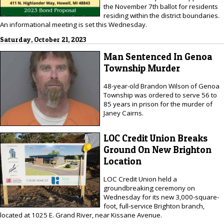
the November 7th ballot for residents
residing within the district boundaries.
An informational meeting is set this Wednesday.
Saturday, October 21, 2023
Man Sentenced In Genoa
Township Murder
48-year-old Brandon Wilson of Genoa
Township was ordered to serve 56 to
85 years in prison for the murder of
Janey Cairns.
LOC Credit Union Breaks
Ground On New Brighton
Location
LOC Credit Union held a
groundbreaking ceremony on
Wednesday for its new 3,000-square-
foot, full-service Brighton branch,
located at 1025 E. Grand River, near Kissane Avenue.