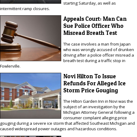
starting Saturday, as well as
intermittent ramp closures.
Appeals Court: Man Can
Sue Police Officer Who
Misread Breath Test
The case involves a man from Japan
who was wrongly accused of drunken
driving after a police officer misread a
breath test during a traffic stop in
Fowlerville.
Novi Hilton To Issue
Refunds For Alleged Ice
Storm Price Gouging
The Hilton Garden Inn in Novi was the
subject of an investigation by the
Michigan Attorney General following a
consumer complaint alleging price
gouging during a severe ice storm that affected Southeast Michigan and
caused widespread power outages and hazardous conditions.