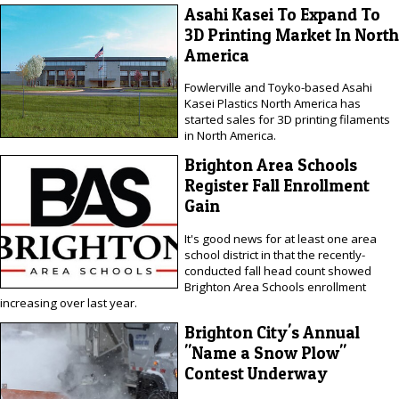
Asahi Kasei To Expand To
3D Printing Market In North
America
Fowlerville and Toyko-based Asahi
Kasei Plastics North America has
started sales for 3D printing filaments
in North America.
Brighton Area Schools
Register Fall Enrollment
Gain
It's good news for at least one area
school district in that the recently-
conducted fall head count showed
Brighton Area Schools enrollment
increasing over last year.
Brighton City's Annual
"Name a Snow Plow"
Contest Underway