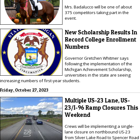
Mrs. Badalucco will be one of about
375 competitors taking part in the
event.
New Scholarship Results In
Record College Enrollment
Numbers
Governor Gretchen Whitmer says
following the implementation of the
Michigan Achievement Scholarship,
universities in the state are seeing
increasing numbers of first-year students.
Friday, October 27, 2023
Multiple US-23 Lane, US-
23/I-96 Ramp Closures This
Weekend
Crews will be implementing a single-
lane closure on northbound US-23
from Silver Lake Road to Spencer Road