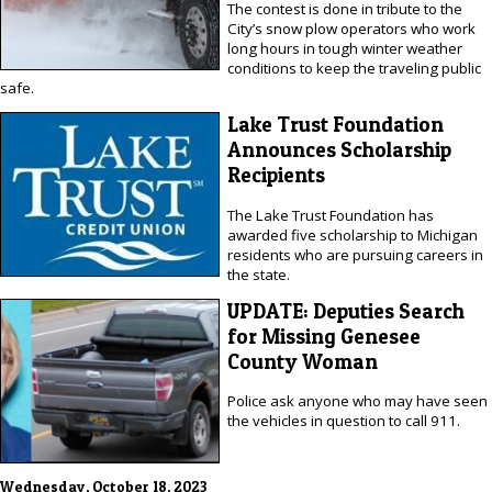
The contest is done in tribute to the
City’s snow plow operators who work
long hours in tough winter weather
conditions to keep the traveling public
safe.
Lake Trust Foundation
Announces Scholarship
Recipients
The Lake Trust Foundation has
awarded five scholarship to Michigan
residents who are pursuing careers in
the state.
UPDATE: Deputies Search
for Missing Genesee
County Woman
Police ask anyone who may have seen
the vehicles in question to call 911.
Wednesday, October 18, 2023