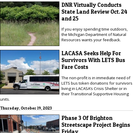
DNR Virtually Conducts
State Land Review Oct. 24
and 25
If you enjoy spending time outdoors,
the Michigan Department of Natural
Resources wants your feedback.
LACASA Seeks Help For
Survivors With LETS Bus
Fare Costs
The non-profit is in immediate need of
LETS bus token donations for survivors
living in LACASA’s Crisis Shelter or in
their Transitional Supportive Housing
units.
Thursday, October 19, 2023
Phase 3 Of Brighton
Streetscape Project Begins
Friday