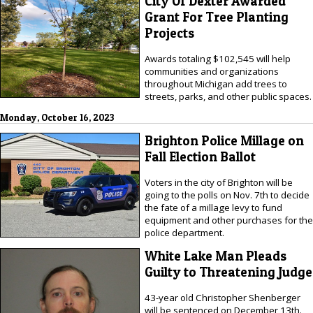
City Of Dexter Awarded
Grant For Tree Planting
Projects
Awards totaling $102,545 will help
communities and organizations
throughout Michigan add trees to
streets, parks, and other public spaces.
Monday, October 16, 2023
Brighton Police Millage on
Fall Election Ballot
Voters in the city of Brighton will be
going to the polls on Nov. 7th to decide
the fate of a millage levy to fund
equipment and other purchases for the
police department.
White Lake Man Pleads
Guilty to Threatening Judge
43-year old Christopher Shenberger
will be sentenced on December 13th.