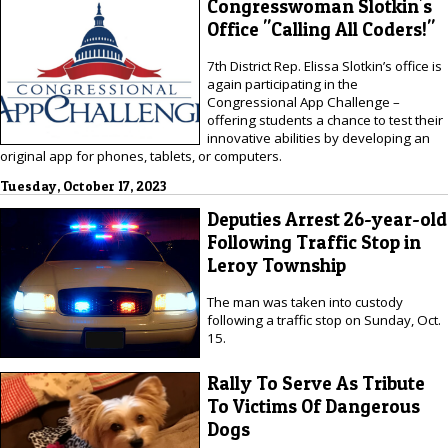
Congresswoman Slotkin's
Office "Calling All Coders!"
7th District Rep. Elissa Slotkin’s office is
again participating in the
Congressional App Challenge –
offering students a chance to test their
innovative abilities by developing an
original app for phones, tablets, or computers.
Tuesday, October 17, 2023
Deputies Arrest 26-year-old
Following Traffic Stop in
Leroy Township
The man was taken into custody
following a traffic stop on Sunday, Oct.
15.
Rally To Serve As Tribute
To Victims Of Dangerous
Dogs