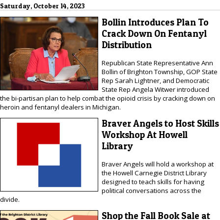
Saturday, October 14, 2023
Bollin Introduces Plan To
Crack Down On Fentanyl
Distribution
Republican State Representative Ann
Bollin of Brighton Township, GOP State
Rep Sarah Lightner, and Democratic
State Rep Angela Witwer introduced
the bi-partisan plan to help combat the opioid crisis by cracking down on
heroin and fentanyl dealers in Michigan.
Braver Angels to Host Skills
Workshop At Howell
Library
Braver Angels will hold a workshop at
the Howell Carnegie District Library
designed to teach skills for having
political conversations across the
divide.
Shop the Fall Book Sale at