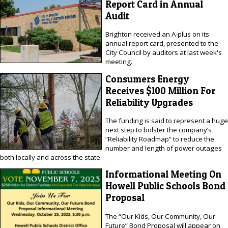
Report Card in Annual
Audit
Brighton received an A-plus on its
annual report card, presented to the
City Council by auditors at last week's
meeting.
Consumers Energy
Receives $100 Million For
Reliability Upgrades
The funding is said to represent a huge
next step to bolster the company’s
“Reliability Roadmap” to reduce the
number and length of power outages
both locally and across the state.
Informational Meeting On
Howell Public Schools Bond
Proposal
The “Our Kids, Our Community, Our
Future” Bond Proposal will appear on