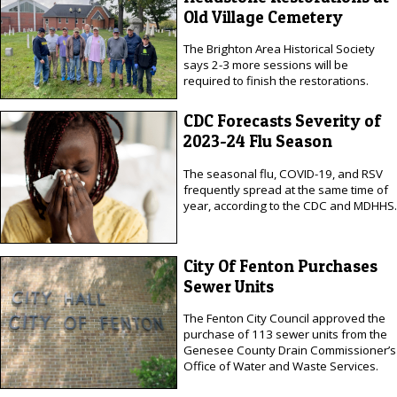
Old Village Cemetery
The Brighton Area Historical Society
says 2-3 more sessions will be
required to finish the restorations.
CDC Forecasts Severity of
2023-24 Flu Season
The seasonal flu, COVID-19, and RSV
frequently spread at the same time of
year, according to the CDC and MDHHS.
City Of Fenton Purchases
Sewer Units
The Fenton City Council approved the
purchase of 113 sewer units from the
Genesee County Drain Commissioner’s
Office of Water and Waste Services.