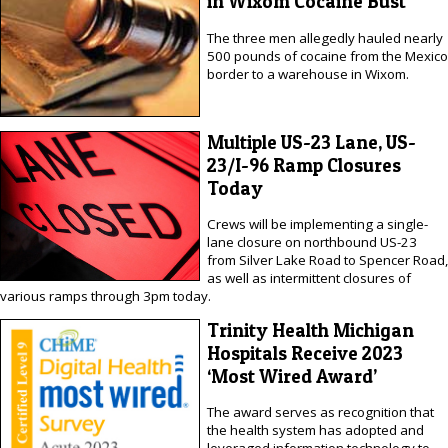
in Wixom Cocaine Bust
The three men allegedly hauled nearly
500 pounds of cocaine from the Mexico
border to a warehouse in Wixom.
Multiple US-23 Lane, US-
23/I-96 Ramp Closures
Today
Crews will be implementing a single-
lane closure on northbound US-23
from Silver Lake Road to Spencer Road,
as well as intermittent closures of
various ramps through 3pm today.
Trinity Health Michigan
Hospitals Receive 2023
‘Most Wired Award’
The award serves as recognition that
the health system has adopted and