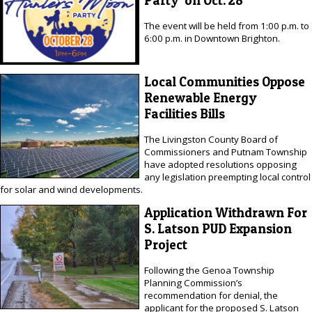
Party' on Oct. 28
The event will be held from 1:00 p.m. to
6:00 p.m. in Downtown Brighton.
Local Communities Oppose
Renewable Energy
Facilities Bills
The Livingston County Board of
Commissioners and Putnam Township
have adopted resolutions opposing
any legislation preempting local control
for solar and wind developments.
Application Withdrawn For
S. Latson PUD Expansion
Project
Following the Genoa Township
Planning Commission’s
recommendation for denial, the
applicant for the proposed S. Latson