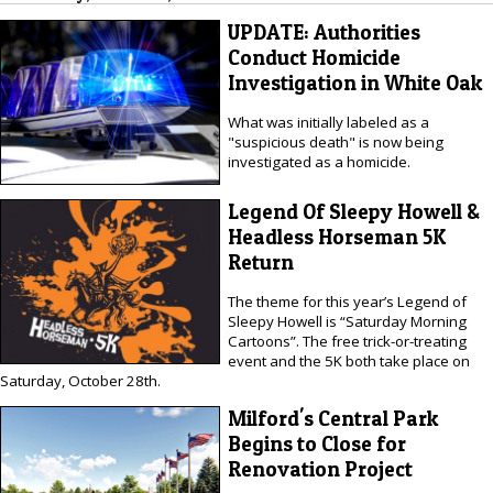
UPDATE: Authorities
Conduct Homicide
Investigation in White Oak
What was initially labeled as a
"suspicious death" is now being
investigated as a homicide.
Legend Of Sleepy Howell &
Headless Horseman 5K
Return
The theme for this year’s Legend of
Sleepy Howell is “Saturday Morning
Cartoons”. The free trick-or-treating
event and the 5K both take place on
Saturday, October 28th.
Milford's Central Park
Begins to Close for
Renovation Project