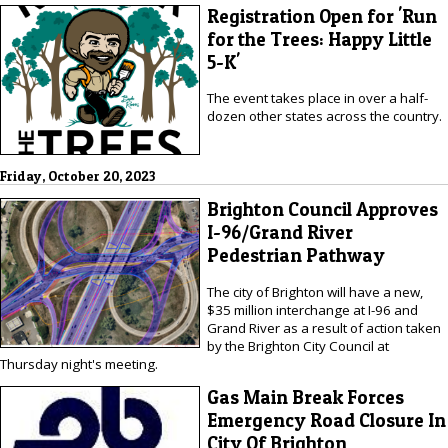
Registration Open for 'Run
for the Trees: Happy Little
5-K'
The event takes place in over a half-
dozen other states across the country.
Friday, October 20, 2023
Brighton Council Approves
I-96/Grand River
Pedestrian Pathway
The city of Brighton will have a new,
$35 million interchange at I-96 and
Grand River as a result of action taken
by the Brighton City Council at
Thursday night's meeting.
Gas Main Break Forces
Emergency Road Closure In
City Of Brighton