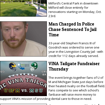
Milford’s Central Park in downtown
Milford will close entirely for
renovations starting on Monday, Oct.
23rd.
Man Charged In Police
Chase Sentenced To Jail
Time
33-year-old Stephen Francis III of
Goodrich was ordered to serve one
year in the Livingston County Jail - with
credit for 112 days already served.
VINA Tailgate Fundraiser
Thursday
The event brings together fans of U of
M and Michigan State just days before
their heated rivalry on the football field.
Fans compete to see which school’s
fanbase will raise more money to
support VINA’s mission of providing dental care to those in need.