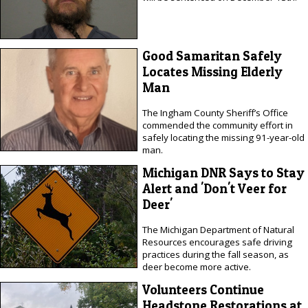
Good Samaritan Safely
Locates Missing Elderly
Man
The Ingham County Sheriff’s Office
commended the community effort in
safely locating the missing 91-year-old
man.
Michigan DNR Says to Stay
Alert and 'Don't Veer for
Deer'
The Michigan Department of Natural
Resources encourages safe driving
practices during the fall season, as
deer become more active.
Volunteers Continue
Headstone Restorations at