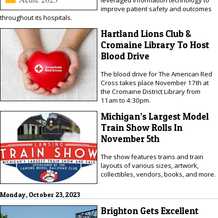
leveraged information technology to
improve patient safety and outcomes
throughout its hospitals.
Hartland Lions Club &
Cromaine Library To Host
Blood Drive
The blood drive for The American Red
Cross takes place November 17th at
the Cromaine District Library from
11am to 4:30pm.
Michigan’s Largest Model
Train Show Rolls In
November 5th
The show features trains and train
layouts of various sizes, artwork,
collectibles, vendors, books, and more.
Monday, October 23, 2023
Brighton Gets Excellent