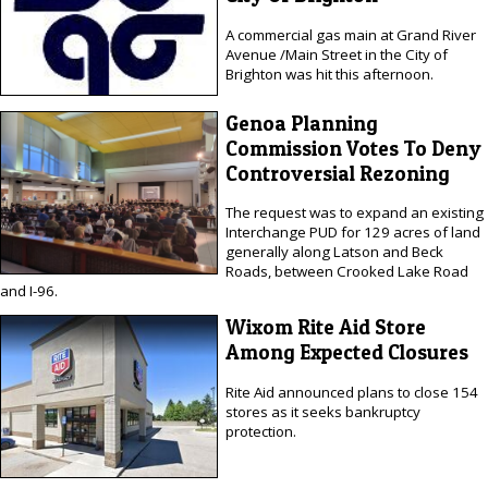
A commercial gas main at Grand River
Avenue /Main Street in the City of
Brighton was hit this afternoon.
Genoa Planning
Commission Votes To Deny
Controversial Rezoning
The request was to expand an existing
Interchange PUD for 129 acres of land
generally along Latson and Beck
Roads, between Crooked Lake Road
and I-96.
Wixom Rite Aid Store
Among Expected Closures
Rite Aid announced plans to close 154
stores as it seeks bankruptcy
protection.