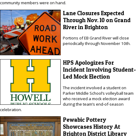
community members were on hand.
Lane Closures Expected
Through Nov. 10 on Grand
River in Brighton
Portions of EB Grand River will close
periodically through November 10th.
HPS Apologizes For
Incident Involving Student-
Led Mock Election
The incident involved a student on
Parker Middle School’s volleyball team
who received a mock election award
during the team’s end-of-season
celebration.
Pewabic Pottery
Showcases History At
Brighton District Library