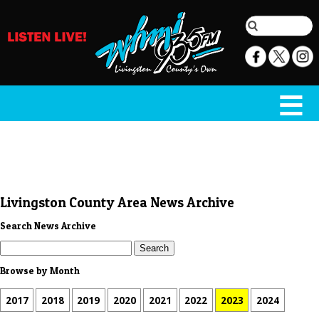
Livingston County Area News Archive
Search News Archive
Browse by Month
2017
2018
2019
2020
2021
2022
2023
2024