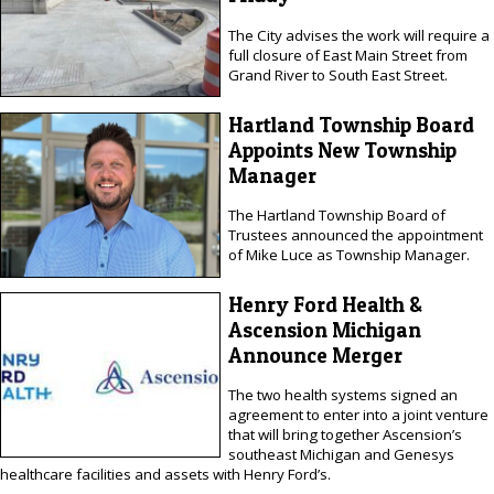
The City advises the work will require a
full closure of East Main Street from
Grand River to South East Street.
Hartland Township Board
Appoints New Township
Manager
The Hartland Township Board of
Trustees announced the appointment
of Mike Luce as Township Manager.
Henry Ford Health &
Ascension Michigan
Announce Merger
The two health systems signed an
agreement to enter into a joint venture
that will bring together Ascension’s
southeast Michigan and Genesys
healthcare facilities and assets with Henry Ford’s.