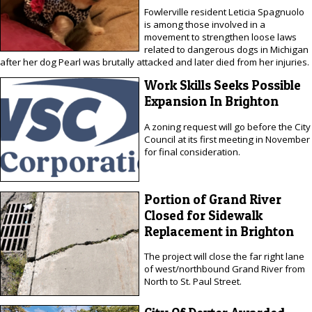
Fowlerville resident Leticia Spagnuolo
is among those involved in a
movement to strengthen loose laws
related to dangerous dogs in Michigan
after her dog Pearl was brutally attacked and later died from her injuries.
Work Skills Seeks Possible
Expansion In Brighton
A zoning request will go before the City
Council at its first meeting in November
for final consideration.
Portion of Grand River
Closed for Sidewalk
Replacement in Brighton
The project will close the far right lane
of west/northbound Grand River from
North to St. Paul Street.