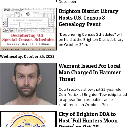
December.
Brighton District Library
Hosts U.S. Census &
Genealogy Event
“Deciphering Census Schedules" will
be held at the Brighton District Library
on October 30th.
Wednesday, October 25, 2023
Warrant Issued For Local
Man Charged In Hammer
Threat
Court records show that 32-year-old
Colin Yurick of Brighton Township failed
to appear for a probable cause
conference on October 17th.
City of Brighton DDA to
Host 'Full Hunters Moon