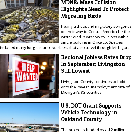
MDNR: Mass Collision
Highlights Need To Protect
Migrating Birds
Nearly a thousand migratory songbirds
on their way to Central America for the
winter died in window collisions with a
single building in Chicago. Species
included many long-distance warblers that also travel through Michigan.
Regional Jobless Rates Drop
In September; Livingston
Still Lowest
Livingston County continues to hold
onto the lowest unemployment rate of
Michigan’s 83 counties.
U.S. DOT Grant Supports
Vehicle Technology in
Oakland County
The project is funded by a $2 million