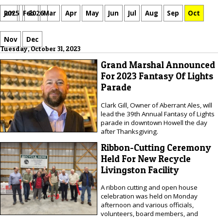
Jan
Feb
Mar
Apr
May
Jun
Jul
Aug
Sep
Oct
2025
2026
Nov
Dec
Tuesday, October 31, 2023
Grand Marshal Announced
For 2023 Fantasy Of Lights
Parade
Clark Gill, Owner of Aberrant Ales, will
lead the 39th Annual Fantasy of Lights
parade in downtown Howell the day
after Thanksgiving.
Ribbon-Cutting Ceremony
Held For New Recycle
Livingston Facility
A ribbon cutting and open house
celebration was held on Monday
afternoon and various officials,
volunteers, board members, and