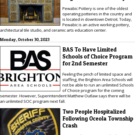
Pewabic Pottery is one of the oldest
operating potteries in the country and
is located in downtown Detroit. Today,
Pewabic is an active working pottery,
architectural tile studio, and ceramic arts education center.
Monday, October 30, 2023
BAS To Have Limited
Schools of Choice Program
for 2nd Semester
Feeling the pinch of limited space and
staffing, the Brighton Area Schools will
not be able to run an unlimited Schools
of Choice program for the coming
semester. However, Superintendent Matthew Outlaw says there will be
an unlimited SOC program next fall.
Two People Hospitalized
Following Oceola Township
Crash