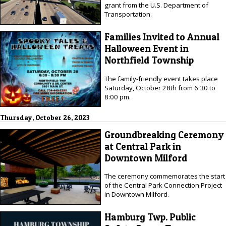
grant from the U.S. Department of
Transportation.
Families Invited to Annual
Halloween Event in
Northfield Township
The family-friendly event takes place
Saturday, October 28th from 6:30 to
8:00 pm.
Thursday, October 26, 2023
Groundbreaking Ceremony
at Central Park in
Downtown Milford
The ceremony commemorates the start
of the Central Park Connection Project
in Downtown Milford.
Hamburg Twp. Public