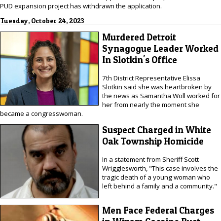
PUD expansion project has withdrawn the application.
Tuesday, October 24, 2023
Murdered Detroit
Synagogue Leader Worked
In Slotkin's Office
7th District Representative Elissa
Slotkin said she was heartbroken by
the news as Samantha Woll worked for
her from nearly the moment she
became a congresswoman.
Suspect Charged in White
Oak Township Homicide
In a statement from Sheriff Scott
Wrigglesworth, "This case involves the
tragic death of a young woman who
left behind a family and a community."
Men Face Federal Charges