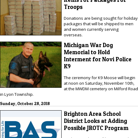
Troops
Donations are being sought for holiday
packages that will be shipped to men
and women currently serving
overseas.
Michigan War Dog
Memorial to Hold
Interment for Novi Police
K9
The ceremony for K9 Moose will begin
at noon on Saturday, November 10th,
at the MWDM cemetery on Milford Road
in Lyon Township.
Sunday, October 28, 2018
Brighton Area School
District Looks at Adding
Possible JROTC Program