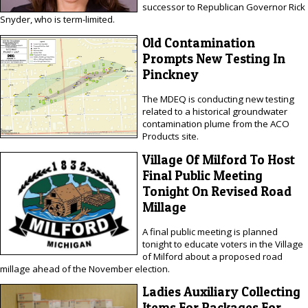
successor to Republican Governor Rick
Snyder, who is term-limited.
Old Contamination
Prompts New Testing In
Pinckney
The MDEQ is conducting new testing
related to a historical groundwater
contamination plume from the ACO
Products site.
Village Of Milford To Host
Final Public Meeting
Tonight On Revised Road
Millage
A final public meeting is planned
tonight to educate voters in the Village
of Milford about a proposed road
millage ahead of the November election.
Ladies Auxiliary Collecting
Items For Packages For