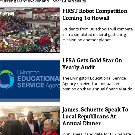
"Missing Man" flyover and Honor Guard salute.
FIRST Robot Competition
Coming To Howell
Students from 30 schools will compete
in in a simulated mineral gathering
mission on another planet.
LESA Gets Gold Star On
Yearly Audit
The Livingston Educational Service
Agency received an unqualified
opinion on their annual financial audit.
James, Schuette Speak To
Local Republicans At
Annual Dinner
John James, candidate for U.S. Senate,