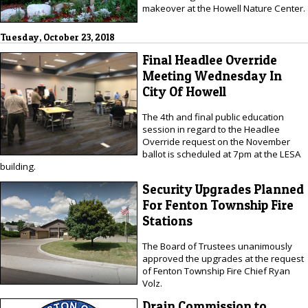
makeover at the Howell Nature Center.
Tuesday, October 23, 2018
Final Headlee Override
Meeting Wednesday In
City Of Howell
The 4th and final public education
session in regard to the Headlee
Override request on the November
ballot is scheduled at 7pm at the LESA
building.
Security Upgrades Planned
For Fenton Township Fire
Stations
The Board of Trustees unanimously
approved the upgrades at the request
of Fenton Township Fire Chief Ryan
Volz.
Drain Commission to