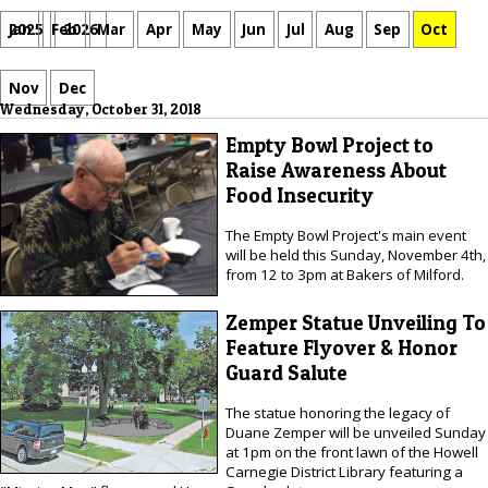
Jan
Feb
Mar
Apr
May
Jun
Jul
Aug
Sep
Oct
2025
2026
Nov
Dec
Wednesday, October 31, 2018
Empty Bowl Project to
Raise Awareness About
Food Insecurity
The Empty Bowl Project's main event
will be held this Sunday, November 4th,
from 12 to 3pm at Bakers of Milford.
Zemper Statue Unveiling To
Feature Flyover & Honor
Guard Salute
The statue honoring the legacy of
Duane Zemper will be unveiled Sunday
at 1pm on the front lawn of the Howell
Carnegie District Library featuring a