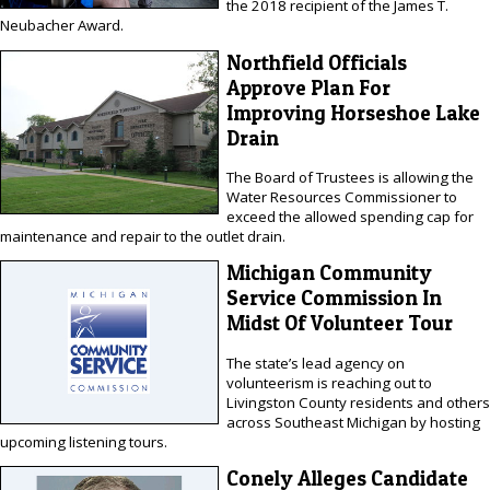
the 2018 recipient of the James T.
Neubacher Award.
Northfield Officials
Approve Plan For
Improving Horseshoe Lake
Drain
The Board of Trustees is allowing the
Water Resources Commissioner to
exceed the allowed spending cap for
maintenance and repair to the outlet drain.
Michigan Community
Service Commission In
Midst Of Volunteer Tour
The state’s lead agency on
volunteerism is reaching out to
Livingston County residents and others
across Southeast Michigan by hosting
upcoming listening tours.
Conely Alleges Candidate