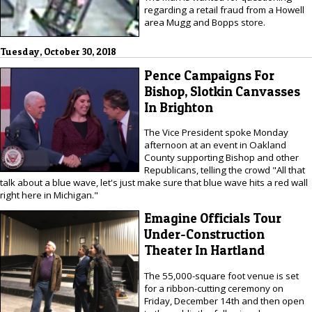
regarding a retail fraud from a Howell
area Mugg and Bopps store.
Tuesday, October 30, 2018
Pence Campaigns For
Bishop, Slotkin Canvasses
In Brighton
The Vice President spoke Monday
afternoon at an event in Oakland
County supporting Bishop and other
Republicans, telling the crowd "All that
talk about a blue wave, let's just make sure that blue wave hits a red wall
right here in Michigan."
Emagine Officials Tour
Under-Construction
Theater In Hartland
The 55,000-square foot venue is set
for a ribbon-cutting ceremony on
Friday, December 14th and then open