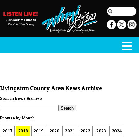
Summer Madness
Kool & The Gang
Livingston County Area News Archive
Search News Archive
Browse by Month
2017
2018
2019
2020
2021
2022
2023
2024