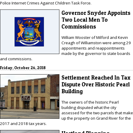
Police Internet Crimes Against Children Task Force.
Governor Snyder Appoints
Two Local Men To
Commissions
William Wooster of Milford and Kevin
Creagh of Williamston were among 29
appointments and reappointments
made by the governor to state boards
and commissions.
Friday, October 26, 2018
Settlement Reached In Tax
Dispute Over Historic Pearl
Building
The owners of the historic Pearl
building disputed what the city
assessed for the two parcels that make
up the property on Grand River for the
2017 and 2018 tax years.