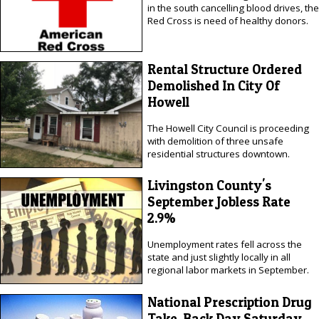
in the south cancelling blood drives, the
Red Cross is need of healthy donors.
Rental Structure Ordered
Demolished In City Of
Howell
The Howell City Council is proceeding
with demolition of three unsafe
residential structures downtown.
Livingston County's
September Jobless Rate
2.9%
Unemployment rates fell across the
state and just slightly locally in all
regional labor markets in September.
National Prescription Drug
Take-Back Day Saturday