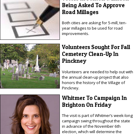
Being Asked To Approve
Road Millages
Both cities are asking for 5-mill, ten-
year millages to be used for road
improvements.
Volunteers Sought For Fall
Cemetery Clean-Up In
Pinckney
Volunteers are needed to help out with
the annual clean-up project that also
honors the history of the Village of
Pinckney.
Whitmer To Campaign In
Brighton On Friday
The visit is part of Whitmer’s week-long
campaign swing throughout the state
in advance of the November 6th
election, which will determine the