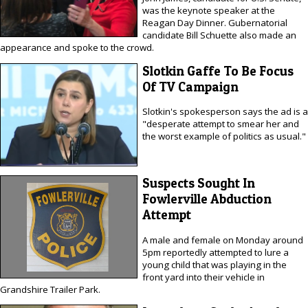
was the keynote speaker at the
Reagan Day Dinner. Gubernatorial
candidate Bill Schuette also made an
appearance and spoke to the crowd.
Slotkin Gaffe To Be Focus
Of TV Campaign
Slotkin's spokesperson says the ad is a
"desperate attempt to smear her and
the worst example of politics as usual."
Suspects Sought In
Fowlerville Abduction
Attempt
A male and female on Monday around
5pm reportedly attempted to lure a
young child that was playing in the
front yard into their vehicle in
Grandshire Trailer Park.