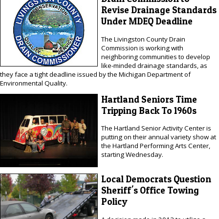
Revise Drainage Standards
Under MDEQ Deadline
The Livingston County Drain
Commission is working with
neighboring communities to develop
like-minded drainage standards, as
they face a tight deadline issued by the Michigan Department of
Environmental Quality.
Hartland Seniors Time
Tripping Back To 1960s
The Hartland Senior Activity Center is
putting on their annual variety show at
the Hartland Performing Arts Center,
starting Wednesday.
Local Democrats Question
Sheriff's Office Towing
Policy