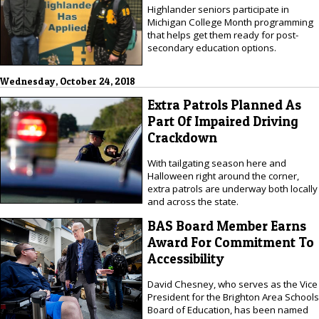
Highlander seniors participate in
Michigan College Month programming
that helps get them ready for post-
secondary education options.
Wednesday, October 24, 2018
Extra Patrols Planned As
Part Of Impaired Driving
Crackdown
With tailgating season here and
Halloween right around the corner,
extra patrols are underway both locally
and across the state.
BAS Board Member Earns
Award For Commitment To
Accessibility
David Chesney, who serves as the Vice
President for the Brighton Area Schools
Board of Education, has been named