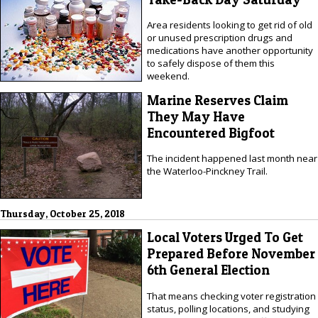
Area residents looking to get rid of old
or unused prescription drugs and
medications have another opportunity
to safely dispose of them this
weekend.
Marine Reserves Claim
They May Have
Encountered Bigfoot
The incident happened last month near
the Waterloo-Pinckney Trail.
Thursday, October 25, 2018
Local Voters Urged To Get
Prepared Before November
6th General Election
That means checking voter registration
status, polling locations, and studying