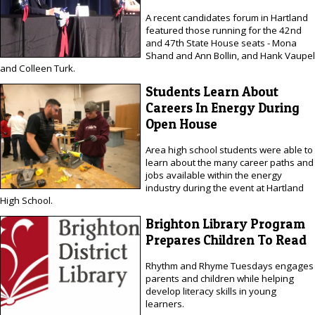
A recent candidates forum in Hartland
featured those running for the 42nd
and 47th State House seats - Mona
Shand and Ann Bollin, and Hank Vaupel
and Colleen Turk.
Students Learn About
Careers In Energy During
Open House
Area high school students were able to
learn about the many career paths and
jobs available within the energy
industry during the event at Hartland
High School.
Brighton Library Program
Prepares Children To Read
Rhythm and Rhyme Tuesdays engages
parents and children while helping
develop literacy skills in young
learners.