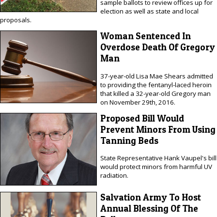
sample ballots to review offices up for
election as well as state and local
proposals.
Woman Sentenced In
Overdose Death Of Gregory
Man
37-year-old Lisa Mae Shears admitted
to providing the fentanyl-laced heroin
that killed a 32-year-old Gregory man
on November 29th, 2016.
Proposed Bill Would
Prevent Minors From Using
Tanning Beds
State Representative Hank Vaupel's bill
would protect minors from harmful UV
radiation.
Salvation Army To Host
Annual Blessing Of The