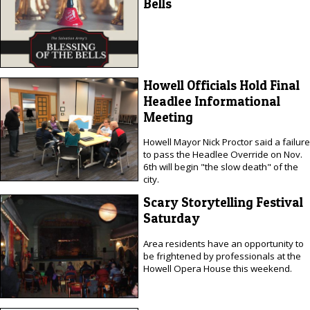
Bells
Howell Officials Hold Final
Headlee Informational
Meeting
Howell Mayor Nick Proctor said a failure
to pass the Headlee Override on Nov.
6th will begin "the slow death" of the
city.
Scary Storytelling Festival
Saturday
Area residents have an opportunity to
be frightened by professionals at the
Howell Opera House this weekend.