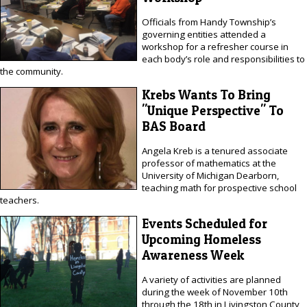
Officials from Handy Township’s
governing entities attended a
workshop for a refresher course in
each body’s role and responsibilities to
the community.
Krebs Wants To Bring
"Unique Perspective" To
BAS Board
Angela Kreb is a tenured associate
professor of mathematics at the
University of Michigan Dearborn,
teaching math for prospective school
teachers.
Events Scheduled for
Upcoming Homeless
Awareness Week
A variety of activities are planned
during the week of November 10th
through the 18th in Livingston County,