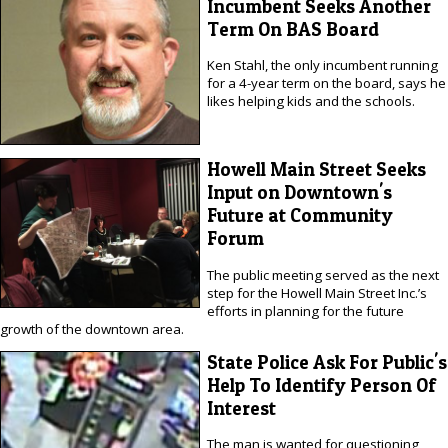
Incumbent Seeks Another
Term On BAS Board
Ken Stahl, the only incumbent running
for a 4-year term on the board, says he
likes helping kids and the schools.
Howell Main Street Seeks
Input on Downtown's
Future at Community
Forum
The public meeting served as the next
step for the Howell Main Street Inc.’s
efforts in planning for the future
growth of the downtown area.
State Police Ask For Public's
Help To Identify Person Of
Interest
The man is wanted for questioning