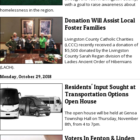
with a goal to raise awareness about
homelessness in the region.
Donation Will Assist Local
Foster Families
Livingston County Catholic Charities
(LCCC) recently received a donation of
$5,500 donated by the Livingston
County Sarah Regan division of the
Ladies Ancient Order of Hibernians
(LAOH).
Monday, October 29, 2018
Residents' Input Sought at
Transportation Options
Open House
The open house will be held at Genoa
Township Hall on Thursday, November
8th, from 4 to 7pm.
Voters In Fenton & Linden