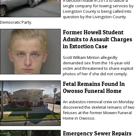
A decision made in 2013 to utilize a
single company for towing services by
Livingston County is being called into
question by the Livingston County
Democratic Party.
Former Howell Student
Admits to Assault Charges
in Extortion Case
Scott William Minton allegedly
demanded sex from the 16-year-old
victim and threatened to share explicit
photos of her if she did not comply.
Fetal Remains Found In
Owosso Funeral Home
An asbestos-removal crew on Monday
discovered the skeletal remains of two
fetuses at the former Mowen Funeral
Home in Owosso.
Emergency Sewer Repairs