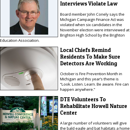
Interviews Violate Law
Board member John Conely says the
Michigan Campaign Finance Act was
violated when six candidates in the
November election were interviewed at
Brighton High School by the Brighton
Education Association.
Local Chiefs Remind
Residents To Make Sure
Detectors Are Working
October is Fire Prevention Month in
Michigan and this year’s theme is
“Look. Listen. Learn. Be aware. Fire can
happen anywhere.”
DTE Volunteers To
Rehabilitate Howell Nature
Center
A large number of volunteers will give
the bald eagle and bat habitats a home