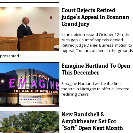
Court Rejects Retired
Judge's Appeal In Brennan
Grand Jury
In an opinion issued October 12th, the
Michigan Court of Appeals denied
Retired Judge Daniel Burress' motion to
appeal, “for lack of merit in the grounds
presented.”
Emagine Hartland To Open
This December
Emagine Hartland will be the first
theatre in Michigan to offer all heated
reclining chairs.
New Bandshell &
Amphitheater Set For
"Soft" Open Next Month