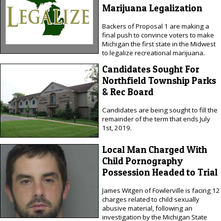
Marijuana Legalization
Backers of Proposal 1 are making a
final push to convince voters to make
Michigan the first state in the Midwest
to legalize recreational marijuana.
Candidates Sought For
Northfield Township Parks
& Rec Board
Candidates are being sought to fill the
remainder of the term that ends July
1st, 2019.
Local Man Charged With
Child Pornography
Possession Headed to Trial
James Witgen of Fowlerville is facing 12
charges related to child sexually
abusive material, following an
investigation by the Michigan State