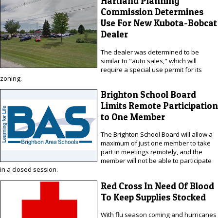
Hartland Planning
Commission Determines
Use For New Kubota-Bobcat
Dealer
The dealer was determined to be
similar to "auto sales," which will
require a special use permit for its
zoning.
Brighton School Board
Limits Remote Participation
to One Member
The Brighton School Board will allow a
maximum of just one member to take
part in meetings remotely, and the
member will not be able to participate
in a closed session.
Red Cross In Need Of Blood
To Keep Supplies Stocked
With flu season coming and hurricanes