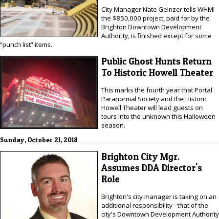
City Manager Nate Geinzer tells WHMI
the $850,000 project, paid for by the
Brighton Downtown Development
Authority, is finished except for some
“punch list” items.
Public Ghost Hunts Return
To Historic Howell Theater
This marks the fourth year that Portal
Paranormal Society and the Historic
Howell Theater will lead guests on
tours into the unknown this Halloween
season.
Sunday, October 21, 2018
Brighton City Mgr.
Assumes DDA Director's
Role
Brighton's city manager is taking on an
additional responsibility - that of the
city's Downtown Development Authority