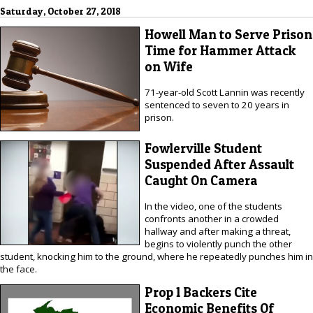
Saturday, October 27, 2018
Howell Man to Serve Prison
Time for Hammer Attack
on Wife
71-year-old Scott Lannin was recently
sentenced to seven to 20 years in
prison.
Fowlerville Student
Suspended After Assault
Caught On Camera
In the video, one of the students
confronts another in a crowded
hallway and after making a threat,
begins to violently punch the other
student, knocking him to the ground, where he repeatedly punches him in
the face.
Prop 1 Backers Cite
Economic Benefits Of