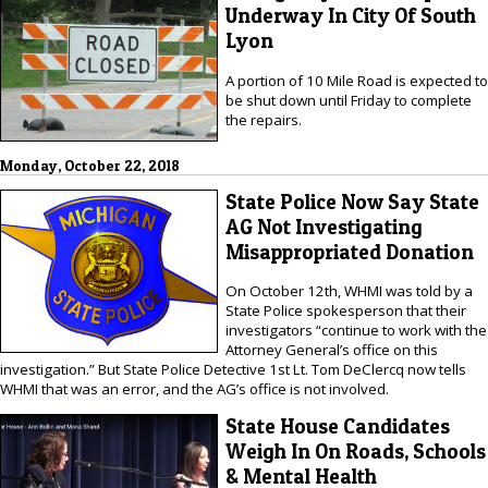
Underway In City Of South
Lyon
A portion of 10 Mile Road is expected to
be shut down until Friday to complete
the repairs.
Monday, October 22, 2018
State Police Now Say State
AG Not Investigating
Misappropriated Donation
On October 12th, WHMI was told by a
State Police spokesperson that their
investigators “continue to work with the
Attorney General’s office on this
investigation.” But State Police Detective 1st Lt. Tom DeClercq now tells
WHMI that was an error, and the AG’s office is not involved.
State House Candidates
Weigh In On Roads, Schools
& Mental Health