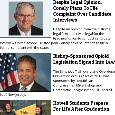
Despite Legal Opinion,
Conely Plans To File
Complaint Over Candidate
Interviews
Despite an opinion from the district's
legal firm that it was legal for the
teachers’ union to conduct candidate
interviews in the school, Trustee John Conely says he intends to file a
formal complaint with the state.
Bishop-Sponsored Opioid
Legislation Signed Into Law
The Synthetic Trafficking and Overdose
Prevention or STOP Act of 2018 was
sponsored by Republican
Congressman Mike Bishop and
Democratic Congressman Bill Pascrell,
Jr. of New Jersey.
Howell Students Prepare
For Life After Graduation