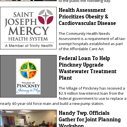
to the public the following day.
Health Assessment
Prioritizes Obesity &
Cardiovascular Disease
The Community Health Needs
Assessment is a requirement of all tax-
exempt hospitals established as part
of the Affordable Care Act.
Federal Loan To Help
Pinckney Upgrade
Wastewater Treatment
Plant
The Village of Pinckney has received a
$2.9 million low-interest loan from the
federal government to use to replace a
nearly 40-year-old force main and build a new pump station.
Handy Twp. Officials
Gather for Joint Planning
Workshop