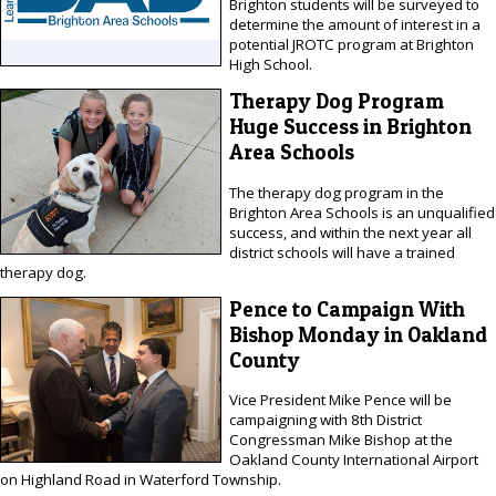
Brighton students will be surveyed to
determine the amount of interest in a
potential JROTC program at Brighton
High School.
Therapy Dog Program
Huge Success in Brighton
Area Schools
The therapy dog program in the
Brighton Area Schools is an unqualified
success, and within the next year all
district schools will have a trained
therapy dog.
Pence to Campaign With
Bishop Monday in Oakland
County
Vice President Mike Pence will be
campaigning with 8th District
Congressman Mike Bishop at the
Oakland County International Airport
on Highland Road in Waterford Township.