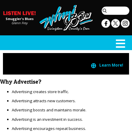
Smuggler's Blues
Glenn Frey
⊕
Learn More!
Why Advertise?
Advertising creates store traffic.
Advertising attracts new customers.
Advertising boosts and maintains morale.
Advertising is an investment in success.
Advertising encourages repeat business.