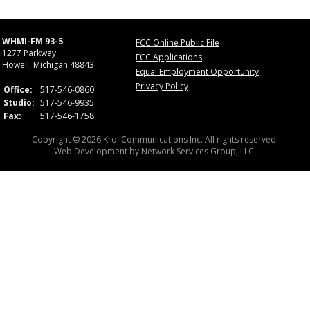
WHMI-FM 93-5
FCC Online Public File
1277 Parkway
FCC Applications
Howell, Michigan 48843
Equal Employment Opportunity
Privacy Policy
Office:
517-546-0860
Studio:
517-546-9935
Fax:
517-546-1758
Copyright © 2026 Krol Communications Inc. All rights reserved.
Web Development by
Network Services Group, LLC.