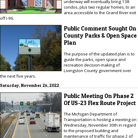
underway will eventually bring 138
condos, plus two regular homes, to an
area accessible to the Grand River exit
off I-96.
Public Comment Sought On
County Parks & Open Space
Plan
The purpose of the updated plan is to
guide the parks, open space and
recreation decision-making of
Livingston County government over
the next five years.
Saturday, November 26, 2022
Public Meeting On Phase 2
Of US-23 Flex Route Project
The Michigan Department of
Transportation is hosting a meeting on
Wednesday, November 30th in regard
to the proposed building and
maintenance of traffic for phase 2 of