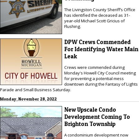
The Livingston County Sheriff’s Office
has identified the deceased as 31-
year-old Michael Scott Gricius of
Flushing.
DPW Crews Commended
For Identifying Water Main
Leak
Crews were commended during
Monday's Howell City Council meeting
for preventing a potential mess
downtown during the Fantasy of Lights
Parade and Small Business Saturday.
Monday, November 28, 2022
New Upscale Condo
Development Coming To
Brighton Township
A condominium development now