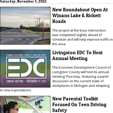
Saturday, November 5, 2022
New Roundabout Open At
Winans Lake & Rickett
Roads
The project at the busy intersection
was completed slightly ahead of
schedule and will help improve traffic in
the area.
Livingston EDC To Host
Annual Meeting
The Economic Development Council of
Livingston County will host its annual
meeting Thursday, featuring a panel
discussion on the current state of
workplaces in Michigan and adapting
to new expectations.
New Parental Toolkit
Focused On Teen Driving
Safety