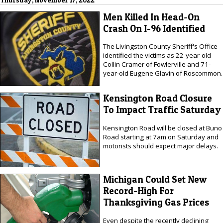
Thursday, November 17, 2022
Men Killed In Head-On
Crash On I-96 Identified
The Livingston County Sheriff's Office
identified the victims as 22-year-old
Collin Cramer of Fowlerville and 71-
year-old Eugene Glavin of Roscommon.
Kensington Road Closure
To Impact Traffic Saturday
Kensington Road will be closed at Buno
Road starting at 7am on Saturday and
motorists should expect major delays.
Michigan Could Set New
Record-High For
Thanksgiving Gas Prices
Even despite the recently declining