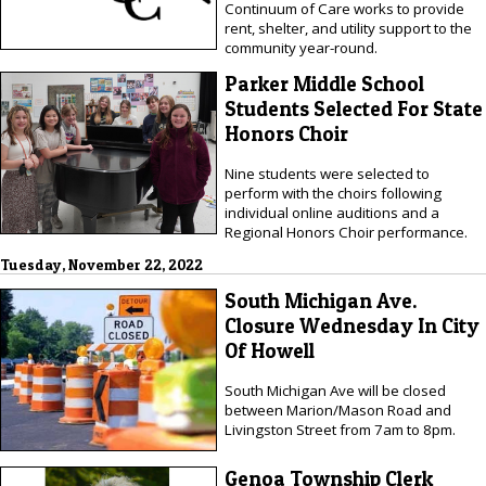
Continuum of Care works to provide
rent, shelter, and utility support to the
community year-round.
Parker Middle School
Students Selected For State
Honors Choir
Nine students were selected to
perform with the choirs following
individual online auditions and a
Regional Honors Choir performance.
Tuesday, November 22, 2022
South Michigan Ave.
Closure Wednesday In City
Of Howell
South Michigan Ave will be closed
between Marion/Mason Road and
Livingston Street from 7am to 8pm.
Genoa Township Clerk