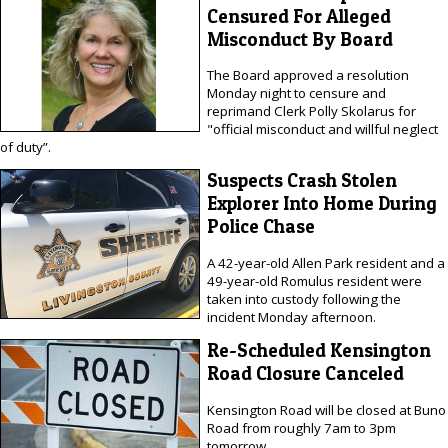
Censured For Alleged
Misconduct By Board
The Board approved a resolution
Monday night to censure and
reprimand Clerk Polly Skolarus for
"official misconduct and willful neglect
of duty”.
Suspects Crash Stolen
Explorer Into Home During
Police Chase
A 42-year-old Allen Park resident and a
49-year-old Romulus resident were
taken into custody following the
incident Monday afternoon.
Re-Scheduled Kensington
Road Closure Canceled
Kensington Road will be closed at Buno
Road from roughly 7am to 3pm
tomorrow.