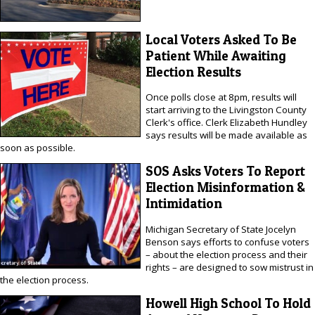
Local Voters Asked To Be
Patient While Awaiting
Election Results
Once polls close at 8pm, results will
start arriving to the Livingston County
Clerk's office. Clerk Elizabeth Hundley
says results will be made available as
soon as possible.
SOS Asks Voters To Report
Election Misinformation &
Intimidation
Michigan Secretary of State Jocelyn
Benson says efforts to confuse voters
– about the election process and their
rights – are designed to sow mistrust in
the election process.
Howell High School To Hold