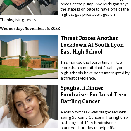
prices at the pump, AAA Michigan says
the state is on pace to have one of the
highest gas price averages on
Thanksgiving - ever.
Wednesday, November 16, 2022
Threat Forces Another
Lockdown At South Lyon
East High School
This marked the fourth time in little
more than a month that South Lyon
high schools have been interrupted by
a threat of violence.
Spaghetti Dinner
Fundraiser For Local Teen
Battling Cancer
Alexis Szymczak was diagnosed with
Ewing Sarcoma Cancer in her right hip
at the age of 12. A fundraiser is
planned Thursday to help offset