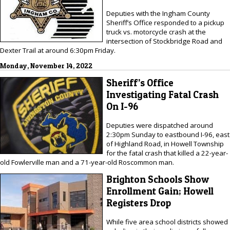
Deputies with the Ingham County
Sheriff’s Office responded to a pickup
truck vs. motorcycle crash at the
intersection of Stockbridge Road and
Dexter Trail at around 6:30pm Friday.
Monday, November 14, 2022
Sheriff’s Office
Investigating Fatal Crash
On I-96
Deputies were dispatched around
2:30pm Sunday to eastbound I-96, east
of Highland Road, in Howell Township
for the fatal crash that killed a 22-year-
old Fowlerville man and a 71-year-old Roscommon man.
Brighton Schools Show
Enrollment Gain; Howell
Registers Drop
While five area school districts showed