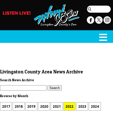
Livingston County Area News Archive
Search News Archive
Browse by Month
2017
2018
2019
2020
2021
2022
2023
2024