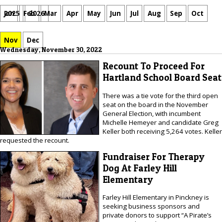
Jan
Feb
Mar
Apr
May
Jun
Jul
Aug
Sep
Oct
2025
2026
Nov
Dec
Wednesday, November 30, 2022
Recount To Proceed For
Hartland School Board Seat
There was a tie vote for the third open
seat on the board in the November
General Election, with incumbent
Michelle Hemeyer and candidate Greg
Keller both receiving 5,264 votes. Keller
requested the recount.
Fundraiser For Therapy
Dog At Farley Hill
Elementary
Farley Hill Elementary in Pinckney is
seeking business sponsors and
private donors to support “A Pirate’s