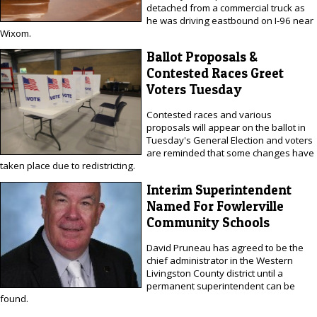
detached from a commercial truck as
he was driving eastbound on I-96 near
Wixom.
Ballot Proposals &
Contested Races Greet
Voters Tuesday
Contested races and various
proposals will appear on the ballot in
Tuesday's General Election and voters
are reminded that some changes have
taken place due to redistricting.
Interim Superintendent
Named For Fowlerville
Community Schools
David Pruneau has agreed to be the
chief administrator in the Western
Livingston County district until a
permanent superintendent can be
found.