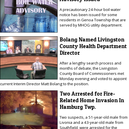
A precautionary 24-hour boil water
notice has been issued for some
residents in Genoa Township that are
served by MHOG utility department.
Bolang Named Livingston
County Health Department
Director
After a lengthy search process and
months of debate, the Livingston
County Board of Commissioners met
Monday evening and voted to appoint
current Interim Director Matt Bolang to the position.
Two Arrested for Fire-
Related Home Invasion In
Hamburg Twp.
Two suspects, a 51-year-old male from
Livonia and a 43-year-old male from
Southfield, were arrested for the