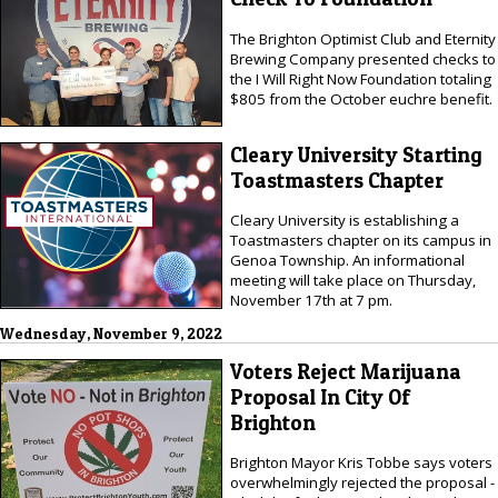
The Brighton Optimist Club and Eternity
Brewing Company presented checks to
the I Will Right Now Foundation totaling
$805 from the October euchre benefit.
Cleary University Starting
Toastmasters Chapter
Cleary University is establishing a
Toastmasters chapter on its campus in
Genoa Township. An informational
meeting will take place on Thursday,
November 17th at 7 pm.
Wednesday, November 9, 2022
Voters Reject Marijuana
Proposal In City Of
Brighton
Brighton Mayor Kris Tobbe says voters
overwhelmingly rejected the proposal -