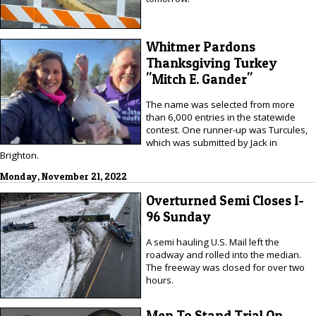
Whitmer Pardons
Thanksgiving Turkey
"Mitch E. Gander"
The name was selected from more
than 6,000 entries in the statewide
contest. One runner-up was Turcules,
which was submitted by Jack in
Brighton.
Monday, November 21, 2022
Overturned Semi Closes I-
96 Sunday
A semi hauling U.S. Mail left the
roadway and rolled into the median.
The freeway was closed for over two
hours.
Men To Stand Trial On