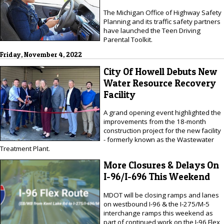
The Michigan Office of Highway Safety
Planning and its traffic safety partners
have launched the Teen Driving
Parental Toolkit.
Friday, November 4, 2022
City Of Howell Debuts New
Water Resource Recovery
Facility
A grand opening event highlighted the
improvements from the 18-month
construction project for the new facility
- formerly known as the Wastewater
Treatment Plant.
More Closures & Delays On
I-96/I-696 This Weekend
MDOT will be closing ramps and lanes
on westbound I-96 & the I-275/M-5
interchange ramps this weekend as
part of continued work on the I-96 Flex