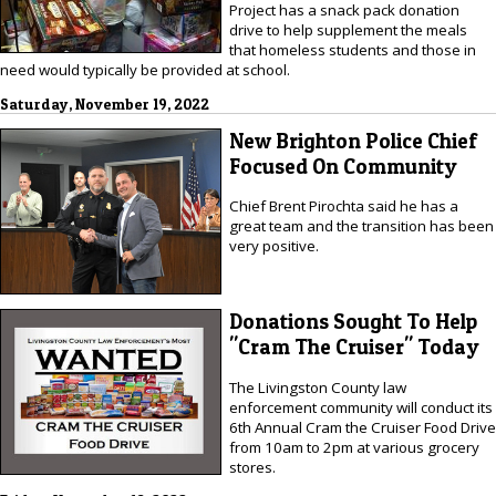
Project has a snack pack donation
drive to help supplement the meals
that homeless students and those in
need would typically be provided at school.
Saturday, November 19, 2022
New Brighton Police Chief
Focused On Community
Chief Brent Pirochta said he has a
great team and the transition has been
very positive.
Donations Sought To Help
"Cram The Cruiser" Today
The Livingston County law
enforcement community will conduct its
6th Annual Cram the Cruiser Food Drive
from 10am to 2pm at various grocery
stores.