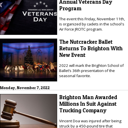
Annual Veterans Day
Program
The event this Friday, November 11th,
is organized by cadets in the school's
Air Force JROTC program.
The Nutcracker Ballet
Returns To Brighton With
New Event
2022 will mark the Brighton School of
Ballet’s 36th presentation of the
seasonal favorite.
Monday, November 7, 2022
Brighton Man Awarded
Millions In Suit Against
Trucking Company
Vincent Doa was injured after being
struck by a 450-pound tire that