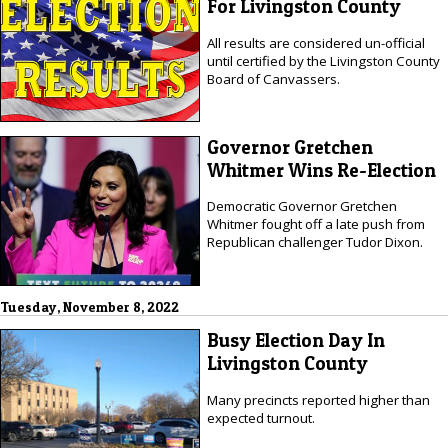
For Livingston County
All results are considered un-official
until certified by the Livingston County
Board of Canvassers.
Governor Gretchen
Whitmer Wins Re-Election
Democratic Governor Gretchen
Whitmer fought off a late push from
Republican challenger Tudor Dixon.
Tuesday, November 8, 2022
Busy Election Day In
Livingston County
Many precincts reported higher than
expected turnout.