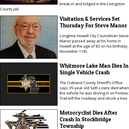
break-in and lodged in the Livingston
County Jail.
Visitation & Services Set
Thursday For Steve Manor
Longtime Howell City Councilman Steve
Manor passed away at his home in
Howell at the age of 82 on his birthday,
November 11th.
Whitmore Lake Man Dies In
Single Vehicle Crash
The Oakland County Sheriff’s Office
says 35-year-old Seth Lowry died when
the vehicle he was driving in on Pontiac
Trail left the roadway and struck a tree.
Motorcyclist Dies After
Crash In Stockbridge
Township