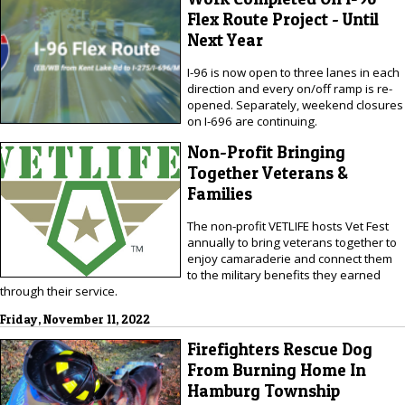
Flex Route Project - Until
Next Year
I-96 is now open to three lanes in each
direction and every on/off ramp is re-
opened. Separately, weekend closures
on I-696 are continuing.
Non-Profit Bringing
Together Veterans &
Families
The non-profit VETLIFE hosts Vet Fest
annually to bring veterans together to
enjoy camaraderie and connect them
to the military benefits they earned
through their service.
Friday, November 11, 2022
Firefighters Rescue Dog
From Burning Home In
Hamburg Township