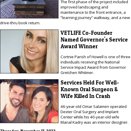
The first phase of the project included
improved landscaping and
maintenance to the front entrance, a
“learning journey” walkway, and a new
drive-thru book return.
VETLIFE Co-Founder
Named Governor's Service
Award Winner
Cortnie Parish of Howell is one of three
individuals receiving the National
Service Impact Award from Governor
Gretchen Whitmer.
Services Held For Well-
Known Oral Surgeon &
Wife Killed In Crash
46-year-old Omar Salamen operated
Dexter Oral Surgery and Implant
Center while his 40-year-old wife
Manal Kadry was an interior designer.