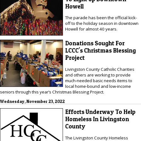
Howell
The parade has been the official kick-
off to the holiday season in downtown
Howell for almost 40 years.
Donations Sought For
LCCC's Christmas Blessing
Project
Livingston County Catholic Charities
and others are working to provide
much-needed basic needs items to
local home-bound and low-income
seniors through this year’s Christmas Blessing Project.
Wednesday, November 23, 2022
Efforts Underway To Help
Homeless In Livingston
County
The Livingston County Homeless