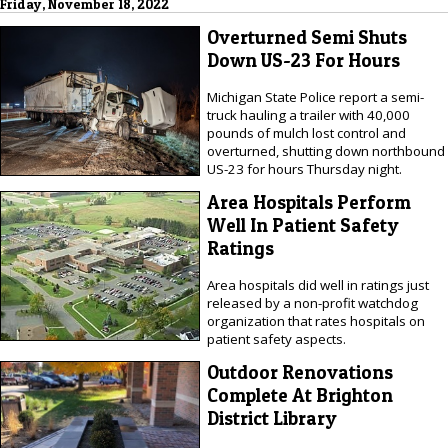
Friday, November 18, 2022
Overturned Semi Shuts
Down US-23 For Hours
Michigan State Police report a semi-
truck hauling a trailer with 40,000
pounds of mulch lost control and
overturned, shutting down northbound
US-23 for hours Thursday night.
Area Hospitals Perform
Well In Patient Safety
Ratings
Area hospitals did well in ratings just
released by a non-profit watchdog
organization that rates hospitals on
patient safety aspects.
Outdoor Renovations
Complete At Brighton
District Library