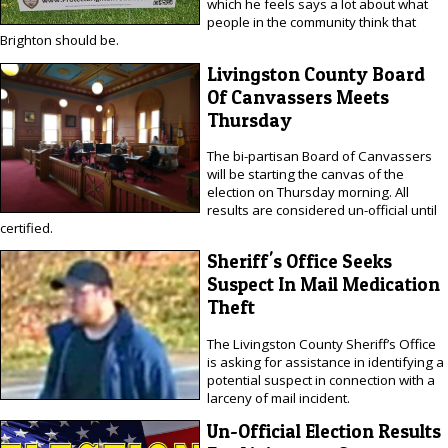
which he feels says a lot about what
people in the community think that
Brighton should be.
Livingston County Board
Of Canvassers Meets
Thursday
The bi-partisan Board of Canvassers
will be starting the canvas of the
election on Thursday morning. All
results are considered un-official until
certified.
Sheriff's Office Seeks
Suspect In Mail Medication
Theft
The Livingston County Sheriff’s Office
is asking for assistance in identifying a
potential suspect in connection with a
larceny of mail incident.
Un-Official Election Results