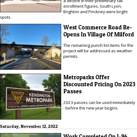
a decline in their preliminary fall
enrollment figures, South Lyon,
Brighton and Pinckney were bright
spots.
West Commerce Road Re-
Opens In Village Of Milford
The remaining punch list items for the
project will be addressed as weather
permits.
Metroparks Offer
Discounted Pricing On 2023
Passes
2023 passes can be used immediately
- before the new year begins.
Saturday, November 12, 2022
Work Completed On I-96