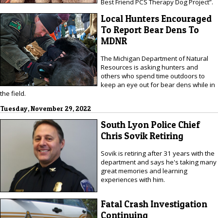
Best Friend PCS Therapy Dog Project”.
Local Hunters Encouraged
To Report Bear Dens To
MDNR
The Michigan Department of Natural
Resources is asking hunters and
others who spend time outdoors to
keep an eye out for bear dens while in
the field.
Tuesday, November 29, 2022
South Lyon Police Chief
Chris Sovik Retiring
Sovik is retiring after 31 years with the
department and says he's taking many
great memories and learning
experiences with him.
Fatal Crash Investigation
Continuing