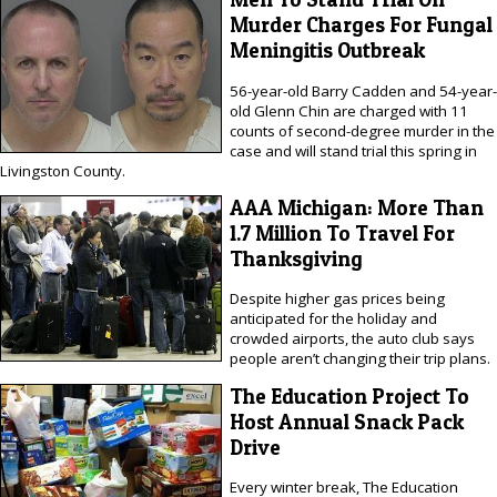
Murder Charges For Fungal
Meningitis Outbreak
56-year-old Barry Cadden and 54-year-
old Glenn Chin are charged with 11
counts of second-degree murder in the
case and will stand trial this spring in
Livingston County.
AAA Michigan: More Than
1.7 Million To Travel For
Thanksgiving
Despite higher gas prices being
anticipated for the holiday and
crowded airports, the auto club says
people aren’t changing their trip plans.
The Education Project To
Host Annual Snack Pack
Drive
Every winter break, The Education