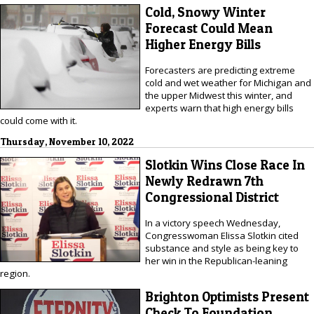
Cold, Snowy Winter
Forecast Could Mean
Higher Energy Bills
Forecasters are predicting extreme
cold and wet weather for Michigan and
the upper Midwest this winter, and
experts warn that high energy bills
could come with it.
Thursday, November 10, 2022
Slotkin Wins Close Race In
Newly Redrawn 7th
Congressional District
In a victory speech Wednesday,
Congresswoman Elissa Slotkin cited
substance and style as being key to
her win in the Republican-leaning
region.
Brighton Optimists Present
Check To Foundation