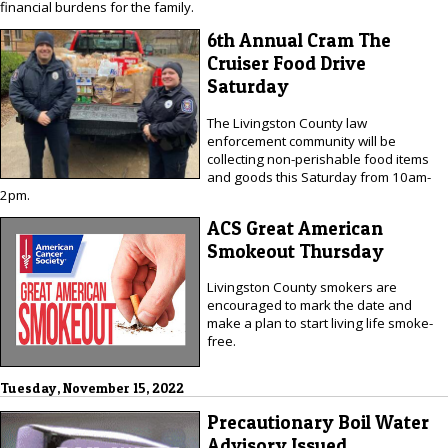
financial burdens for the family.
6th Annual Cram The
Cruiser Food Drive
Saturday
The Livingston County law
enforcement community will be
collecting non-perishable food items
and goods this Saturday from 10am-
2pm.
ACS Great American
Smokeout Thursday
Livingston County smokers are
encouraged to mark the date and
make a plan to start living life smoke-
free.
Tuesday, November 15, 2022
Precautionary Boil Water
Advisory Issued