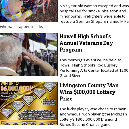
A 57-year-old woman escaped and was
hospitalized for smoke inhalation and
minor burns. Firefighters were able to
rescue a German Shepard named Mika
who was trapped inside.
Howell High School's
Annual Veterans Day
Program
This morning's event will be held at
Howell High School’s Rod Bushey
Performing Arts Center located at 1200
Grand River.
Livingston County Man
Wins $100,000 Lottery
Prize
The lucky player, who chose to remain
anonymous, won playing the Michigan
Lottery’s $300,000,000 Diamond
Riches Second Chance game.