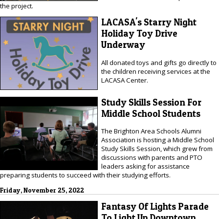
the project.
LACASA's Starry Night
Holiday Toy Drive
Underway
All donated toys and gifts go directly to
the children receiving services at the
LACASA Center.
Study Skills Session For
Middle School Students
The Brighton Area Schools Alumni
Association is hosting a Middle School
Study Skills Session, which grew from
discussions with parents and PTO
leaders asking for assistance
preparing students to succeed with their studying efforts.
Friday, November 25, 2022
Fantasy Of Lights Parade
To Light Up Downtown