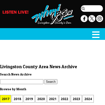
Livingston County Area News Archive
Search News Archive
Browse by Month
2017
2018
2019
2020
2021
2022
2023
2024