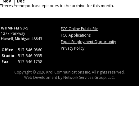
Nov
Dec
There are no podcast episodes in the archive for this month.
WHMI-FM 93-5
FCC Online Public File
1277 Parkway
FCC Applications
Howell, Michigan 48843
Equal Employment Opportunity
Privacy Policy
Office:
517-546-0860
Studio:
517-546-9935
Fax:
517-546-1758
Copyright © 2026 Krol Communications Inc. All rights reserved.
Web Development by
Network Services Group, LLC.