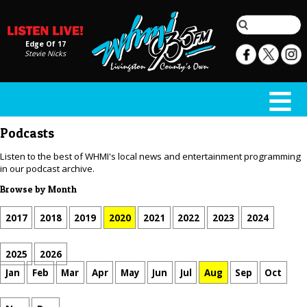
Edge Of 17
Stevie Nicks
Podcasts
Listen to the best of WHMI's local news and entertainment programming
in our podcast archive.
Browse by Month
2017
2018
2019
2020
2021
2022
2023
2024
2025
2026
Jan
Feb
Mar
Apr
May
Jun
Jul
Aug
Sep
Oct