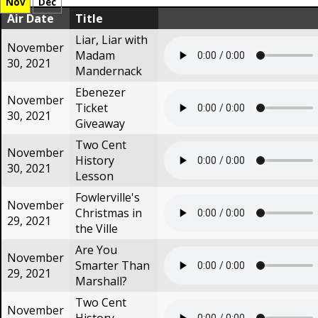
Nov
Dec
Air Date
Title
Liar, Liar with
November
Madam
30, 2021
Mandernack
Ebenezer
November
Ticket
30, 2021
Giveaway
Two Cent
November
History
30, 2021
Lesson
Fowlerville's
November
Christmas in
29, 2021
the Ville
Are You
November
Smarter Than
29, 2021
Marshall?
Two Cent
November