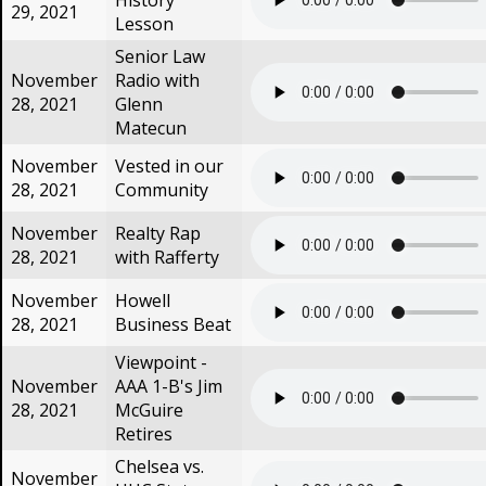
History
29, 2021
Lesson
Senior Law
November
Radio with
28, 2021
Glenn
Matecun
November
Vested in our
28, 2021
Community
November
Realty Rap
28, 2021
with Rafferty
November
Howell
28, 2021
Business Beat
Viewpoint -
November
AAA 1-B's Jim
28, 2021
McGuire
Retires
Chelsea vs.
November