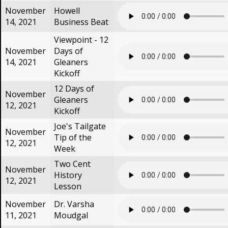
November
Howell
14, 2021
Business Beat
Viewpoint - 12
November
Days of
14, 2021
Gleaners
Kickoff
12 Days of
November
Gleaners
12, 2021
Kickoff
Joe's Tailgate
November
Tip of the
12, 2021
Week
Two Cent
November
History
12, 2021
Lesson
November
Dr. Varsha
11, 2021
Moudgal