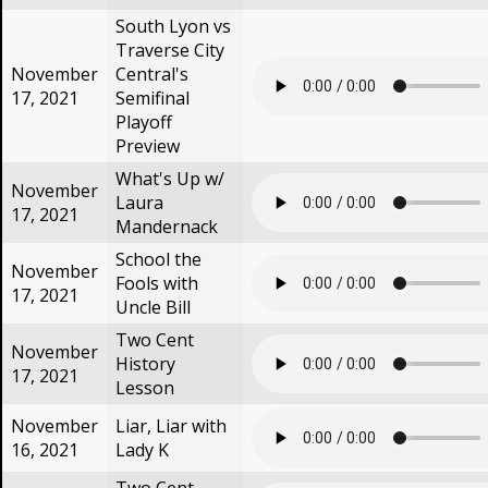
South Lyon vs
Traverse City
November
Central's
17, 2021
Semifinal
Playoff
Preview
What's Up w/
November
Laura
17, 2021
Mandernack
School the
November
Fools with
17, 2021
Uncle Bill
Two Cent
November
History
17, 2021
Lesson
November
Liar, Liar with
16, 2021
Lady K