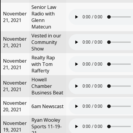
Senior Law
November
Radio with
21, 2021
Glenn
Matecun
Vested in our
November
Community
21, 2021
Show
Realty Rap
November
with Tom
21, 2021
Rafferty
Howell
November
Chamber
21, 2021
Business Beat
November
6am Newscast
20, 2021
Ryan Wooley
November
Sports 11-19-
19, 2021