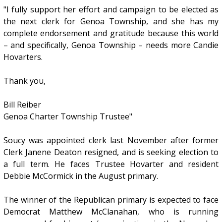
"I fully support her effort and campaign to be elected as
the next clerk for Genoa Township, and she has my
complete endorsement and gratitude because this world
– and specifically, Genoa Township – needs more Candie
Hovarters.
Thank you,
Bill Reiber
Genoa Charter Township Trustee"
Soucy was appointed clerk last November after former
Clerk Janene Deaton resigned, and is seeking election to
a full term. He faces Trustee Hovarter and resident
Debbie McCormick in the August primary.
The winner of the Republican primary is expected to face
Democrat Matthew McClanahan, who is running