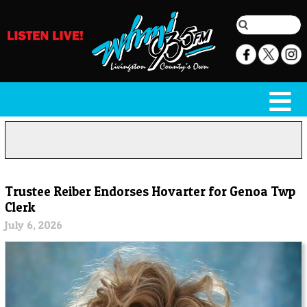
Trustee Reiber Endorses Hovarter for Genoa Twp
Clerk
July 6, 2026