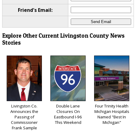
Friend's Email:
Explore Other Current Livingston County News
Stories
Livingston Co.
Double Lane
Four Trinity Health
Announces the
Closures On
Michigan Hospitals
Passing of
Eastbound I-96
Named "Best In
Commissioner
This Weekend
Michigan"
Frank Sample