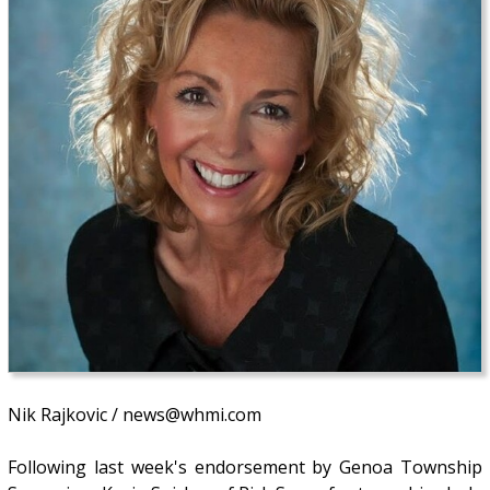
Nik Rajkovic / news@whmi.com
Following last week's endorsement by Genoa Township