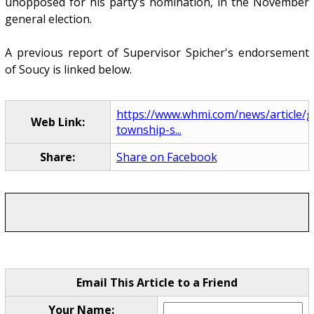
unopposed for his party’s nomination, in the November
general election.
A previous report of Supervisor Spicher's endorsement
of Soucy is linked below.
https://www.whmi.com/news/article/
Web Link:
township-s...
Share:
Share on Facebook
Email This Article to a Friend
Your Name: