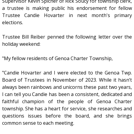
Supervisor Kevin Spicher of Rick Soucy for township clerk,
a trustee is making public his endorsement for fellow
Trustee Candie Hovarter in next month's primary
elections.
Trustee Bill Reiber penned the following letter over the
holiday weekend:
"My fellow residents of Genoa Charter Township,
"Candie Hovarter and I were elected to the Genoa Twp.
Board of Trustees in November of 2023. While it hasn’t
always been rainbows and unicorns these past two years,
I can tell you Candie has been a consistent, dedicated and
faithful champion of the people of Genoa Charter
township. She has a heart for service, she researches and
questions issues before the board, and she brings
common sense to each meeting.