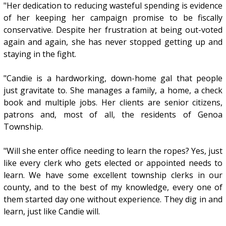
"Her dedication to reducing wasteful spending is evidence
of her keeping her campaign promise to be fiscally
conservative. Despite her frustration at being out-voted
again and again, she has never stopped getting up and
staying in the fight.
"Candie is a hardworking, down-home gal that people
just gravitate to. She manages a family, a home, a check
book and multiple jobs. Her clients are senior citizens,
patrons and, most of all, the residents of Genoa
Township.
"Will she enter office needing to learn the ropes? Yes, just
like every clerk who gets elected or appointed needs to
learn. We have some excellent township clerks in our
county, and to the best of my knowledge, every one of
them started day one without experience. They dig in and
learn, just like Candie will.