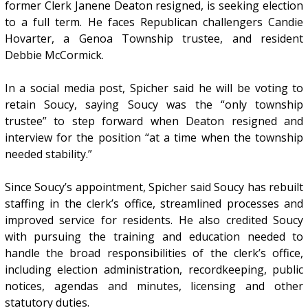
former Clerk Janene Deaton resigned, is seeking election
to a full term. He faces Republican challengers Candie
Hovarter, a Genoa Township trustee, and resident
Debbie McCormick.
In a social media post, Spicher said he will be voting to
retain Soucy, saying Soucy was the “only township
trustee” to step forward when Deaton resigned and
interview for the position “at a time when the township
needed stability.”
Since Soucy’s appointment, Spicher said Soucy has rebuilt
staffing in the clerk’s office, streamlined processes and
improved service for residents. He also credited Soucy
with pursuing the training and education needed to
handle the broad responsibilities of the clerk’s office,
including election administration, recordkeeping, public
notices, agendas and minutes, licensing and other
statutory duties.