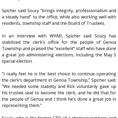
Spicher said Soucy “brings integrity, professionalism and
a steady hand” to the office, while also working well with
residents, township staff and the Board of Trustees.
In an interview with WHMI, Spicher said Soucy has
stabilized the clerk’s office for the people of Genoa
Township and praised the “excellent” staff who have done
a great job administering elections, including the May 5
special election.
“I really feel he is the best choice to continue operating
the clerk’s department in Genoa Township,” Spicher said.
“We needed some stability and Rick voluntarily gave up
his trustee seat to become the clerk, and he did that for
the people of Genoa and I think he’s done a great job in
representing them.”
Soucy, who is the former CEO of a chemical company and