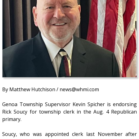
By Matthew Hutchison / news@whmi.com
Genoa Township Supervisor Kevin Spicher is endorsing
Rick Soucy for township clerk in the Aug. 4 Republican
primary.
Soucy, who was appointed clerk last November after