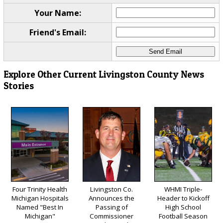
Your Name:
Friend's Email:
Explore Other Current Livingston County News
Stories
Four Trinity Health
Livingston Co.
WHMI Triple-
Michigan Hospitals
Announces the
Header to Kickoff
Named "Best In
Passing of
High School
Michigan"
Commissioner
Football Season