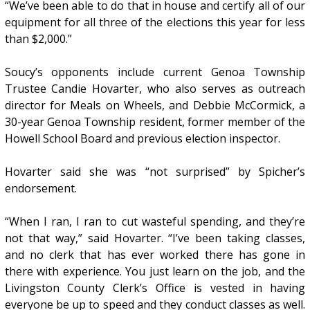
“We’ve been able to do that in house and certify all of our
equipment for all three of the elections this year for less
than $2,000.”
Soucy’s opponents include current Genoa Township
Trustee Candie Hovarter, who also serves as outreach
director for Meals on Wheels, and Debbie McCormick, a
30-year Genoa Township resident, former member of the
Howell School Board and previous election inspector.
Hovarter said she was “not surprised” by Spicher’s
endorsement.
“When I ran, I ran to cut wasteful spending, and they’re
not that way,” said Hovarter. “I’ve been taking classes,
and no clerk that has ever worked there has gone in
there with experience. You just learn on the job, and the
Livingston County Clerk’s Office is vested in having
everyone be up to speed and they conduct classes as well.