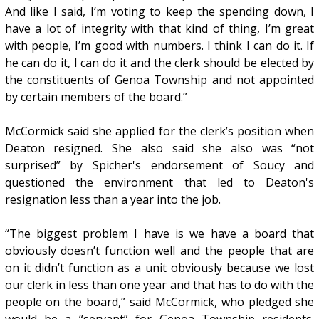
And like I said, I’m voting to keep the spending down, I
have a lot of integrity with that kind of thing, I’m great
with people, I’m good with numbers. I think I can do it. If
he can do it, I can do it and the clerk should be elected by
the constituents of Genoa Township and not appointed
by certain members of the board.”
McCormick said she applied for the clerk’s position when
Deaton resigned. She also said she also was “not
surprised” by Spicher's endorsement of Soucy and
questioned the environment that led to Deaton's
resignation less than a year into the job.
“The biggest problem I have is we have a board that
obviously doesn’t function well and the people that are
on it didn’t function as a unit obviously because we lost
our clerk in less than one year and that has to do with the
people on the board,” said McCormick, who pledged she
would be a “servant” for Genoa Township residents.