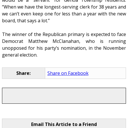
“When we have the longest-serving clerk for 38 years and
we can’t even keep one for less than a year with the new
board, that says a lot.”
The winner of the Republican primary is expected to face
Democrat Matthew McClanahan, who is running
unopposed for his party’s nomination, in the November
general election.
Share:
Share on Facebook
Email This Article to a Friend