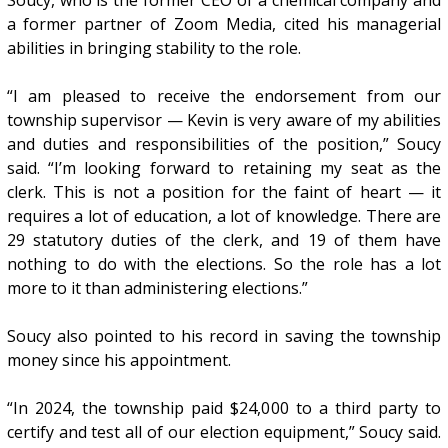
a former partner of Zoom Media, cited his managerial
abilities in bringing stability to the role.
“I am pleased to receive the endorsement from our
township supervisor — Kevin is very aware of my abilities
and duties and responsibilities of the position,” Soucy
said. “I’m looking forward to retaining my seat as the
clerk. This is not a position for the faint of heart — it
requires a lot of education, a lot of knowledge. There are
29 statutory duties of the clerk, and 19 of them have
nothing to do with the elections. So the role has a lot
more to it than administering elections.”
Soucy also pointed to his record in saving the township
money since his appointment.
“In 2024, the township paid $24,000 to a third party to
certify and test all of our election equipment,” Soucy said.