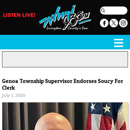
Genoa Township Supervisor Endorses Soucy For
Clerk
July 1, 2026