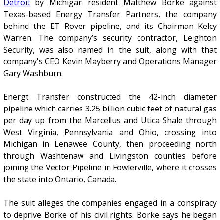
Detroit
by Michigan resident Matthew Borke against
Texas-based Energy Transfer Partners, the company
behind the ET Rover pipeline, and its Chairman Kelcy
Warren. The company’s security contractor, Leighton
Security, was also named in the suit, along with that
company's CEO Kevin Mayberry and Operations Manager
Gary Washburn.
Energt Transfer constructed the 42-inch diameter
pipeline which carries 3.25 billion cubic feet of natural gas
per day up from the Marcellus and Utica Shale through
West Virginia, Pennsylvania and Ohio, crossing into
Michigan in Lenawee County, then proceeding north
through Washtenaw and Livingston counties before
joining the Vector Pipeline in Fowlerville, where it crosses
the state into Ontario, Canada.
The suit alleges the companies engaged in a conspiracy
to deprive Borke of his civil rights. Borke says he began