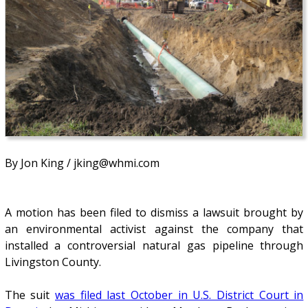
By Jon King / jking@whmi.com
A motion has been filed to dismiss a lawsuit brought by
an environmental activist against the company that
installed a controversial natural gas pipeline through
Livingston County.
The suit
was filed last October in U.S. District Court in