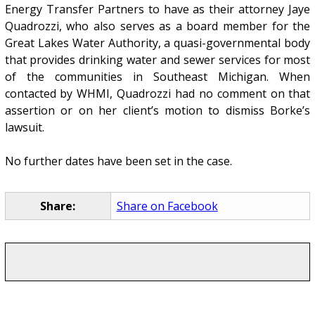
Energy Transfer Partners to have as their attorney Jaye
Quadrozzi, who also serves as a board member for the
Great Lakes Water Authority, a quasi-governmental body
that provides drinking water and sewer services for most
of the communities in Southeast Michigan. When
contacted by WHMI, Quadrozzi had no comment on that
assertion or on her client’s motion to dismiss Borke’s
lawsuit.
No further dates have been set in the case.
Share:
Share on Facebook