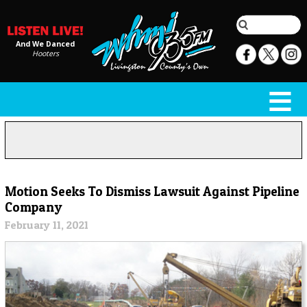
And We Danced
Hooters
Motion Seeks To Dismiss Lawsuit Against Pipeline
Company
February 11, 2021