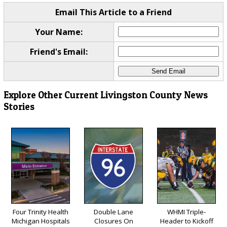
Email This Article to a Friend
Your Name:
Friend's Email:
Explore Other Current Livingston County News
Stories
Four Trinity Health
Double Lane
WHMI Triple-
Michigan Hospitals
Closures On
Header to Kickoff