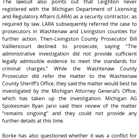
The lawsuit also points out that Leighton never
registered with the Michigan Department of Licensing
and Regulatory Affairs (LARA) as a security contractor, as
required by law. LARA subsequently referred the case to
prosecutors in Washtenaw and Livingston counties for
further action. Then-Livingston County Prosecutor Bill
Vailliencourt declined to prosecute, saying “The
administrative investigation did not provide sufficient
legally admissible evidence to meet the standards for
criminal charges.” While the Washtenaw County
Prosecutor did refer the matter to the Washtenaw
County Sheriff’s Office, they said the matter would best be
investigated by the Michigan Attorney General’s Office,
which has taken up the investigation. Michigan AG
Spokesman Ryan Jarvi said their review of the matter
“remains ongoing” and they could not provide any
further details at this time.
Borke has also questioned whether it was a conflict for