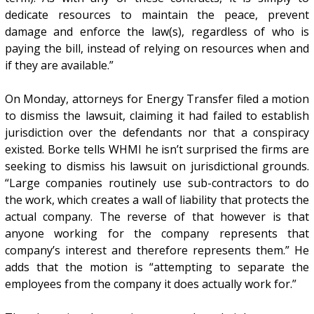
dedicate resources to maintain the peace, prevent
damage and enforce the law(s), regardless of who is
paying the bill, instead of relying on resources when and
if they are available.”
On Monday, attorneys for Energy Transfer filed a motion
to dismiss the lawsuit, claiming it had failed to establish
jurisdiction over the defendants nor that a conspiracy
existed. Borke tells WHMI he isn’t surprised the firms are
seeking to dismiss his lawsuit on jurisdictional grounds.
“Large companies routinely use sub-contractors to do
the work, which creates a wall of liability that protects the
actual company. The reverse of that however is that
anyone working for the company represents that
company’s interest and therefore represents them.” He
adds that the motion is “attempting to separate the
employees from the company it does actually work for.”