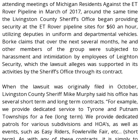
attending meetings of Michigan Residents Against the ET
Rover Pipeline in March of 2017, around the same time
the Livingston County Sheriff’s Office began providing
security at the ET Rover pipeline sites for $60 an hour,
utilizing deputies in uniform and departmental vehicles.
Borke claims that over the next several months, he and
other members of the group were subjected to
harassment and intimidation by employees of Leighton
Security, which the lawsuit alleges was supported in its
activities by the Sheriff’s Office through its contract.
When the lawsuit was originally filed in October,
Livingston County Sheriff Mike Murphy said his office has
several short term and long term contracts. “For example,
we provide dedicated service to Tyrone and Putnam
Townships for a fee (long term). We provide dedicated
patrols for various subdivisions and HOA’s, as well as
events, such as Easy Riders, Fowlerville Fair, etc… (short
term). As with any of these contracts, it is simply to