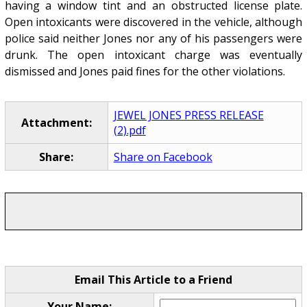
having a window tint and an obstructed license plate.
Open intoxicants were discovered in the vehicle, although
police said neither Jones nor any of his passengers were
drunk. The open intoxicant charge was eventually
dismissed and Jones paid fines for the other violations.
JEWEL JONES PRESS RELEASE
Attachment:
(2).pdf
Share:
Share on Facebook
Email This Article to a Friend
Your Name: