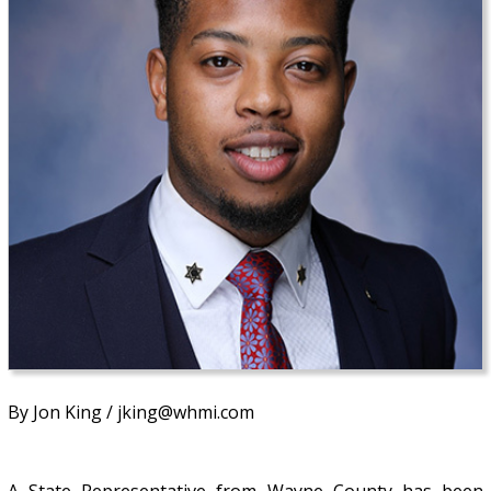
By Jon King / jking@whmi.com