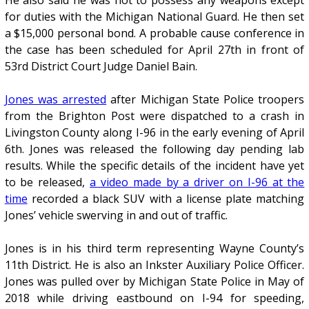
He also said he was not to possess any weapons except
for duties with the Michigan National Guard. He then set
a $15,000 personal bond. A probable cause conference in
the case has been scheduled for April 27th in front of
53rd District Court Judge Daniel Bain.
Jones was arrested
after Michigan State Police troopers
from the Brighton Post were dispatched to a crash in
Livingston County along I-96 in the early evening of April
6th. Jones was released the following day pending lab
results. While the specific details of the incident have yet
to be released,
a video made by a driver on I-96 at the
time
recorded a black SUV with a license plate matching
Jones’ vehicle swerving in and out of traffic.
Jones is in his third term representing Wayne County’s
11th District. He is also an Inkster Auxiliary Police Officer.
Jones was pulled over by Michigan State Police in May of
2018 while driving eastbound on I-94 for speeding,