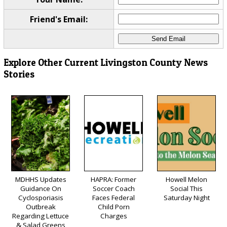
Friend's Email:
Explore Other Current Livingston County News
Stories
MDHHS Updates
HAPRA: Former
Howell Melon
Guidance On
Soccer Coach
Social This
Cyclosporiasis
Faces Federal
Saturday Night
Outbreak
Child Porn
Regarding Lettuce
Charges
& Salad Greens