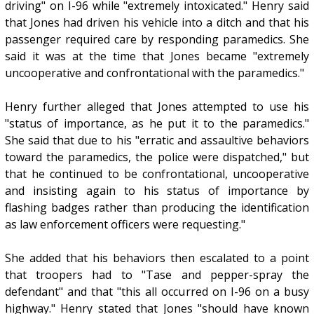
driving" on I-96 while "extremely intoxicated." Henry said
that Jones had driven his vehicle into a ditch and that his
passenger required care by responding paramedics. She
said it was at the time that Jones became "extremely
uncooperative and confrontational with the paramedics."
Henry further alleged that Jones attempted to use his
"status of importance, as he put it to the paramedics."
She said that due to his "erratic and assaultive behaviors
toward the paramedics, the police were dispatched," but
that he continued to be confrontational, uncooperative
and insisting again to his status of importance by
flashing badges rather than producing the identification
as law enforcement officers were requesting."
She added that his behaviors then escalated to a point
that troopers had to "Tase and pepper-spray the
defendant" and that "this all occurred on I-96 on a busy
highway." Henry stated that Jones "should have known