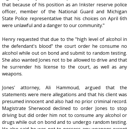
that because of his position as an Inkster reserve police
officer, member of the National Guard and Michigan
State Police representative that his choices on April 6th
were unlawful and a danger to our community."
Henry requested that due to the "high level of alcohol in
the defendant's blood" the court order he consume no
alcohol while out on bond and submit to random testing.
She also wanted Jones not to be allowed to drive and that
he surrender his license to the court, as well as any
weapons.
Jones' attorney, Ali Hammoud, argued that the
statements were mere allegations and that his client was
presumed innocent and also had no prior criminal record.
Magistrate Sherwood declined to order Jones to stop
driving but did order him not to consume any alcohol or
drugs while out on bond and to undergo random testing.