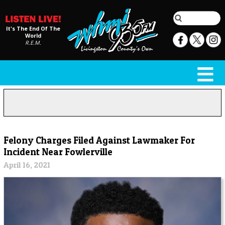
It's The End Of The
World
R.E.M.
Felony Charges Filed Against Lawmaker For
Incident Near Fowlerville
April 16, 2021