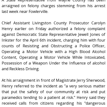
A State Representative from Wayne County has been
arraigned on felony charges stemming from his arrest
last week near Fowlerville.
Chief Assistant Livingston County Prosecutor Carolyn
Henry earlier on Friday authorized a felony complaint
against Democratic State Representative Jewell Jones of
Inkster for the April 6th incident, charging him with four
counts of Resisting and Obstructing a Police Officer,
Operating a Motor Vehicle with a High Blood Alcohol
Content, Operating a Motor Vehicle While Intoxicated,
Possession of a Weapon Under the Influence of alcohol
and Reckless Driving.
At his arraignment in front of Magistrate Jerry Sherwood,
Henry referred to the incident as "a very serious matter
that put the safety of our community at risk and put
paramedics tending to a patient at risk." Henry said they
received calls from citizens regarding his "dangerous