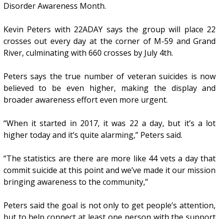
Disorder Awareness Month.
Kevin Peters with 22ADAY says the group will place 22
crosses out every day at the corner of M-59 and Grand
River, culminating with 660 crosses by July 4th.
Peters says the true number of veteran suicides is now
believed to be even higher, making the display and
broader awareness effort even more urgent.
“When it started in 2017, it was 22 a day, but it’s a lot
higher today and it’s quite alarming,” Peters said.
“The statistics are there are more like 44 vets a day that
commit suicide at this point and we’ve made it our mission
bringing awareness to the community,”
Peters said the goal is not only to get people’s attention,
but to help connect at least one person with the support