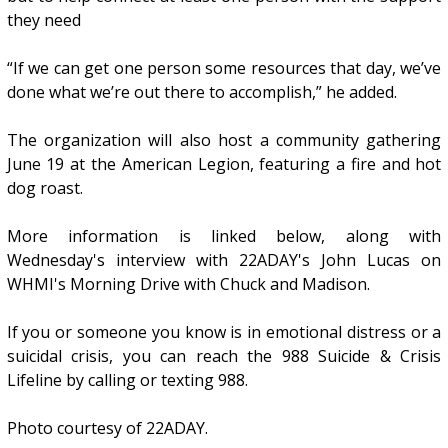
they need
“If we can get one person some resources that day, we’ve
done what we’re out there to accomplish,” he added.
The organization will also host a community gathering
June 19 at the American Legion, featuring a fire and hot
dog roast.
More information is linked below, along with
Wednesday's interview with 22ADAY's John Lucas on
WHMI's Morning Drive with Chuck and Madison.
If you or someone you know is in emotional distress or a
suicidal crisis, you can reach the 988 Suicide & Crisis
Lifeline by calling or texting 988.
Photo courtesy of 22ADAY.