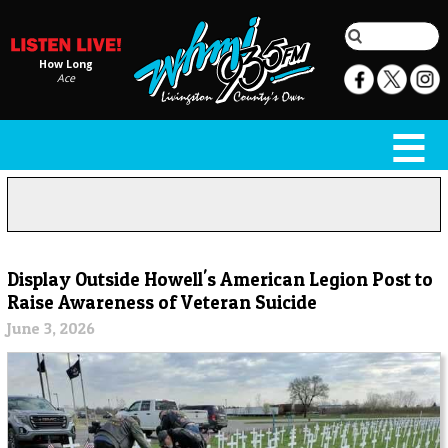
How Long
Ace
Display Outside Howell's American Legion Post to
Raise Awareness of Veteran Suicide
June 3, 2026