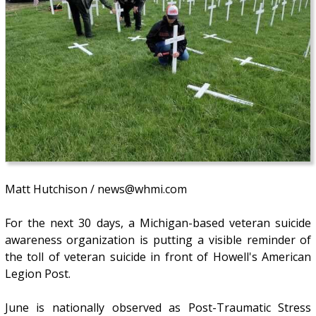
Matt Hutchison / news@whmi.com
For the next 30 days, a Michigan-based veteran suicide
awareness organization is putting a visible reminder of
the toll of veteran suicide in front of Howell's American
Legion Post.
June is nationally observed as Post-Traumatic Stress