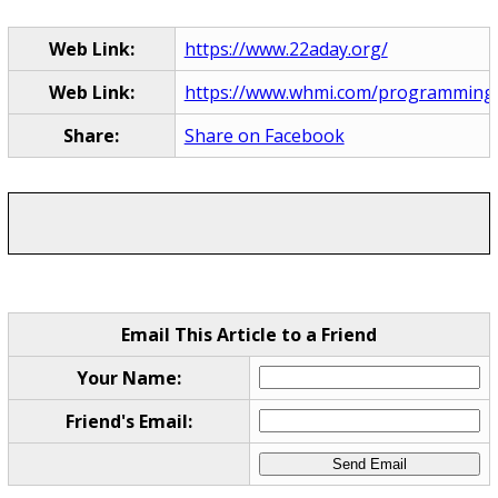
Web Link:
https://www.22aday.org/
Web Link:
https://www.whmi.com/programming
Share:
Share on Facebook
Email This Article to a Friend
Your Name:
Friend's Email: