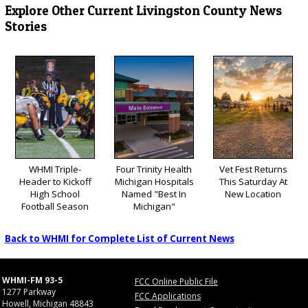
Explore Other Current Livingston County News
Stories
WHMI Triple-
Four Trinity Health
Vet Fest Returns
Header to Kickoff
Michigan Hospitals
This Saturday At
High School
Named "Best In
New Location
Football Season
Michigan"
Back to WHMI for Complete List of Current News
WHMI-FM 93-5
FCC Online Public File
1277 Parkway
FCC Applications
Howell, Michigan 48843